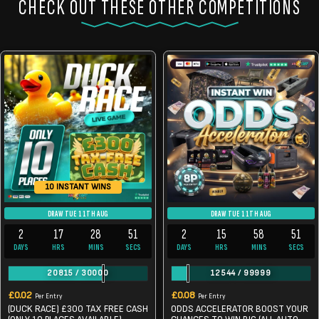
CHECK OUT THESE OTHER COMPETITIONS
10 INSTANT WINS
DRAW TUE 11TH AUG
DRAW TUE 11TH AUG
2
17
28
50
2
15
58
50
DAYS
HRS
MINS
SECS
DAYS
HRS
MINS
SECS
20815
/
30000
12544
/
99999
£
0.02
£
0.08
Per Entry
Per Entry
(DUCK RACE) £300 TAX FREE CASH
ODDS ACCELERATOR BOOST YOUR