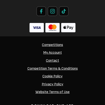
Competitions
My Account
Contact
Competition Terms & Conditions
Cookie Policy
Privacy Policy
Website Terms of Use