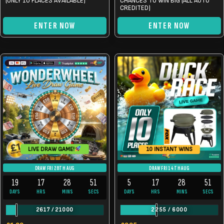
(ONLY 10 PLACES AVAILABLE)
CHANCES TO WIN BIG (ALL AUTO
CREDITED)
ENTER NOW
ENTER NOW
10 INSTANT WINS
LIVE DRAW GAME!
DRAW FRI 28TH AUG
DRAW FRI 14TH AUG
19
17
28
51
5
17
28
51
DAYS
HRS
MINS
SECS
DAYS
HRS
MINS
SECS
2617
/
21000
2255
/
6000