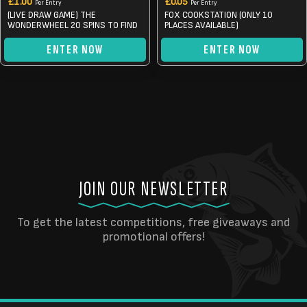
£
1.00
£
0.05
Per Entry
Per Entry
(LIVE DRAW GAME) THE
FOX COOKSTATION (ONLY 10
WONDERWHEEL 20 SPINS TO FIND
PLACES AVAILABLE)
ENTER NOW
ENTER NOW
JOIN OUR NEWSLETTER
To get the latest competitions, free giveaways and
promotional offers!