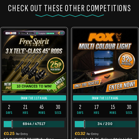
CHECK OUT THESE OTHER COMPETITIONS
10 CHANCES TO WIN!
DRAW TUE 11TH AUG
DRAW TUE 11TH AUG
2
21
45
30
2
17
15
30
DAYS
HRS
MINS
SECS
DAYS
HRS
MINS
SECS
6944
/
47517
34
/
200
£
0.25
£
0.32
Per Entry
Per Entry