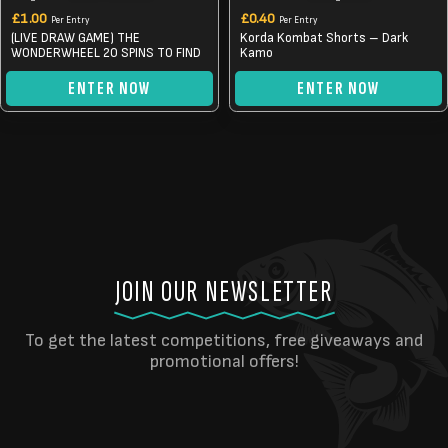
£
1.00
£
0.40
Per Entry
Per Entry
(LIVE DRAW GAME) THE
Korda Kombat Shorts – Dark
WONDERWHEEL 20 SPINS TO FIND
Kamo
ENTER NOW
ENTER NOW
JOIN OUR NEWSLETTER
To get the latest competitions, free giveaways and
promotional offers!