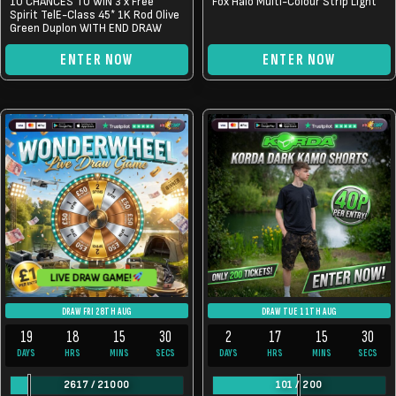
10 CHANCES TO WIN 3 x Free
Fox Halo Multi-Colour Strip Light
Spirit TelE-Class 45* 1K Rod Olive
Green Duplon WITH END DRAW
ENTER NOW
ENTER NOW
LIVE DRAW GAME!
DRAW FRI 28TH AUG
DRAW TUE 11TH AUG
19
18
15
30
2
17
15
30
DAYS
HRS
MINS
SECS
DAYS
HRS
MINS
SECS
2617
/
21000
101
/
200