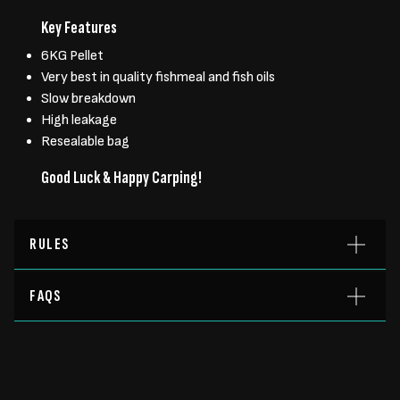
Key Features
6KG Pellet
Very best in quality fishmeal and fish oils
Slow breakdown
High leakage
Resealable bag
Good Luck & Happy Carping!
RULES
FAQS