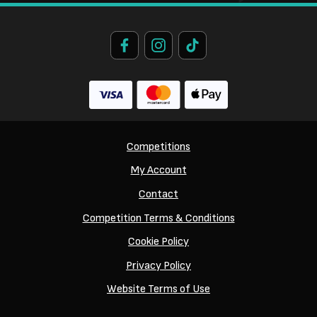
Competitions
My Account
Contact
Competition Terms & Conditions
Cookie Policy
Privacy Policy
Website Terms of Use