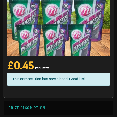
£
0.45
Per Entry
This competition has now closed. Good luck!
PRIZE DESCRIPTION