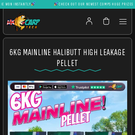
WON INSTANTLY
CHECK OUT OUR NEWEST COMPS HUGE PRIZES CAN
6KG MAINLINE HALIBUTT HIGH LEAKAGE
PELLET