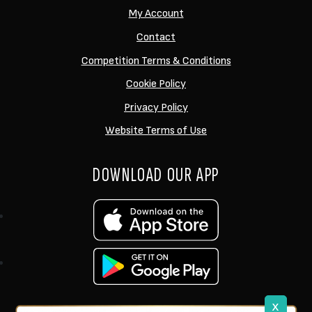
My Account
Contact
Competition Terms & Conditions
Cookie Policy
Privacy Policy
Website Terms of Use
DOWNLOAD OUR APP
x