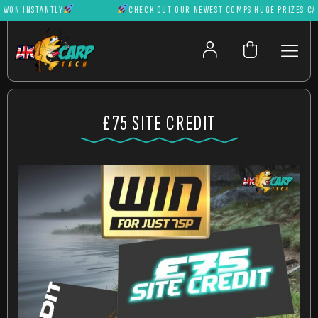
ON INSTANTLY
CHECK OUT OUR NEWEST COMPS HUGE PRIZES CAN B
£75 SITE CREDIT