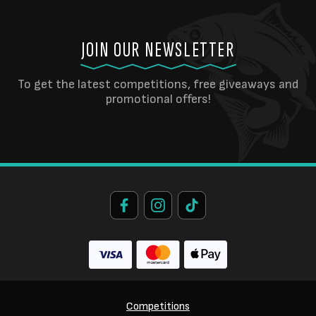
JOIN OUR NEWSLETTER
To get the latest competitions, free giveaways and
promotional offers!
Competitions