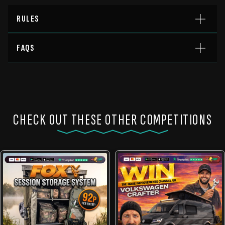
RULES
FAQS
CHECK OUT THESE OTHER COMPETITIONS