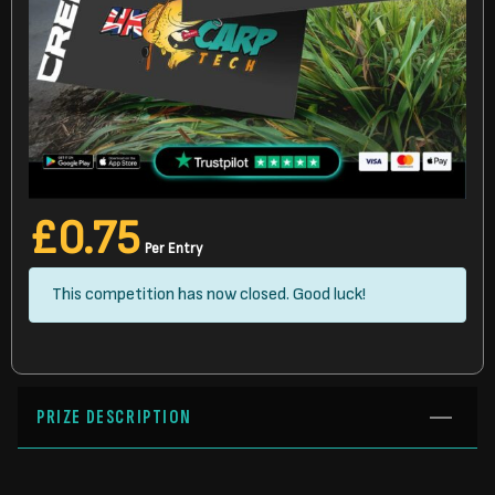
£
0.75
Per Entry
This competition has now closed. Good luck!
PRIZE DESCRIPTION