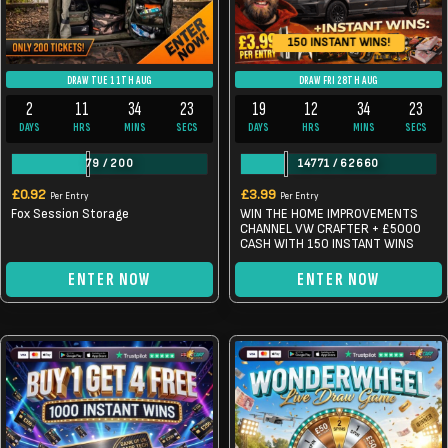
150 INSTANT WINS!
DRAW TUE 11TH AUG
DRAW FRI 28TH AUG
2
11
34
23
19
12
34
23
DAYS
HRS
MINS
SECS
DAYS
HRS
MINS
SECS
79
/
200
14771
/
62660
£
0.92
£
3.99
Per Entry
Per Entry
Fox Session Storage
WIN THE HOME IMPROVEMENTS
CHANNEL VW CRAFTER + £5000
CASH WITH 150 INSTANT WINS
ENTER NOW
ENTER NOW