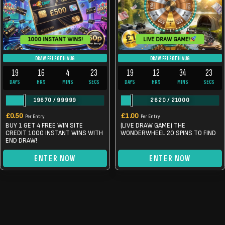
1000 INSTANT WINS!
LIVE DRAW GAME!
DRAW FRI 28TH AUG
DRAW FRI 28TH AUG
19
16
4
23
19
12
34
23
DAYS
HRS
MINS
SECS
DAYS
HRS
MINS
SECS
19670
/
99999
2620
/
21000
£
0.50
£
1.00
Per Entry
Per Entry
BUY 1 GET 4 FREE WIN SITE
(LIVE DRAW GAME) THE
CREDIT 1000 INSTANT WINS WITH
WONDERWHEEL 20 SPINS TO FIND
END DRAW!
ENTER NOW
ENTER NOW