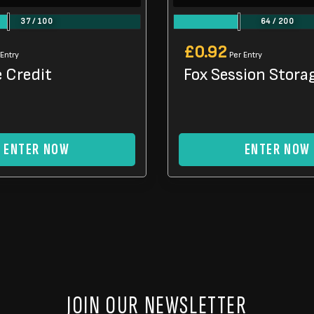
37
/
100
64
/
200
£
0.92
 Entry
Per Entry
e Credit
Fox Session Stora
ENTER NOW
ENTER NOW
JOIN OUR NEWSLETTER