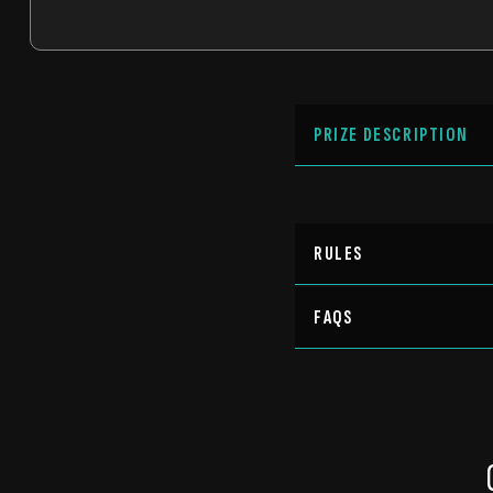
PRIZE DESCRIPTION
RULES
FAQS