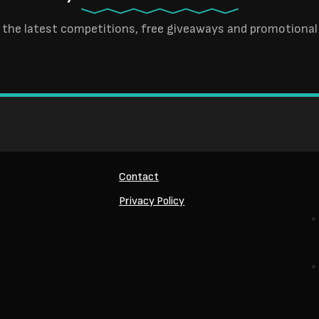
 the latest competitions, free giveaways and promotional 
Contact
Privacy Policy