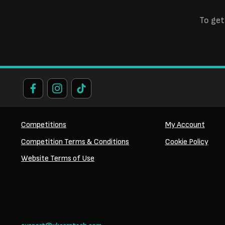
To get
Competitions
My Account
Competition Terms & Conditions
Cookie Policy
Website Terms of Use