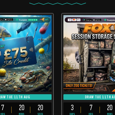
RAW TUE 11TH AUG
DRAW TUE 11TH A
7
20
19
3
7
20
HRS
MINS
SECS
DAYS
HRS
MINS