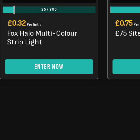
25
/
200
£
0.32
£
0.75
Per Entry
Per
Fox Halo Multi-Colour
£75 Sit
Strip Light
ENTER NOW