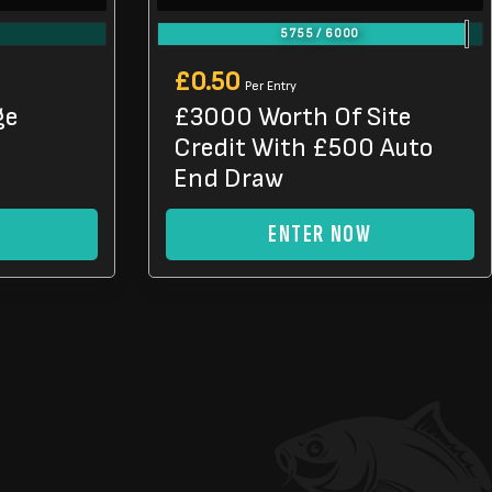
5755
/
6000
£
0.50
Per Entry
ge
£3000 Worth Of Site
Credit With £500 Auto
End Draw
ENTER NOW