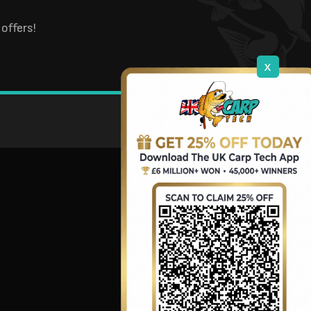
offers!
x
DOWNLOAD OUR APP