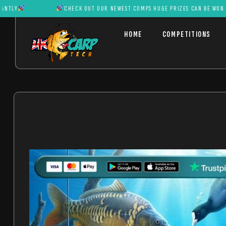
CHECK OUT OUR NEWEST COMPS HUGE PRIZES CAN BE WON INSTANT
HOME
COMPETITIONS