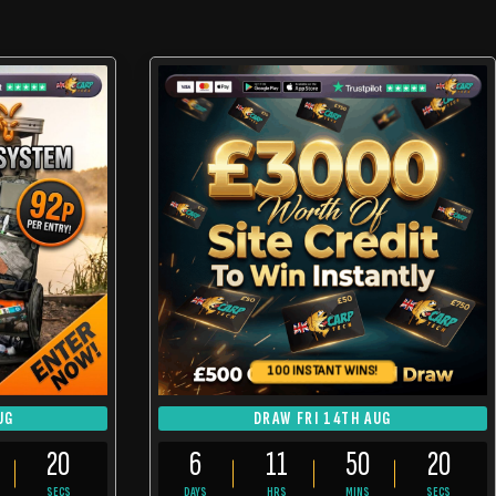
100 INSTANT WINS!
UG
DRAW FRI 14TH AUG
19
6
11
50
19
SECS
DAYS
HRS
MINS
SECS