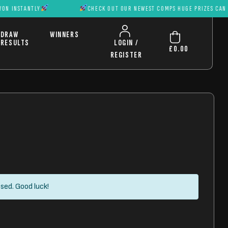
TANTLY
CHECK OUT OUR NEWEST COMPS HUGE PRIZES CAN BE WON 
DRAW
WINNERS
RESULTS
LOGIN /
£
0.00
REGISTER
sed. Good luck!