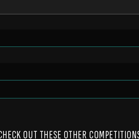
CHECK OUT THESE OTHER COMPETITION