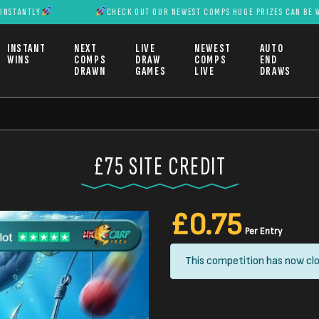
LY
CHECK OUT OUR NEWEST COMPS HUGE PRIZES CAN BE WON INS
INSTANT
NEXT
LIVE
NEWEST
AUTO
WINS
COMPS
DRAW
COMPS
END
DRAWN
GAMES
LIVE
DRAWS
£75 SITE CREDIT
£
0.75
Per Entry
This competition has now clo