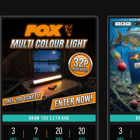
DRAW TUE 11TH AUG
D
3
7
20
19
3
DAYS
HRS
MINS
SECS
DAYS