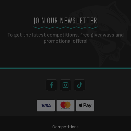
JOIN OUR NEWSLETTER
To get the latest competitions, free giveaways and
promotional offers!
Competitions