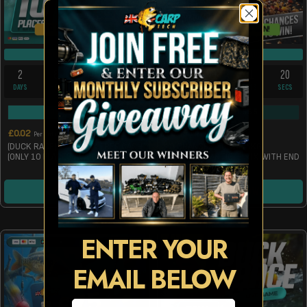
10 INSTANT WINS
10 CHANCES TO WIN!
DRAW TUE 11TH AUG
DRAW TUE 11TH AUG
2
8
1
19
2
11
31
19
DAYS
HRS
MIN
SECS
DAYS
HRS
MINS
SECS
20925
/
30000
3186
/
10555
£
0.02
£
0.05
Per Entry
Per Entry
(DUCK RACE) £300 TAX FREE CASH
10 CHANCES TO WIN 5KG
(ONLY 10 PLACES AVAILABLE)
PREPARED PARTICLE MIX WITH END
DRAW
ENTER NOW
ENTER NOW
ENTER YOUR
EMAIL BELOW
Email