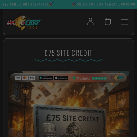
S CAN BE WON INSTANTLY
CHECK OUT OUR NEWEST COMPS HUGE PR
£75 SITE CREDIT