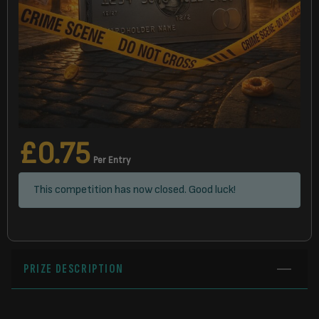
£
0.75
Per Entry
This competition has now closed. Good luck!
PRIZE DESCRIPTION