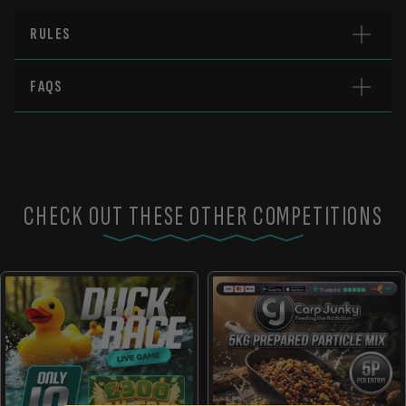
RULES
FAQS
CHECK OUT THESE OTHER COMPETITIONS