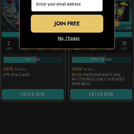
JOIN FREE
10 INSTANT WINS
DRAW TUE 11TH AUG
DRAW TUE 11TH AUG
No, I’ll pass
2
7
1
19
2
8
1
19
DAYS
HRS
MIN
SECS
DAYS
HRS
MIN
SECS
56
/
100
3701
/
6500
£
0.75
£
0.02
Per Entry
Per Entry
£75 Site Credit
(DUCK RACE) MAD BAITS 5KG
NUTZ BUNDLE (ONLY 10 PLACES
AVAILABLE)
ENTER NOW
ENTER NOW