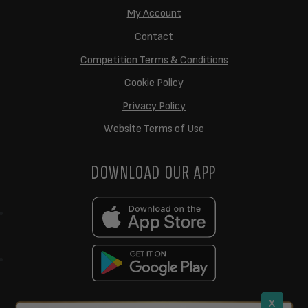
My Account
Contact
Competition Terms & Conditions
Cookie Policy
Privacy Policy
Website Terms of Use
DOWNLOAD OUR APP
x