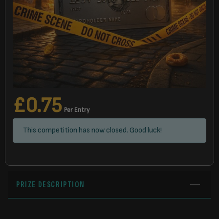
£
0.75
Per Entry
This competition has now closed. Good luck!
PRIZE DESCRIPTION