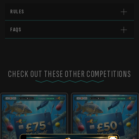
RULES
FAQS
CHECK OUT THESE OTHER COMPETITIONS