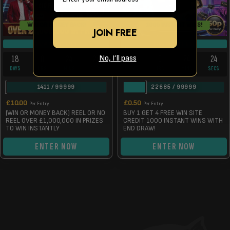
1000 INSTANT WINS!
WIN OR MONEY BACK!
JOIN FREE
DRAW FRI 28TH AUG
DRAW FRI 28TH AUG
18
0
24
24
18
0
24
24
No, I’ll pass
DAYS
HRS
MINS
SECS
DAYS
HRS
MINS
SECS
1411
/
99999
22685
/
99999
£
10.00
£
0.50
Per Entry
Per Entry
(WIN OR MONEY BACK) REEL OR NO
BUY 1 GET 4 FREE WIN SITE
REEL OVER £1,000,000 IN PRIZES
CREDIT 1000 INSTANT WINS WITH
TO WIN INSTANTLY
END DRAW!
ENTER NOW
ENTER NOW