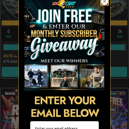
DRAW TOMORROW
DRAW TOMORROW
0
19
54
24
0
19
54
24
DAYS
HRS
MINS
SECS
DAYS
HRS
MINS
SECS
80
/
100
100
/
100
£
0.75
£
0.50
Per Entry
Per Entry
£75 Site Credit
£50 Site Credit
ENTER NOW
ENTER NOW
ENTER YOUR
EMAIL BELOW
Email