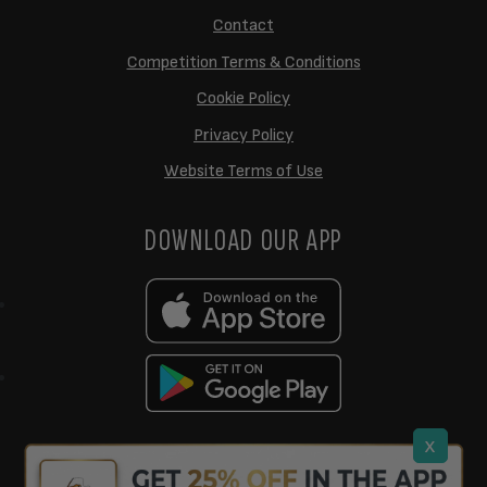
Contact
Competition Terms & Conditions
Cookie Policy
Privacy Policy
Website Terms of Use
DOWNLOAD OUR APP
x
support@ukcarptech.com
Copyright © 2026 UK Carp Tech Ltd.
| Company No: 12449983