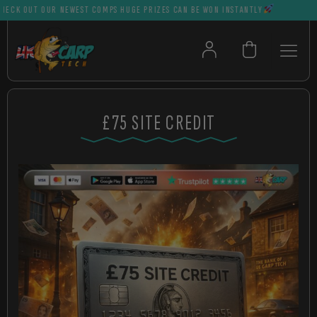
K OUT OUR NEWEST COMPS HUGE PRIZES CAN BE WON INSTANTLY
C
£75 SITE CREDIT