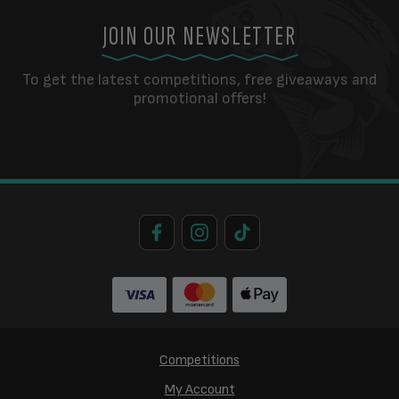
JOIN OUR NEWSLETTER
To get the latest competitions, free giveaways and
promotional offers!
Competitions
My Account