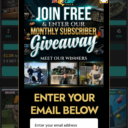
DRAW TUE 11TH AUG
DRAW TUE 11TH AUG
2
9
43
45
2
9
43
45
DAYS
HRS
MINS
SECS
DAYS
HRS
MINS
SECS
67
/
200
44
/
100
£
1.08
£
1.00
Per Entry
Per Entry
3 X NGT XT-8000 BIG PIT REELS
£100 Site Credit
ENTER NOW
ENTER NOW
ENTER YOUR
EMAIL BELOW
Email