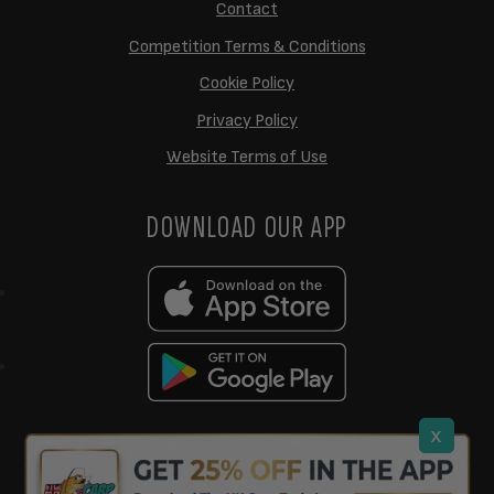
Contact
Competition Terms & Conditions
Cookie Policy
Privacy Policy
Website Terms of Use
DOWNLOAD OUR APP
x
support@ukcarptech.com
Copyright © 2026 UK Carp Tech Ltd.
| Company No: 12449983