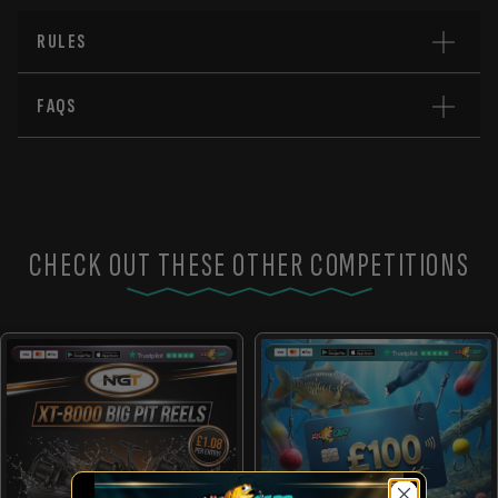
RULES
FAQS
CHECK OUT THESE OTHER COMPETITIONS