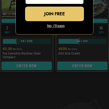
JOIN FREE
DRAW TUE 11TH AUG
DRAW TUE 11TH AUG
No, I’ll pass
2
9
43
45
2
9
43
45
DAYS
HRS
MINS
SECS
DAYS
HRS
MINS
SECS
58
/
200
44
/
100
£
1.20
£
0.50
Per Entry
Per Entry
Fox Camolite Recliner Chair
£50 Site Credit
Compact
ENTER NOW
ENTER NOW