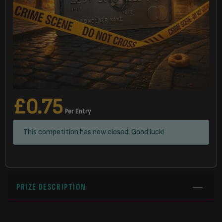
£
0.75
Per Entry
This competition has now closed. Good luck!
PRIZE DESCRIPTION