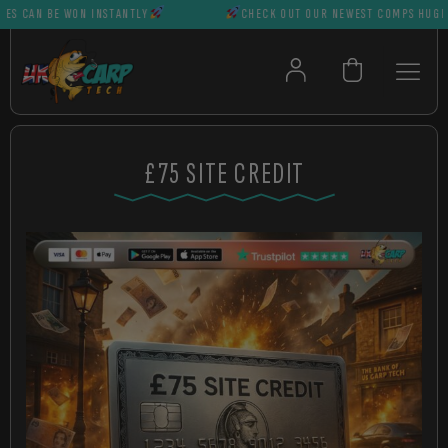
CAN BE WON INSTANTLY
CHECK OUT OUR NEWEST COMPS HUGE PRI
£75 SITE CREDIT