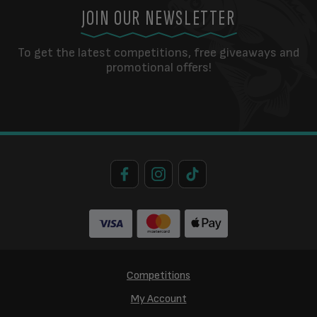
JOIN OUR NEWSLETTER
To get the latest competitions, free giveaways and
promotional offers!
Competitions
My Account