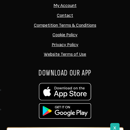
My Account
Contact
Competition Terms & Conditions
Cookie Policy
Privacy Policy
Website Terms of Use
DOWNLOAD OUR APP
x