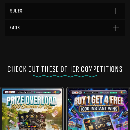
RULES
FAQS
CHECK OUT THESE OTHER COMPETITIONS