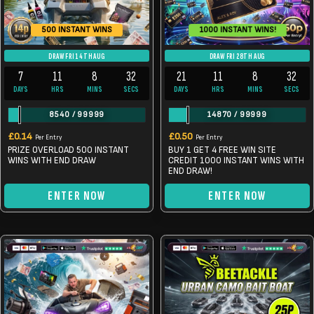
1000 INSTANT WINS!
500 INSTANT WINS
DRAW FRI 14TH AUG
DRAW FRI 28TH AUG
7
11
8
32
21
11
8
32
DAYS
HRS
MINS
SECS
DAYS
HRS
MINS
SECS
8540
/
99999
14870
/
99999
£
0.14
£
0.50
Per Entry
Per Entry
PRIZE OVERLOAD 500 INSTANT
BUY 1 GET 4 FREE WIN SITE
WINS WITH END DRAW
CREDIT 1000 INSTANT WINS WITH
END DRAW!
ENTER NOW
ENTER NOW