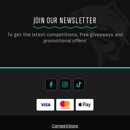
JOIN OUR NEWSLETTER
To get the latest competitions, free giveaways and
promotional offers!
Competitions