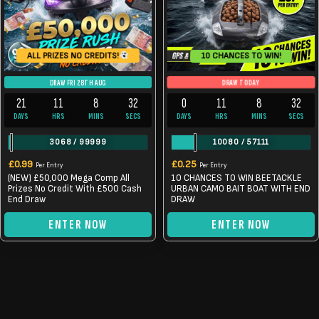
10 CHANCES TO WIN!
ALL PRIZES NO CREDITS!
DRAW TODAY
DRAW FRI 28TH AUG
21
11
8
32
0
11
8
32
DAYS
HRS
MINS
SECS
DAYS
HRS
MINS
SECS
3068
/
99999
10080
/
57111
£
0.99
£
0.25
Per Entry
Per Entry
(NEW) £50,000 Mega Comp All
10 CHANCES TO WIN BEETACKLE
Prizes No Credit With £500 Cash
URBAN CAMO BAIT BOAT WITH END
End Draw
DRAW
ENTER NOW
ENTER NOW