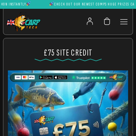
N INSTANTLY
CHECK OUT OUR NEWEST COMPS HUGE PRIZES CAN BE
£75 SITE CREDIT