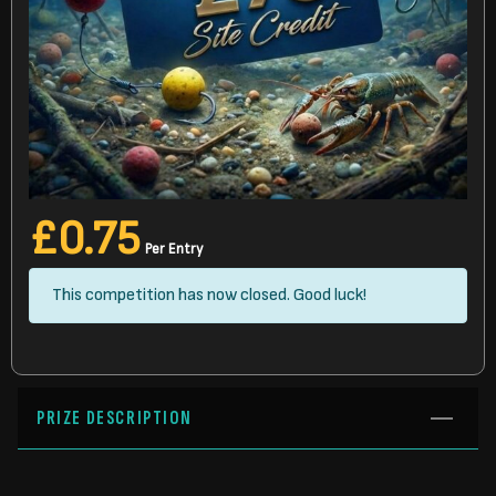
£
0.75
Per Entry
This competition has now closed. Good luck!
PRIZE DESCRIPTION