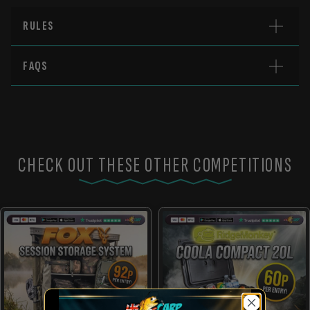
RULES
FAQS
CHECK OUT THESE OTHER COMPETITIONS