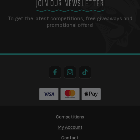
JOIN OUR NEWSLETTER
To get the latest competitions, free giveaways and
promotional offers!
Competitions
My Account
Contact