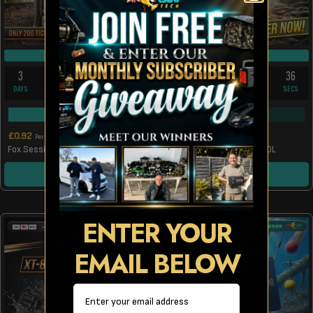
DRAW TUE 11TH AUG
DRAW TUE 11TH AUG
3
1
55
35
3
1
55
35
DAYS
HR
MINS
SECS
DAYS
HR
MINS
SECS
69
/
200
140
/
200
£
0.92
£
0.60
Per Entry
Per Entry
Fox Session Storage
RidgeMonkey CoolaBox 20L
ENTER NOW
ENTER NOW
ENTER YOUR
EMAIL BELOW
Email