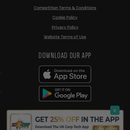
Competition Terms & Conditions
Cookie Policy
Privacy Policy
Website Terms of Use
DOWNLOAD OUR APP
x
support@ukcarptech.com
Copyright © 2026 UK Carp Tech Ltd.
| Company No: 12449983
Competition Websites
by
Zap