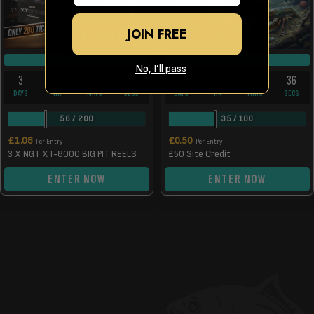
JOIN FREE
DRAW TUE 11TH AUG
DRAW TUE 11TH AUG
No, I’ll pass
3
1
55
35
3
1
55
35
DAYS
HR
MINS
SECS
DAYS
HR
MINS
SECS
56
/
200
35
/
100
£
1.08
£
0.50
Per Entry
Per Entry
3 X NGT XT-8000 BIG PIT REELS
£50 Site Credit
ENTER NOW
ENTER NOW