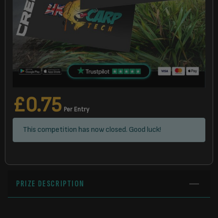
£
0.75
Per Entry
This competition has now closed. Good luck!
PRIZE DESCRIPTION