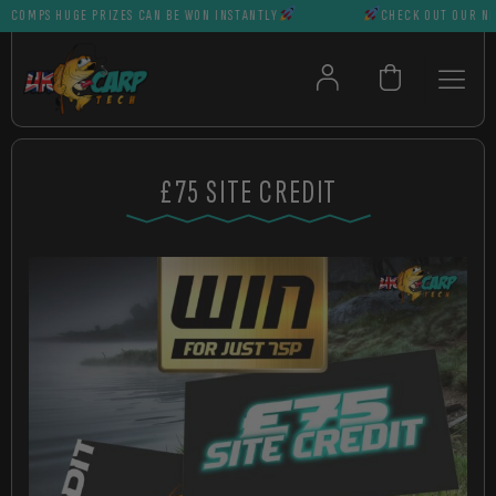
OMPS HUGE PRIZES CAN BE WON INSTANTLY
CHECK OUT OUR NEWES
£75 SITE CREDIT