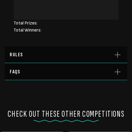
Total Prizes:
Total Winners:
RULES
FAQS
CHECK OUT THESE OTHER COMPETITIONS