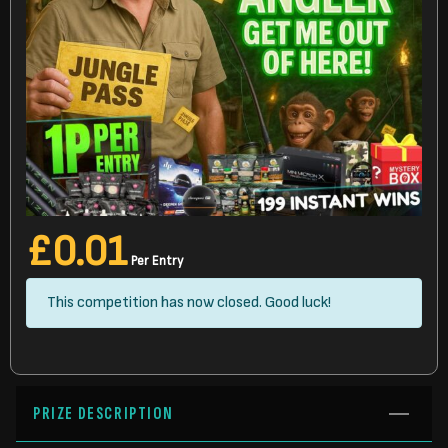
£
0.01
Per Entry
This competition has now closed. Good luck!
PRIZE DESCRIPTION