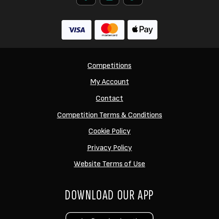
Competitions
My Account
Contact
Competition Terms & Conditions
Cookie Policy
Privacy Policy
Website Terms of Use
DOWNLOAD OUR APP