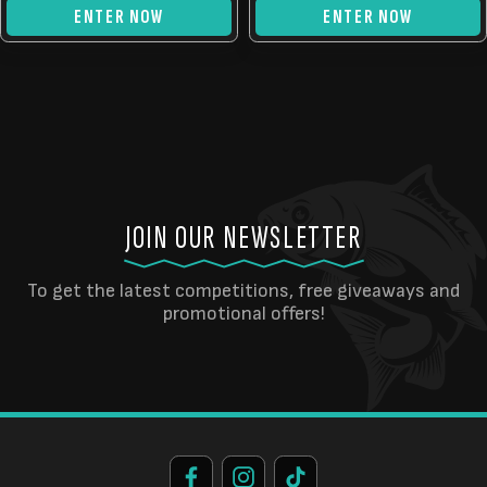
ENTER NOW
ENTER NOW
JOIN OUR NEWSLETTER
To get the latest competitions, free giveaways and
promotional offers!