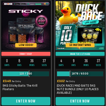
LOW ODDS!
10 INSTANT WINS
DRAW TODAY
DRAW TUE 11TH AUG
0
8
36
37
4
9
36
37
DAYS
HRS
MINS
SECS
DAYS
HRS
MINS
SECS
115
/
200
1878
/
6500
£
0.49
£
0.02
Per Entry
Per Entry
9KG Sticky Baits The Krill
(DUCK RACE) MAD BAITS 5KG
Floaters
NUTZ BUNDLE (ONLY 10 PLACES
AVAILABLE)
ENTER NOW
ENTER NOW