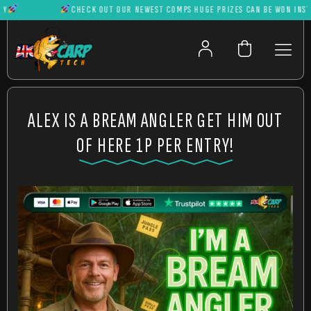
CHECK OUT OUR NEWEST COMPS HUGE PRIZES CAN BE WON INSTANT
ALEX IS A BREAM ANGLER GET HIM OUT
OF HERE 1P PER ENTRY!