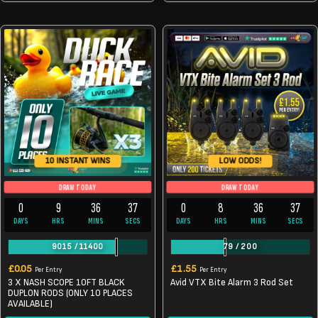
10 INSTANT WINS
LOW ODDS!
DRAW TODAY
DRAW TODAY
0
9
36
37
0
8
36
37
DAYS
HRS
MINS
SECS
DAYS
HRS
MINS
SECS
9015
/
11400
79
/
200
£
0.05
£
1.55
Per Entry
Per Entry
3 X NASH SCOPE 10FT BLACK
Avid VTX Bite Alarm 3 Rod Set
DUPLON RODS (ONLY 10 PLACES
AVAILABLE)