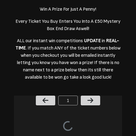
Win A Prize For Just A Penny!
Every Ticket You Buy Enters You Into A £50 Mystery
Box End Draw Aswell!
ALL our instant win competitions
UPDATE
in
REAL-
TIME
. If you match ANY of the ticket numbers below
when you checkout you will be emailed instantly
letting you know you have won a prize! If there is no
name next to a prize below then its still there
available to be won go take a look good luck!
Page Number