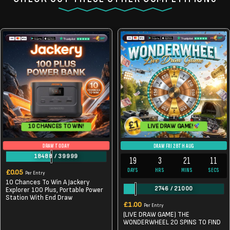
LIVE DRAW GAME!
10 CHANCES TO WIN!
DRAW TODAY
DRAW FRI 28TH AUG
18488
/
39999
19
3
21
10
DAYS
HRS
MINS
SECS
£
0.05
Per Entry
10 Chances To Win A Jackery
2746
/
21000
Explorer 100 Plus, Portable Power
Station With End Draw
£
1.00
Per Entry
(LIVE DRAW GAME) THE
WONDERWHEEL 20 SPINS TO FIND