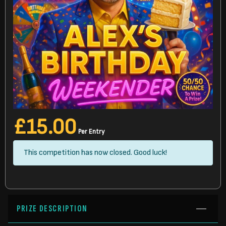
£
15.00
Per Entry
This competition has now closed. Good luck!
PRIZE DESCRIPTION