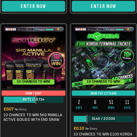
ENTER NOW
ENTER NOW
10 CHANCES TO WIN!
10 CHANCES TO WIN!
DRAW TODAY
DRAW TUE 11TH AUG
8671
/
15714
2
6
51
10
DAYS
HRS
MINS
SECS
£
0.07
Per Entry
10 CHANCES TO WIN 5KG MANILLA
5140
/
22000
ACTIVE BOILIES WITH END DRAW
£
0.10
Per Entry
10 CHANCES TO WIN £100 KORDA