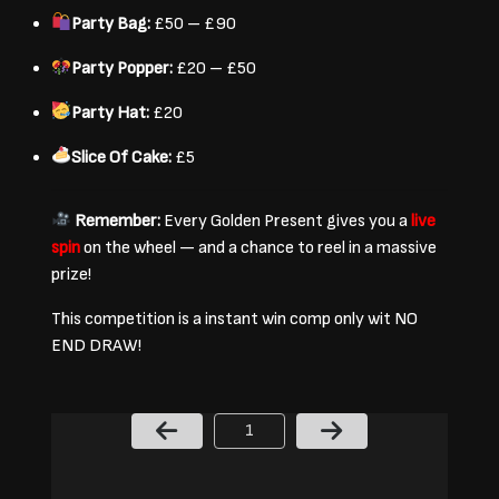
Party Bag:
£50 – £90
Party Popper:
£20 – £50
Party Hat:
£20
Slice Of Cake:
£5
Remember:
Every Golden Present gives you a
live
spin
on the wheel — and a chance to reel in a massive
prize!
This competition is a instant win comp only wit NO
END DRAW!
Page Number