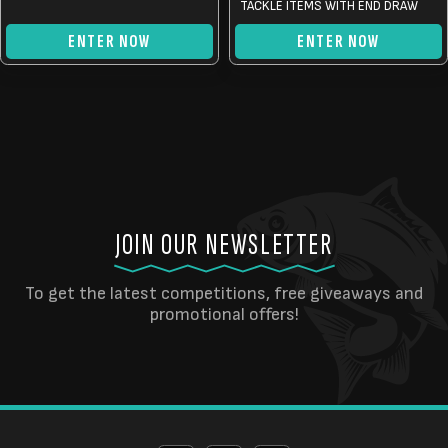
TACKLE ITEMS WITH END DRAW
ENTER NOW
ENTER NOW
JOIN OUR NEWSLETTER
To get the latest competitions, free giveaways and
promotional offers!