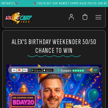
TANTLY
CHECK OUT OUR NEWEST COMPS HUGE PRIZES CAN BE WON
ALEX’S BIRTHDAY WEEKENDER 50/50
CHANCE TO WIN