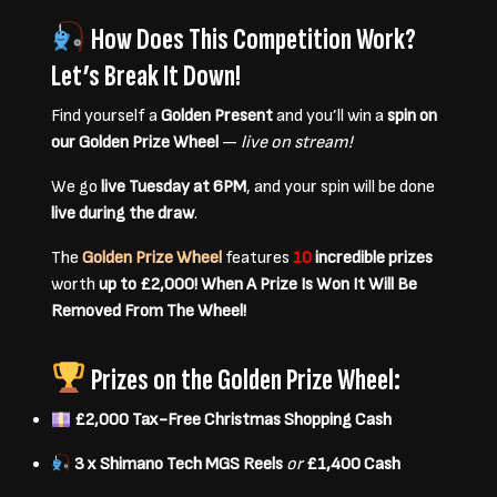
How Does This Competition Work?
Let’s Break It Down!
Find yourself a
Golden Present
and you’ll win a
spin on
our Golden Prize Wheel
—
live on stream!
We go
live Tuesday at 6PM
, and your spin will be done
live during the draw
.
The
Golden Prize Wheel
features
10
incredible prizes
worth
up to £2,000! When A Prize Is Won It Will Be
Removed From The Wheel!
Prizes on the Golden Prize Wheel:
£2,000 Tax-Free Christmas Shopping Cash
3 x Shimano Tech MGS Reels
or
£1,400 Cash