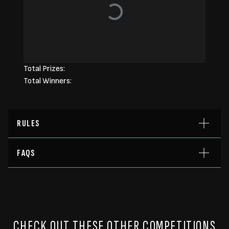
Total Prizes:
Total Winners:
RULES
FAQS
CHECK OUT THESE OTHER COMPETITIONS