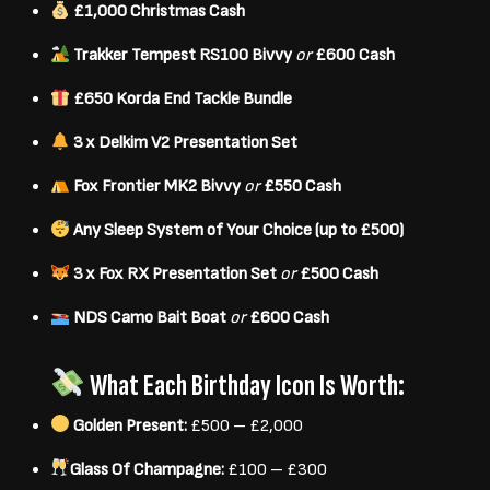
£1,000 Christmas Cash
Trakker Tempest RS100 Bivvy
or
£600 Cash
£650 Korda End Tackle Bundle
3 x Delkim V2 Presentation Set
Fox Frontier MK2 Bivvy
or
£550 Cash
Any Sleep System of Your Choice (up to £500)
3 x Fox RX Presentation Set
or
£500 Cash
NDS Camo Bait Boat
or
£600 Cash
What Each Birthday Icon Is Worth:
Golden Present:
£500 – £2,000
Glass Of Champagne:
£100 – £300