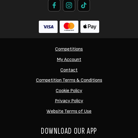
Competitions
My Account
Contact
Competition Terms & Conditions
Cookie Policy
Privacy Policy
Website Terms of Use
DOWNLOAD OUR APP