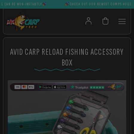
AN BE WON INSTANTLY
CHECK OUT OUR NEWEST COMPS HUGE PRIZ
AVID CARP RELOAD FISHING ACCESSORY
BOX