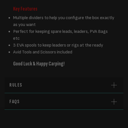
Key Features
Multiple dividers to help you configure the box exactly
as you want
Perfect for keeping spare leads, leaders, PVA Bags
etc
3 EVA spools to keep leaders or rigs at the ready
Avid Tools and Scissors included
Good Luck & Happy Carping!
RULES
FAQS