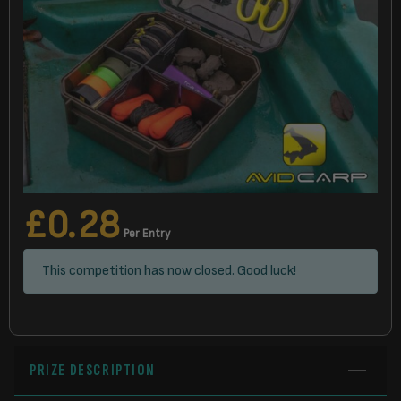
£
0.28
Per Entry
This competition has now closed. Good luck!
PRIZE DESCRIPTION