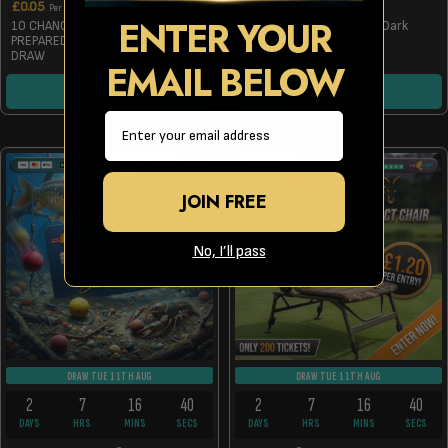
£
0.05
£
0.40
Per Entry
Per Entry
ENTER YOUR
10 CHANCES TO WIN 5KG
Korda Kombat Shorts – Dark
PREPARED PARTICLE MIX WITH END
Kamo
DRAW
EMAIL BELOW
ENTER NOW
ENTER NOW
Email
JOIN FREE
No, I’ll pass
DRAW TUE 11TH AUG
DRAW TUE 11TH AUG
2
7
16
39
2
7
16
39
DAYS
HRS
MINS
SECS
DAYS
HRS
MINS
SECS