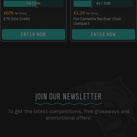
56
/
100
61
/
200
£
0.75
£
1.20
Per Entry
Per Entry
£75 Site Credit
Fox Camolite Recliner Chair
Compact
ENTER NOW
ENTER NOW
JOIN OUR NEWSLETTER
To get the latest competitions, free giveaways and
promotional offers!