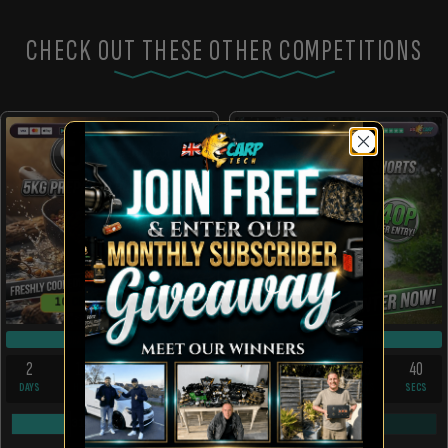
CHECK OUT THESE OTHER COMPETITIONS
10 CHANCES TO WIN!
DRAW TUE 11TH AUG
DRAW TUE 11TH AUG
2
11
46
39
2
7
16
39
DAYS
HRS
MINS
SECS
DAYS
HRS
MINS
SECS
3186
/
10555
102
/
200