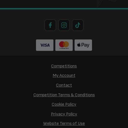
Competitions
My Account
Contact
Competition Terms & Conditions
Cookie Policy
Privacy Policy
Website Terms of Use