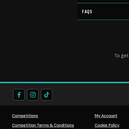
FAQS
To get
Competitions
My Account
Competition Terms & Conditions
Cookie Policy