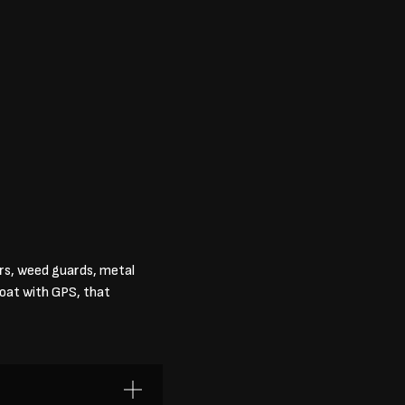
ers, weed guards, metal
boat with GPS, that