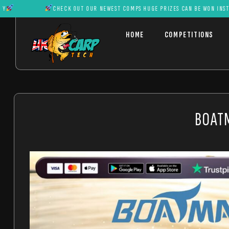
CHECK OUT OUR NEWEST COMPS HUGE PRIZES CAN BE WON INSTANTL
HOME
COMPETITIONS
BOATM