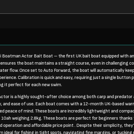
i Boatman Actor Bait Boat – the first UK bait boat equipped with a
ensures the boat maintains a straight course, even in challenging con
ater flow. Once set to Auto Forward, the boat will automatically keep
erience. Calibration is quick and easy, requiring just a single button 
g it perfect for each new swim.
ctor is a highly sought-after choice among both carp and predator 
ty, and ease of use. Each boat comes with a 12-month UK-based war
ded peace of mind. These boats are incredibly lightweight and compa
 10ah weighing 2.8kg. These boats are perfect for beginners thanks t
 operation and affordable price point . Despite their simplicity, they’
ideal for fishing in tight spots, navigating fine margins, or tucking