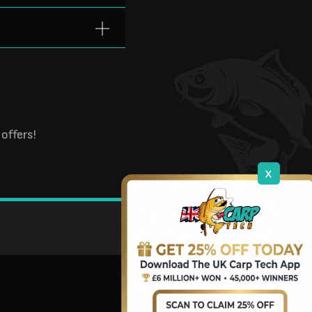
offers!
x
DOWNLOAD OUR APP