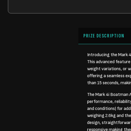
PRIZE DESCRIPTION
Introducing the Mark 4
This advanced feature 
weight variations, or w
offering a seamless exp
than 15 seconds, makin
The Mark 4i Boatman A
performance, reliabili
and conditions) for ad
weighing 2.6kg and the
design, straightforward
responsive making them 