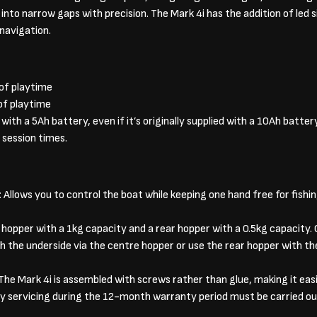
nto narrow gaps with precision. The Mark 4i has the addition of led 
 navigation.
 of playtime
of playtime
ith a 5Ah battery, even if it’s originally supplied with a 10Ah battery
 session times.
llows you to control the boat while keeping one hand free for fishing
 hopper with a 1kg capacity and a rear hopper with a 0.5kg capacity
h the underside via the centre hopper or use the rear hopper with the
he Mark 4i is assembled with screws rather than glue, making it easi
ny servicing during the 12-month warranty period must be carried ou