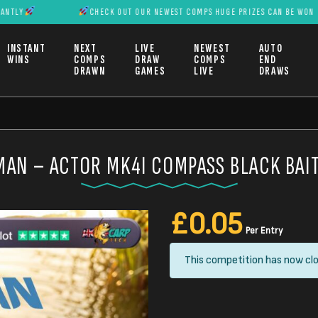
Y
CHECK OUT OUR NEWEST COMPS HUGE PRIZES CAN BE WON INST
INSTANT
NEXT
LIVE
NEWEST
AUTO
WINS
COMPS
DRAW
COMPS
END
DRAWN
GAMES
LIVE
DRAWS
AN – ACTOR MK4I COMPASS BLACK BAI
£
0.05
Per Entry
This competition has now clo