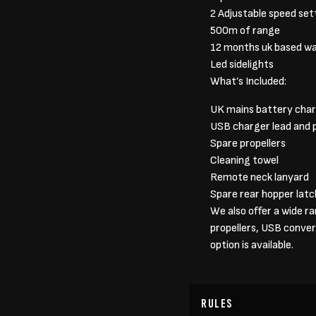
2 Adjustable speed set
500m of range
12 months uk based w
Led sidelights
What’s Included:
UK mains battery cha
USB charger lead and 
Spare propellers
Cleaning towel
Remote neck lanyard
Spare rear hopper latc
We also offer a wide r
propellers, USB conver
option is available.
RULES