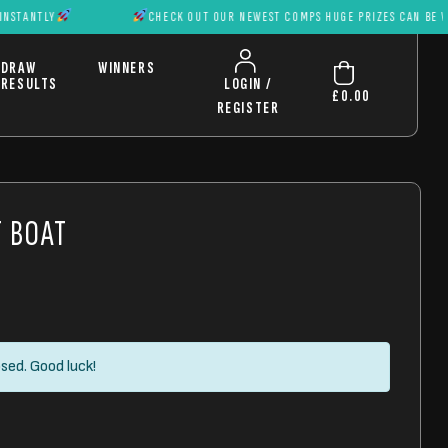
ANTLY
CHECK OUT OUR NEWEST COMPS HUGE PRIZES CAN BE WON I
DRAW
WINNERS
RESULTS
LOGIN /
£
0.00
REGISTER
T BOAT
sed. Good luck!