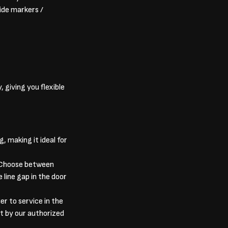
side markers /
, giving you flexible
, making it ideal for
. Choose between
 line gap in the door
er to service in the
t by our authorized