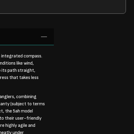
n integrated compass.
ditions like wind,
 its path straight,
press that takes less
anglers, combining
ranty (subject to terms
ct, the 5ah model
o their user-friendly
re highly agile and
 neatly under