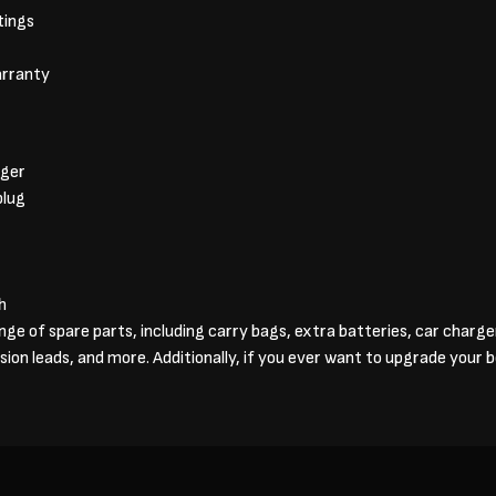
tings
arranty
rger
plug
h
ange of spare parts, including carry bags, extra batteries, car charg
sion leads, and more. Additionally, if you ever want to upgrade your 