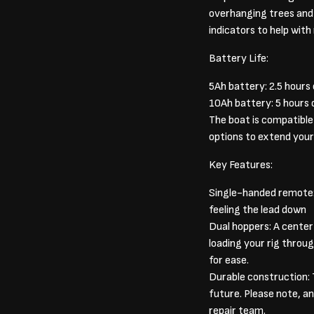
overhanging trees and i
indicators to help with
Battery Life:
5Ah battery: 2.5 hours
10Ah battery: 5 hours 
The boat is compatible w
options to extend your
Key Features:
Single-handed remote: A
feeling the lead down
Dual hoppers: A center
loading your rig throug
for ease.
Durable construction: T
future. Please note, a
repair team.