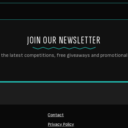
JOIN OUR NEWSLETTER
 the latest competitions, free giveaways and promotional 
Contact
Privacy Policy