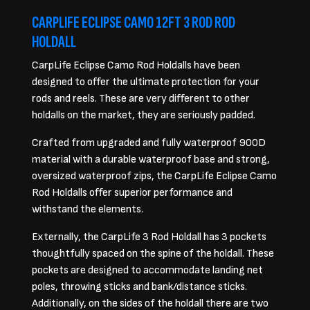
CARPLIFE ECLIPSE CAMO 12FT 3 ROD ROD
HOLDALL
CarpLife Eclipse Camo Rod Holdalls have been
designed to offer the ultimate protection for your
rods and reels. These are very different to other
holdalls on the market, they are seriously padded.
Crafted from upgraded and fully waterproof 900D
material with a durable waterproof base and strong,
oversized waterproof zips, the CarpLife Eclipse Camo
Rod Holdalls offer superior performance and
withstand the elements.
Externally, the CarpLife 3 Rod Holdall has 3 pockets
thoughtfully spaced on the spine of the holdall. These
pockets are designed to accommodate landing net
poles, throwing sticks and bank/distance sticks.
Additionally, on the sides of the holdall there are two