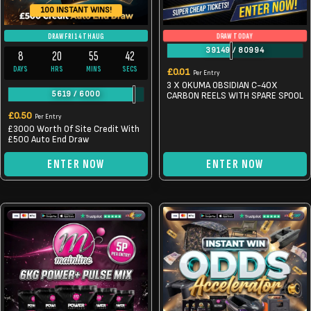
100 INSTANT WINS!
DRAW TODAY
DRAW FRI 14TH AUG
39149
/
80994
8
20
55
41
DAYS
HRS
MINS
SECS
£
0.01
Per Entry
3 X OKUMA OBSIDIAN C-40X
5619
/
6000
CARBON REELS WITH SPARE SPOOL
£
0.50
Per Entry
£3000 Worth Of Site Credit With
£500 Auto End Draw
ENTER NOW
ENTER NOW