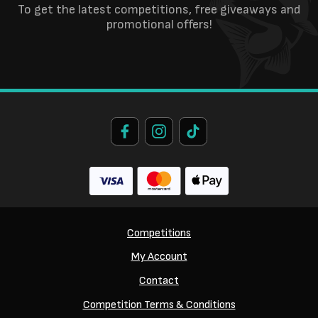
To get the latest competitions, free giveaways and
promotional offers!
Competitions
My Account
Contact
Competition Terms & Conditions