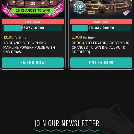
10 CHANCES TO WIN!
DRAW TODAY
DRAW TODAY
5507
/
16090
29103
/
99999
£
0.05
£
0.08
Per Entry
Per Entry
10 CHANCES TO WIN 6KG
ODDS ACCELERATOR BOOST YOUR
MAINLINE POWER+ PULSE WITH
CHANCES TO WIN BIG (ALL AUTO
END DRAW
CREDITED)
ENTER NOW
ENTER NOW
JOIN OUR NEWSLETTER