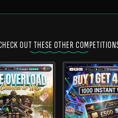
CHECK OUT THESE OTHER COMPETITION