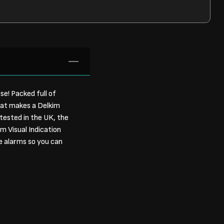
e! Packed full of
hat makes a Delkim
tested in the UK, the
m Visual Indication
le alarms so you can