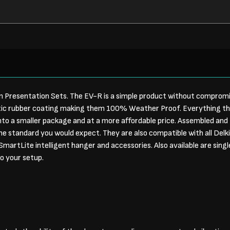
 Presentation Sets. The EV-R is a simple product without compromis
tic rubber coating making them 100% Weather Proof. Everything t
to a smaller package and at a more affordable price. Assembled and 
me standard you would expect. They are also compatible with all Delki
martLite intelligent hanger and accessories. Also available are sing
to your setup.