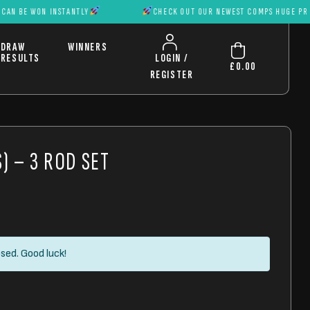
WON INSTANTLY
CHECK OUT OUR NEWEST COMPS HUGE PRIZES CAN 
DRAW
WINNERS
RESULTS
LOGIN /
£
0.00
REGISTER
) – 3 ROD SET
sed. Good luck!