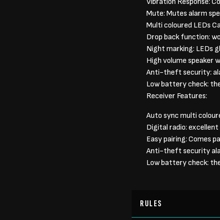
Vibration Response: Co
Mute: Mutes alarm spe
Multi coloured LEDs Ca
Drop back function: wo
Night marking: LEDs gl
High volume speaker w
Anti-theft security: a
Low battery check: the 
Receiver Features:
Auto sync multi colour
Digital radio: excellen
Easy pairing: Comes pa
Anti-theft security al
Low battery check: the 
RULES