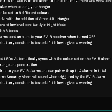
ntrols the ability of the alarm to sense line movement and vibration
aker when setting your hanger
n be set to 6 different colours
rks with the addition of SmartLite Hanger
ow at low level constantly in Night Mode
ith 8 tones
larms send an alert to your EV-R receiver when turned OFF
battery condition is tested, if it is low it gives a warning
ed LEDs: Automatically syncs with the colour set on the EV-R alarm
t range and penetration
ired to your EV-R alarms and can pair with up to 4 alarms in total
arm: Security Alarm will sound when triggered by the EV-R alarm
battery condition is tested, if it is low it gives a warning