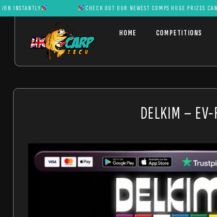
TANTLY
CHECK OUT OUR NEWEST COMPS HUGE PRIZES CAN BE WON 
HOME
COMPETITIONS
DELKIM – EV-