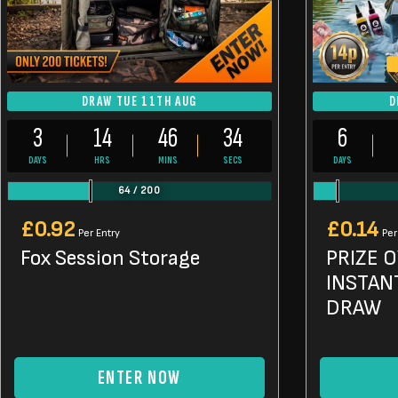
DRAW TUE 11TH AUG
D
3
14
46
33
6
DAYS
HRS
MINS
SECS
DAYS
64
/
200
£
0.92
£
0.14
Per Entry
Per
Fox Session Storage
PRIZE 
INSTAN
DRAW
ENTER NOW