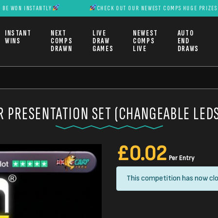
INSTANTLY
CHECK OUT OUR NEWEST COMPS HUGE PRIZES CAN BE 
INSTANT
NEXT
LIVE
NEWEST
AUTO
WINS
COMPS
DRAW
COMPS
END
DRAWN
GAMES
LIVE
DRAWS
R PRESENTATION SET (CHANGEABLE LEDS
£
0.02
Per Entry
This competition has now clo