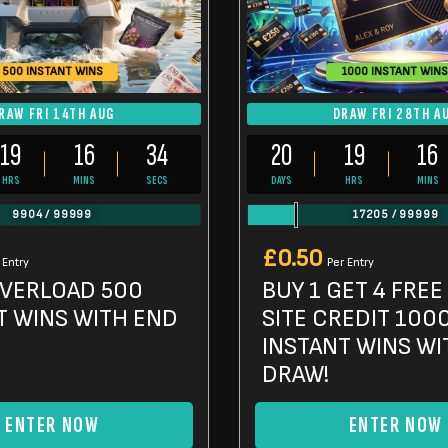
500 INSTANT WINS
1000 INSTANT WINS
RAW FRI 14TH AUG
DRAW FRI 28TH A
19
16
32
20
19
16
HRS
MINS
SECS
DAYS
HRS
MINS
9904
/
99999
17205
/
99999
£
0.50
 Entry
Per Entry
OVERLOAD 500
BUY 1 GET 4 FREE
T WINS WITH END
SITE CREDIT 100
INSTANT WINS WI
DRAW!
ENTER NOW
ENTER NOW