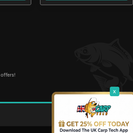
offers!
x