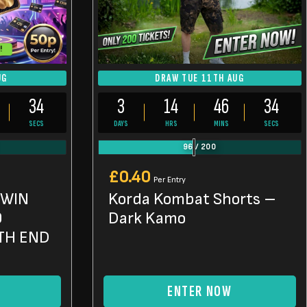
!
UG
DRAW TUE 11TH AUG
32
3
14
46
32
SECS
DAYS
HRS
MINS
SECS
96
/
200
£
0.40
Per Entry
 WIN
Korda Kombat Shorts –
0
Dark Kamo
TH END
ENTER NOW