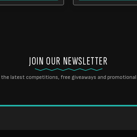
JOIN OUR NEWSLETTER
 the latest competitions, free giveaways and promotional 