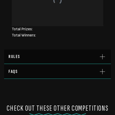
Total Prizes:
Total Winners:
RULES
FAQS
CHECK OUT THESE OTHER COMPETITIONS