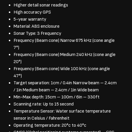
Higher detail sonar readings
High accuracy GPS
5-year warranty
Material: ABS enclosure
Sonar Type: 3 Frequency
Frequency (Beam cone) Narrow 675 kHz (cone angle
7°)
Frequency (Beam cone) Medium 240 kHz (cone angle
20°)
Frequency (Beam cone) Wide 100 kHz (cone angle
47°)
Target separation: 1cm / 0.4in Narrow beam – 2.4cm
/ 1in Medium beam – 2.4cm / 1in Wide beam
Min-Max depth: 15cm – 100m / 6in – 330ft
Scanning rate: Up to 15 second
Temperature Sensor: Water surface temperature
sensor in Celsius / Fahrenheit
Operating temperature: 20°c to 40°c