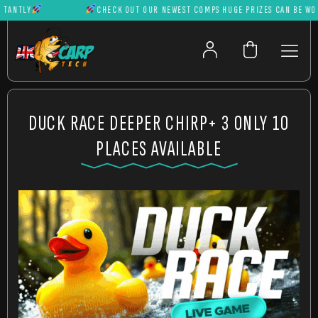
NTLY
CHECK OUT OUR NEWEST COMPS HUGE PRIZES CAN BE WON IN
DUCK RACE DEEPER CHIRP+ 3 ONLY 10
PLACES AVAILABLE