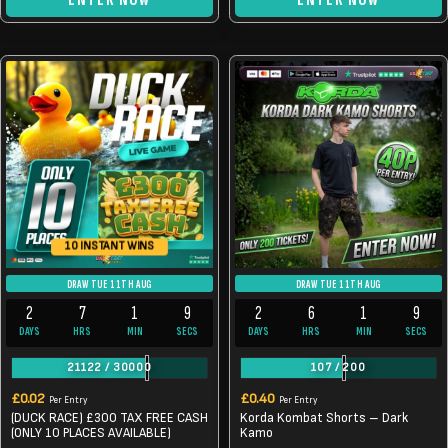
10 INSTANT WINS
DRAW TUE 11TH AUG
DRAW TUE 11TH AUG
2
7
1
9
2
6
1
9
DAYS
HRS
MIN
SECS
DAYS
HRS
MIN
SECS
21122
/
30000
107
/
200
£
0.02
£
0.40
Per Entry
Per Entry
(DUCK RACE) £300 TAX FREE CASH
Korda Kombat Shorts – Dark
(ONLY 10 PLACES AVAILABLE)
Kamo