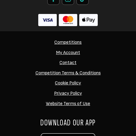
Competitions
My Account
Contact
Competition Terms & Conditions
Cookie Policy
Privacy Policy
Website Terms of Use
DOWNLOAD OUR APP