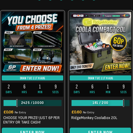
DRAW TUE 11TH AUG
DRAW TUE 11TH AUG
2
6
1
9
2
6
1
9
DAYS
HRS
MIN
SECS
DAYS
HRS
MIN
SECS
2425
/
10000
181
/
200
£
0.06
£
0.60
Per Entry
Per Entry
CHOOSE YOUR PRIZE! JUST 6P PER
RidgeMonkey CoolaBox 20L
ENTRY OR TAKE CASH!
ENTER NOW
ENTER NOW