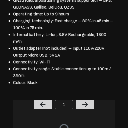
GNSS (Global positioning systems supported) – GPS,
GLONASS, Galileo, BeiDou, QZSS
Operating time: Up to 9 hours
Charging technology: Fast charge – 80% in 45 min –
100% in 75 min.
Internal battery: Li-Ion, 3.8V Rechargeable, 1300
mAh
Outlet adapter (not included) – Input 110V/220V.
Output Micro USB, 5V 2A
Connectivity: Wi-Fi
Connectivity range: Stable connection up to 100m /
330ft
Colour: Black
Page Number