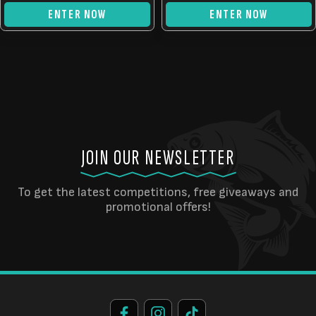
ENTER NOW
ENTER NOW
JOIN OUR NEWSLETTER
To get the latest competitions, free giveaways and
promotional offers!