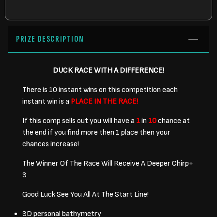
PRIZE DESCRIPTION
DUCK RACE WITH A DIFFERENCE!
There is 10 instant wins on this competition each
instant win is a
PLACE IN THE RACE!
If this comp sells out you will have a
1
in
10
chance at
the end if you find more then 1 place then your
chances increase!
The Winner Of The Race Will Receive A Deeper Chirp+
3
Good Luck See You All At The Start Line!
3D personal bathymetry