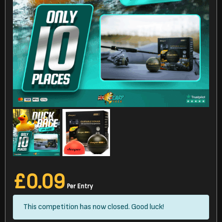
£
0.09
Per Entry
This competition has now closed. Good luck!