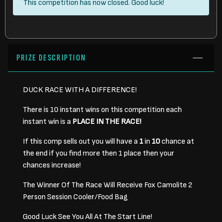
This competition has now closed. Good luck!
PRIZE DESCRIPTION
DUCK RACE WITH A DIFFERENCE!
There is 10 instant wins on this competition each
instant win is a
PLACE IN THE RACE!
If this comp sells out you will have a
1
in
10
chance at
the end if you find more then 1 place then your
chances increase!
The Winner Of The Race Will Receive
Fox Camolite 2
Person Session Cooler/Food Bag
Good Luck See You All At The Start Line!