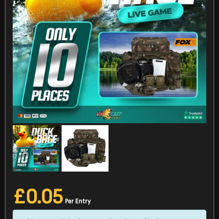
£
0.05
Per Entry