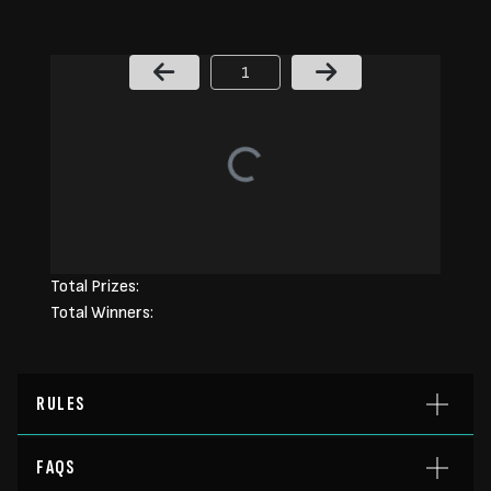
Page Number
Total Prizes:
Total Winners:
RULES
FAQS