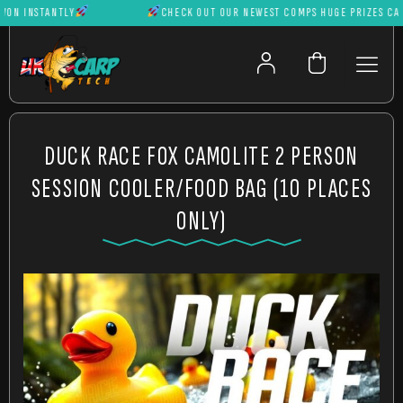
 INSTANTLY
CHECK OUT OUR NEWEST COMPS HUGE PRIZES CAN BE
DUCK RACE FOX CAMOLITE 2 PERSON
SESSION COOLER/FOOD BAG (10 PLACES
ONLY)