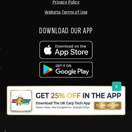
Privacy Policy
Website Terms of Use
DOWNLOAD OUR APP
x
support@ukcarptech.com
Copyright © 2026 UK Carp Tech Ltd.
| Company No: 12449983
Competition Websites
by
Zap