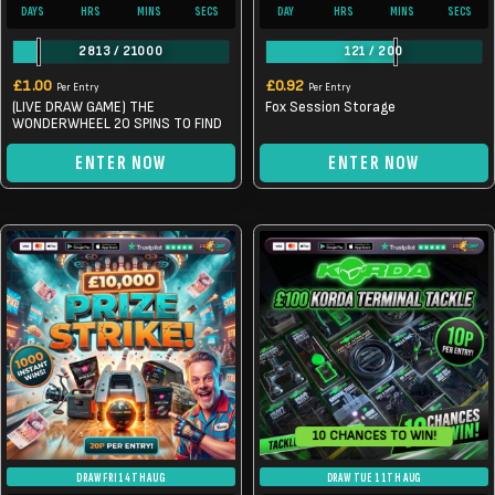
DAYS
HRS
MINS
SECS
DAY
HRS
MINS
SECS
2813
/
21000
121
/
200
£
1.00
£
0.92
Per Entry
Per Entry
(LIVE DRAW GAME) THE
Fox Session Storage
WONDERWHEEL 20 SPINS TO FIND
ENTER NOW
ENTER NOW
10 CHANCES TO WIN!
DRAW FRI 14TH AUG
DRAW TUE 11TH AUG