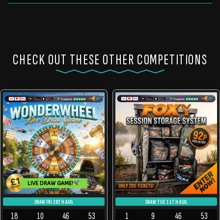
CHECK OUT THESE OTHER COMPETITIONS
LIVE DRAW GAME!
DRAW FRI 28TH AUG
DRAW TUE 11TH AUG
18
10
46
53
1
9
46
53