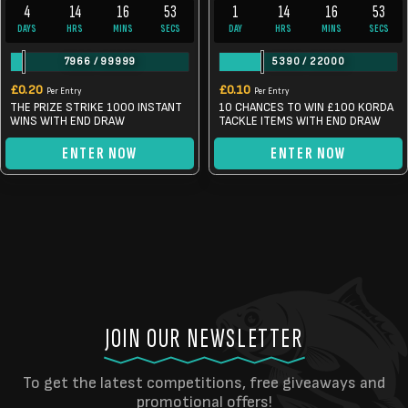
4
14
16
53
1
14
16
53
DAYS
HRS
MINS
SECS
DAY
HRS
MINS
SECS
7966
/
99999
5390
/
22000
£
0.20
£
0.10
Per Entry
Per Entry
THE PRIZE STRIKE 1000 INSTANT
10 CHANCES TO WIN £100 KORDA
WINS WITH END DRAW
TACKLE ITEMS WITH END DRAW
ENTER NOW
ENTER NOW
JOIN OUR NEWSLETTER
To get the latest competitions, free giveaways and
promotional offers!