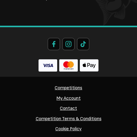
Competitions
My Account
Contact
Competition Terms & Conditions
Cookie Policy