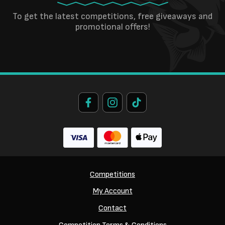
To get the latest competitions, free giveaways and
promotional offers!
Competitions
My Account
Contact