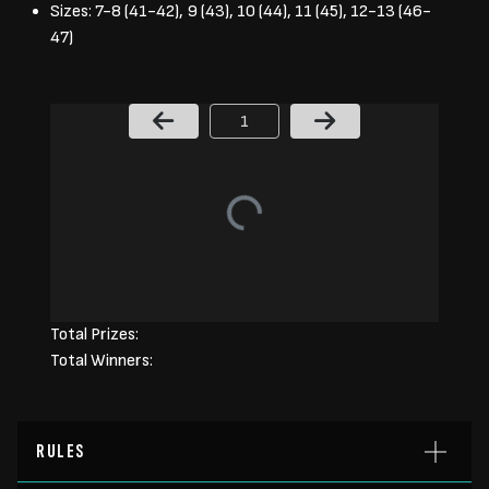
Sizes: 7-8 (41-42), 9 (43), 10 (44), 11 (45), 12-13 (46-
47)
Page Number
Total Prizes:
Total Winners:
RULES