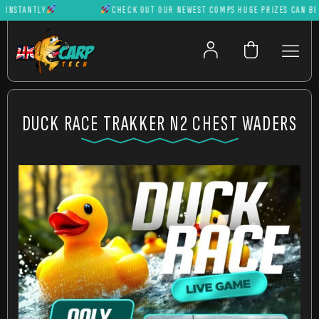
STANTLY
CHECK OUT OUR NEWEST COMPS HUGE PRIZES CAN BE WON
DUCK RACE TRAKKER N2 CHEST WADERS