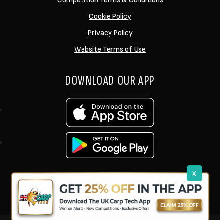
Competition Terms & Conditions
Cookie Policy
Privacy Policy
Website Terms of Use
DOWNLOAD OUR APP
x
support@ukcarptech.com
Copyright © 2026 UK Carp Tech Ltd.
| Company No: 12449983
Competition Websites
by
Zap