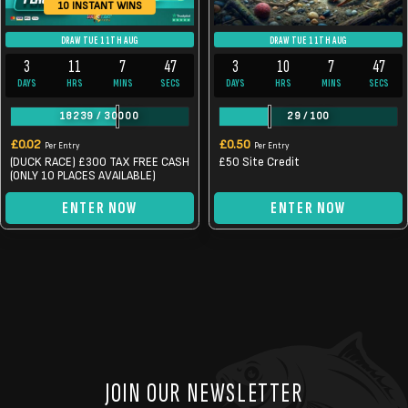
10 INSTANT WINS
DRAW TUE 11TH AUG
DRAW TUE 11TH AUG
3
11
7
47
3
10
7
47
DAYS
HRS
MINS
SECS
DAYS
HRS
MINS
SECS
18239
/
30000
29
/
100
£
0.02
£
0.50
Per Entry
Per Entry
(DUCK RACE) £300 TAX FREE CASH
£50 Site Credit
(ONLY 10 PLACES AVAILABLE)
ENTER NOW
ENTER NOW
JOIN OUR NEWSLETTER