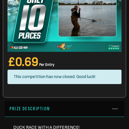
£
0.69
Per Entry
This competition has now closed. Good luck!
PRIZE DESCRIPTION
DUCK RACE WITH A DIFFERENCE!