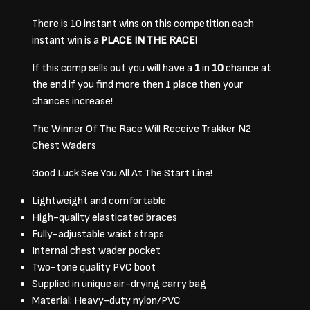
There is 10 instant wins on this competition each
instant win is a
PLACE IN THE RACE!
If this comp sells out you will have a
1
in
10
chance at
the end if you find more then 1 place then your
chances increase!
The Winner Of The Race Will Receive
Trakker N2
Chest Waders
Good Luck See You All At The Start Line!
Lightweight and comfortable
High-quality elasticated braces
Fully-adjustable waist straps
Internal chest wader pocket
Two-tone quality PVC boot
Supplied in unique air-drying carry bag
Material: Heavy-duty nylon/PVC