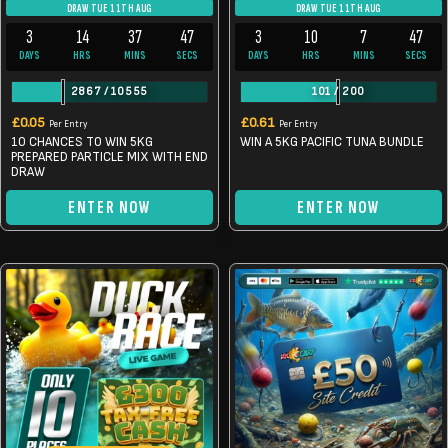
DRAW TUE 11TH AUG
DRAW TUE 11TH AUG
3
14
37
47
3
10
7
47
DAYS
HRS
MINS
SECS
DAYS
HRS
MINS
SECS
2867
/
10555
101
/
200
£
0.05
£
0.61
Per Entry
Per Entry
10 CHANCES TO WIN 5KG
WIN A 5KG PACIFIC TUNA BUNDLE
PREPARED PARTICLE MIX WITH END
DRAW
ENTER NOW
ENTER NOW