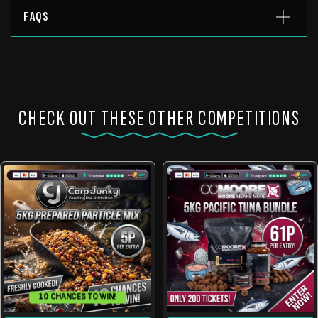
FAQS
CHECK OUT THESE OTHER COMPETITIONS
10 CHANCES TO WIN!