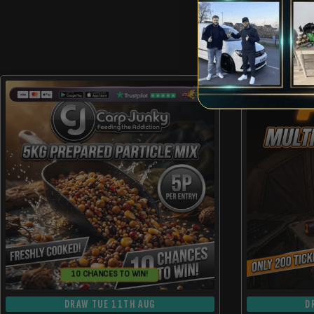
10 CHANCES TO WIN!
DRAW TUE 11TH AUG
D