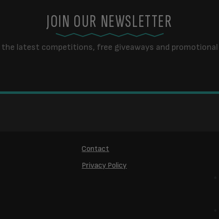
JOIN OUR NEWSLETTER
 the latest competitions, free giveaways and promotional 
Contact
Privacy Policy