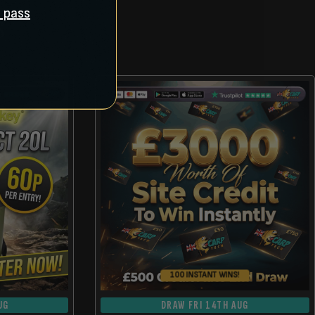
ll pass
S
100 INSTANT WINS!
UG
DRAW FRI 14TH AUG