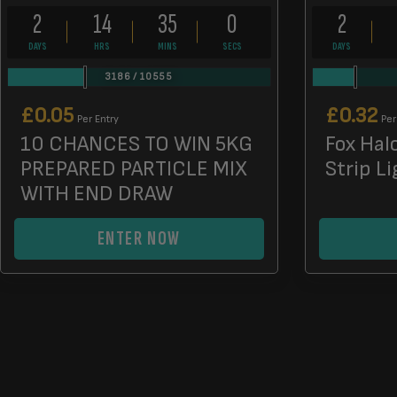
2
14
34
58
2
DAYS
HRS
MINS
SECS
DAYS
3186
/
10555
£
0.05
£
0.32
Per Entry
Per
10 CHANCES TO WIN 5KG
Fox Hal
PREPARED PARTICLE MIX
Strip Li
WITH END DRAW
ENTER NOW