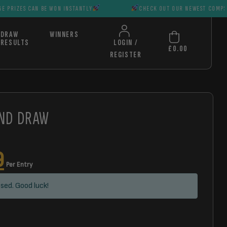
AN BE WON INSTANTLY
CHECK OUT OUR NEWEST COMPS HUGE PRIZE
DRAW
WINNERS
RESULTS
LOGIN /
£
0.00
REGISTER
END DRAW
9
Current
Per Entry
price
sed. Good luck!
is:
£0.99.