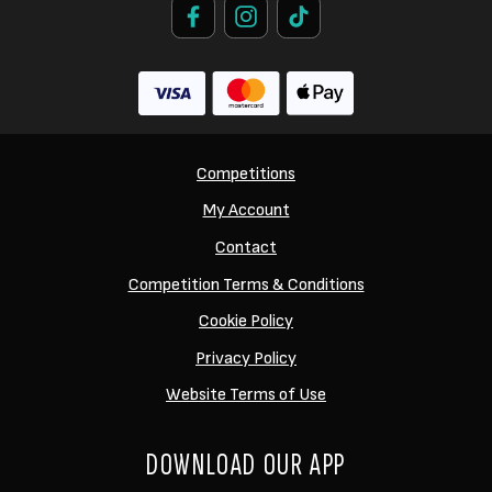
Competitions
My Account
Contact
Competition Terms & Conditions
Cookie Policy
Privacy Policy
Website Terms of Use
DOWNLOAD OUR APP