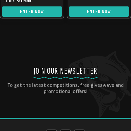
£0.50.
£0.25.
£100 Site Credit
ENTER NOW
ENTER NOW
JOIN OUR NEWSLETTER
To get the latest competitions, free giveaways and
promotional offers!