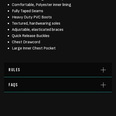
Comfortable, Polyester inner lining
Fully Taped Seams
Heavy Duty PVC Boots
Textured, hardwearing soles
Adjustable, elasticated braces
Quick Release Buckles
Chest Drawcord
Large Inner Chest Pocket
RULES
FAQS