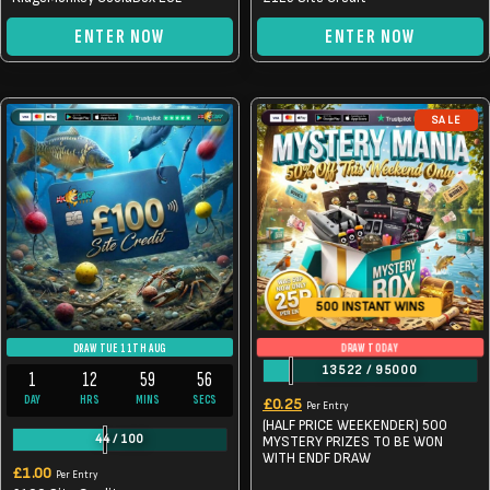
ENTER NOW
ENTER NOW
SALE
500 INSTANT WINS
DRAW TODAY
DRAW TUE 11TH AUG
13522
/
95000
1
12
59
56
Original
Current
DAY
HRS
MINS
SECS
£
0.25
Per Entry
(HALF PRICE WEEKENDER) 500
price
price
44
/
100
MYSTERY PRIZES TO BE WON
was:
WITH ENDF DRAW
is:
£
1.00
Per Entry