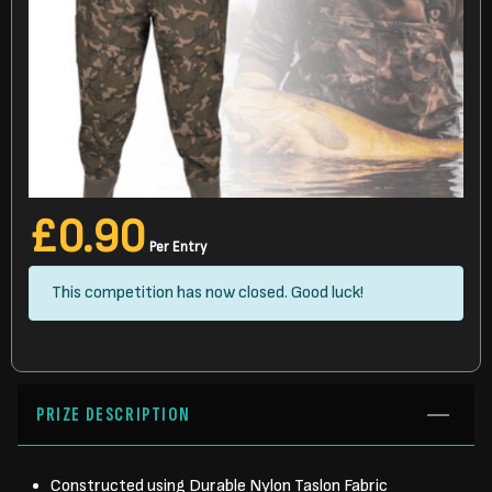
£
0.90
Per Entry
This competition has now closed. Good luck!
PRIZE DESCRIPTION
Constructed using Durable Nylon Taslon Fabric