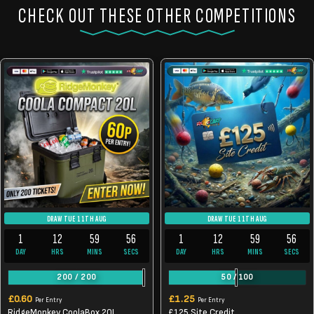
CHECK OUT THESE OTHER COMPETITIONS
DRAW TUE 11TH AUG
DRAW TUE 11TH AUG
1
12
59
56
1
12
59
56
DAY
HRS
MINS
SECS
DAY
HRS
MINS
SECS
200
/
200
50
/
100
£
0.60
£
1.25
Per Entry
Per Entry
RidgeMonkey CoolaBox 20L
£125 Site Credit