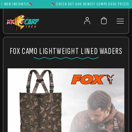
WON INSTANTLY
CHECK OUT OUR NEWEST COMPS HUGE PRIZES CAN 
FOX CAMO LIGHTWEIGHT LINED WADERS