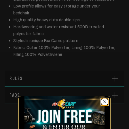
Low profile allows for easy storage under your
bedchair
High quality heavy duty double zips
Hardwearing and water resistant 500D treated
polyester fabric
Styled in unique Fox Camo pattern
Fabric: Outer 100% Polyester, Lining 100% Polyester,
Filling 100% Polyethylene
RULES
FAQS