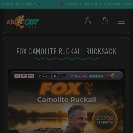
BE WON INSTANTLY
CHECK OUT OUR NEWEST COMPS HUGE PRIZES C
FOX CAMOLITE RUCKALL RUCKSACK