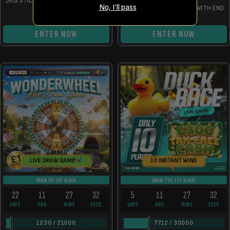
5KG STICKY BLOODWORM BOILIES
10 CHANCES TO WIN 5KG
No, I’ll pass
PREPARED PARTICLE MIX WITH END
DRAW
ENTER NOW
ENTER NOW
LIVE DRAW GAME!
10 INSTANT WINS
DRAW FRI 28TH AUG
DRAW TUE 11TH AUG
22
11
27
32
5
11
27
32
DAYS
HRS
MINS
SECS
DAYS
HRS
MINS
SECS
1230
/
21000
7712
/
30000