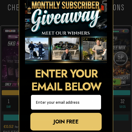
CHECK OUT THESE OTHER COMPETITIONS
ENTER YOUR
EMAIL BELOW
LOW ODDS!
10 CHANCES TO WIN!
DRAW TOMORROW
DRAW TUE 11TH AUG
Email
1
10
27
32
5
14
57
32
DAY
HRS
MINS
SECS
DAYS
HRS
MINS
SECS
163
/
200
1414
/
10555
JOIN FREE
£
0.52
£
0.05
Per Entry
Per Entry