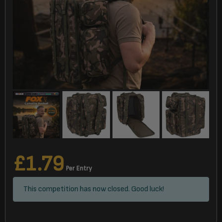
£
1.79
Per Entry
This competition has now closed. Good luck!