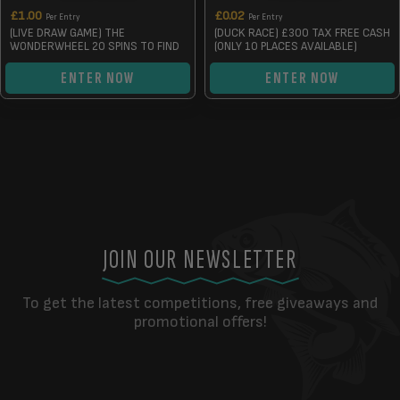
£
1.00
£
0.02
Per Entry
Per Entry
(LIVE DRAW GAME) THE
(DUCK RACE) £300 TAX FREE CASH
WONDERWHEEL 20 SPINS TO FIND
(ONLY 10 PLACES AVAILABLE)
ENTER NOW
ENTER NOW
JOIN OUR NEWSLETTER
To get the latest competitions, free giveaways and
promotional offers!