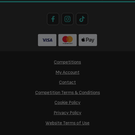
Competitions
My Account
Contact
Competition Terms & Conditions
Cookie Policy
Privacy Policy
Website Terms of Use