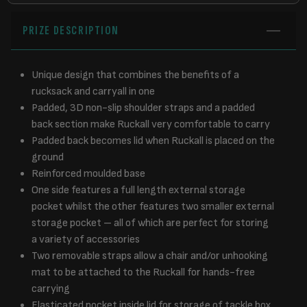
PRIZE DESCRIPTION
Unique design that combines the benefits of a
rucksack and carryall in one
Padded, 3D non-slip shoulder straps and a padded
back section make Ruckall very comfortable to carry
Padded back becomes lid when Ruckall is placed on the
ground
Reinforced moulded base
One side features a full length external storage
pocket whilst the other features two smaller external
storage pocket – all of which are perfect for storing
a variety of accessories
Two removable straps allow a chair and/or unhooking
mat to be attached to the Ruckall for hands-free
carrying
Elasticated pocket inside lid for storage of tackle box