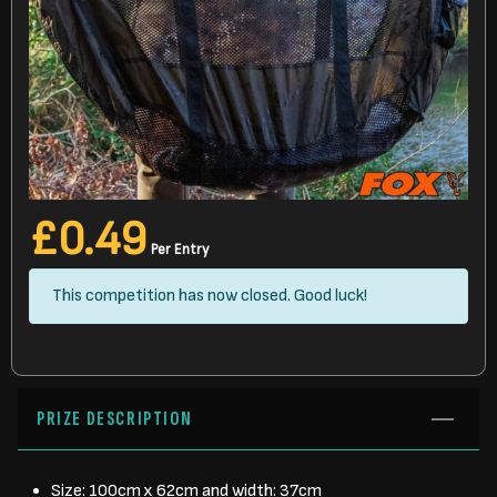
£
0.49
Per Entry
This competition has now closed. Good luck!
PRIZE DESCRIPTION
Size: 100cm x 62cm and width: 37cm