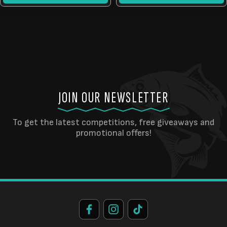
JOIN OUR NEWSLETTER
To get the latest competitions, free giveaways and
promotional offers!