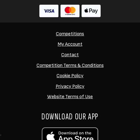
Competitions
My Account
Contact
Competition Terms & Conditions
Cookie Policy
Privacy Policy
Website Terms of Use
DOWNLOAD OUR APP