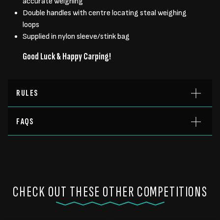
accurate weighing
Double handles with centre locating steal weighing
loops
Supplied in nylon sleeve/stink bag
Good Luck & Happy Carping!
RULES
FAQS
CHECK OUT THESE OTHER COMPETITIONS