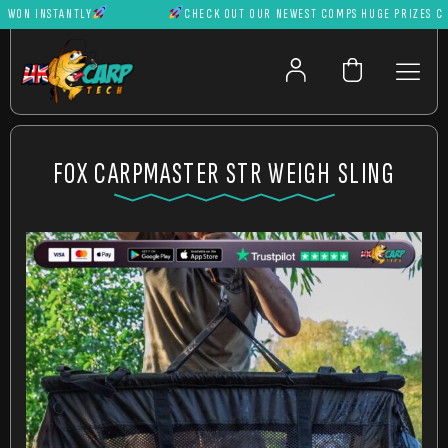
ON INSTANTLY
CHECK OUT OUR NEWEST COMPS HUGE PRIZES CAN B
FOX CARPMASTER STR WEIGH SLING