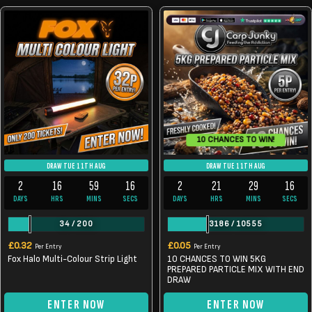
10 CHANCES TO WIN!
DRAW TUE 11TH AUG
DRAW TUE 11TH AUG
2
16
59
16
2
21
29
16
DAYS
HRS
MINS
SECS
DAYS
HRS
MINS
SECS
34
/
200
3186
/
10555
£
0.32
£
0.05
Per Entry
Per Entry
Fox Halo Multi-Colour Strip Light
10 CHANCES TO WIN 5KG
PREPARED PARTICLE MIX WITH END
DRAW
ENTER NOW
ENTER NOW