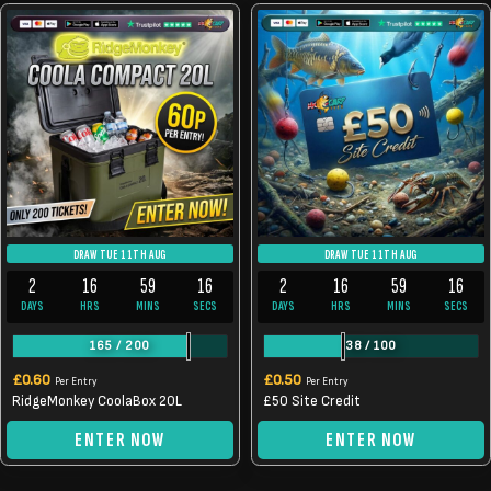
DRAW TUE 11TH AUG
DRAW TUE 11TH AUG
2
16
59
16
2
16
59
16
DAYS
HRS
MINS
SECS
DAYS
HRS
MINS
SECS
165
/
200
38
/
100
£
0.60
£
0.50
Per Entry
Per Entry
RidgeMonkey CoolaBox 20L
£50 Site Credit
ENTER NOW
ENTER NOW