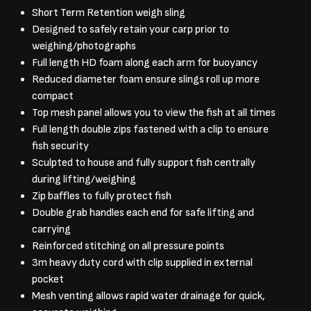
Short Term Retention weigh sling
Designed to safely retain your carp prior to
weighing/photographs
Full length HD foam along each arm for buoyancy
Reduced diameter foam ensure slings roll up more
compact
Top mesh panel allows you to view the fish at all times
Full length double zips fastened with a clip to ensure
fish security
Sculpted to house and fully support fish centrally
during lifting/weighing
Zip baffles to fully protect fish
Double grab handles each end for safe lifting and
carrying
Reinforced stitching on all pressure points
3m heavy duty cord with clip supplied in external
pocket
Mesh venting allows rapid water drainage for quick,