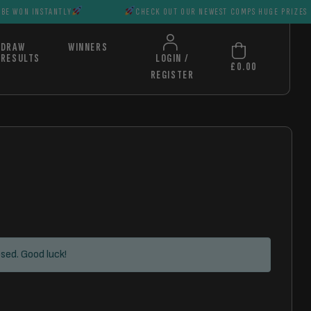
NSTANTLY
CHECK OUT OUR NEWEST COMPS HUGE PRIZES CAN BE WO
DRAW
WINNERS
RESULTS
LOGIN /
£
0.00
REGISTER
sed. Good luck!