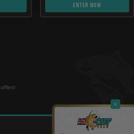
ENTER NOW
offers!
x