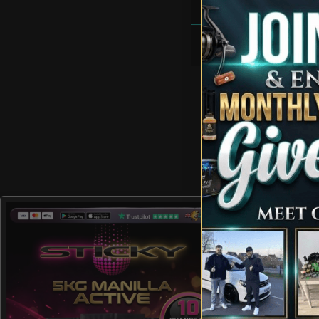
RULES
FAQS