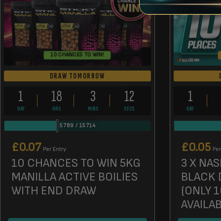
10 CHANCES TO WIN!
DRAW TOMORROW
1
18
3
11
1
DAY
HRS
MINS
SECS
DAY
5789
/
15714
£
0.07
£
0.05
Per Entry
Per
10 CHANCES TO WIN 5KG
3 X NA
MANILLA ACTIVE BOILIES
BLACK 
WITH END DRAW
(ONLY 
AVAILAB