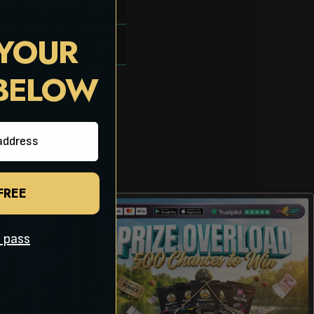
 YOUR
 BELOW
S
 FREE
ll pass