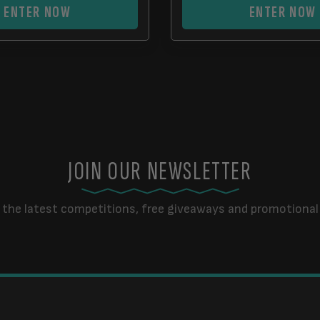
ENTER NOW
ENTER NOW
JOIN OUR NEWSLETTER
 the latest competitions, free giveaways and promotional 