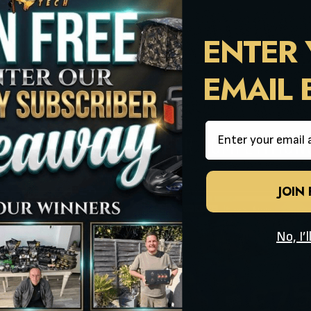
ENTER
EMAIL
Email
CHECK OUT THESE OTHER COMPETITION
JOIN
No, I’