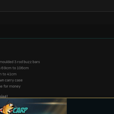
f moulded 3 rod buzz bars
om 69cm to 106cm
cm to 41cm
own carry case
ue for money
ping!