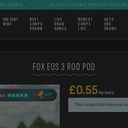
NTLY
CHECK OUT OUR NEWEST COMPS HUGE PRIZES CAN BE WON I
INSTANT
NEXT
LIVE
NEWEST
AUTO
WINS
COMPS
DRAW
COMPS
END
DRAWN
GAMES
LIVE
DRAWS
FOX EOS 3 ROD POD
£
0.55
Per Entry
This competition has now clo