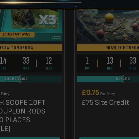
10 INSTANT WINS
DRAW TOMORROW
DRAW TOMORRO
14
33
11
1
13
33
HRS
MINS
SECS
DAY
HRS
MINS
6306
/
11400
51
/
100
£
0.75
 Entry
Per Entry
SH SCOPE 10FT
£75 Site Credit
DUPLON RODS
10 PLACES
LE)