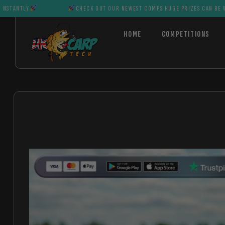
Y
CHECK OUT OUR NEWEST COMPS HUGE PRIZES CAN BE WON INSTA
HOME
COMPETITIONS