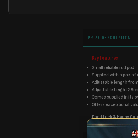
PRIZE DESCRIPTION
Key Features
Small reliable rod pod
Supplied with a pair o
Adjustable length fr
Adjustable height 26
Comes supplied in its 
Offers exceptional val
Good Luck & Happy Car