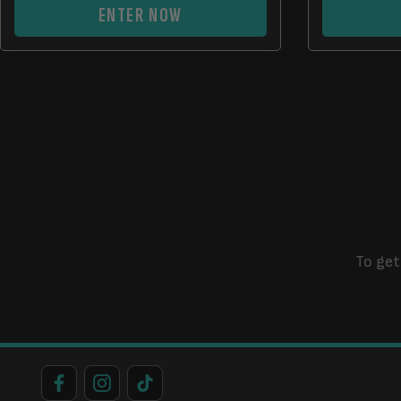
ENTER NOW
To get