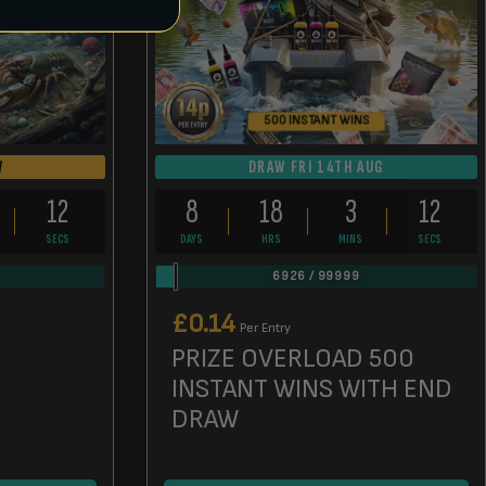
500 INSTANT WINS
W
DRAW FRI 14TH AUG
11
8
18
3
11
SECS
DAYS
HRS
MINS
SECS
6926
/
99999
£
0.14
Per Entry
PRIZE OVERLOAD 500
INSTANT WINS WITH END
DRAW