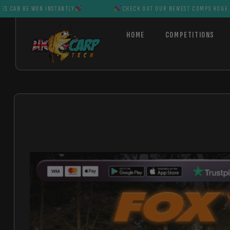
WON INSTANTLY
CHECK OUT OUR NEWEST COMPS HUGE PRIZES CAN 
HOME
COMPETITIONS