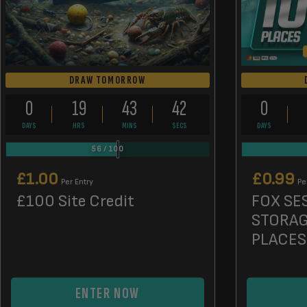
DRAW TOMORROW
0
19
43
41
0
DAYS
HRS
MINS
SECS
DAYS
56
/
100
£
1.00
£
0.99
Per Entry
Pe
£100 Site Credit
FOX SE
STORAG
PLACES
ENTER NOW