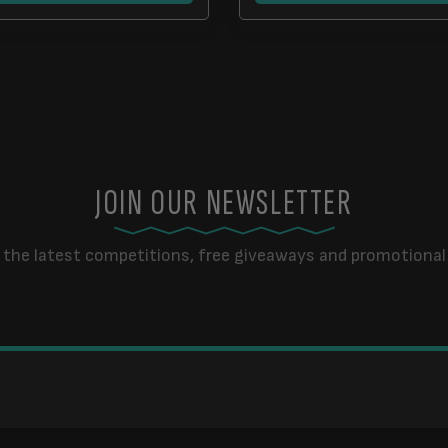
JOIN OUR NEWSLETTER
 the latest competitions, free giveaways and promotional 