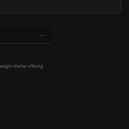
tweight shelter offering