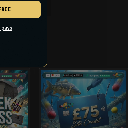
 FREE
ll pass
S