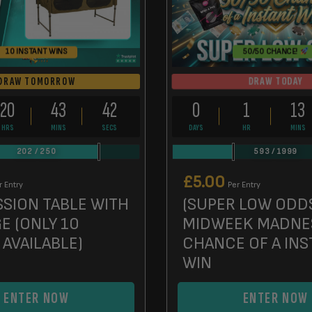
10 INSTANT WINS
50/50 CHANCE!
DRAW TODAY
DRAW TOMORROW
20
43
41
0
1
13
HRS
MINS
SECS
DAYS
HR
MINS
202
/
250
593
/
1999
£
5.00
r Entry
Per Entry
SSION TABLE WITH
(SUPER LOW ODD
E (ONLY 10
MIDWEEK MADNE
 AVAILABLE)
CHANCE OF A INS
WIN
ENTER NOW
ENTER NOW