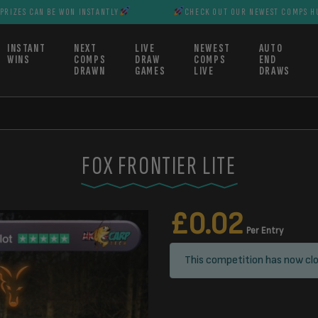
BE WON INSTANTLY
CHECK OUT OUR NEWEST COMPS HUGE PRIZES 
INSTANT
NEXT
LIVE
NEWEST
AUTO
WINS
COMPS
DRAW
COMPS
END
DRAWN
GAMES
LIVE
DRAWS
FOX FRONTIER LITE
£
0.02
Per Entry
This competition has now clo