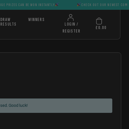
CAN BE WON INSTANTLY
CHECK OUT OUR NEWEST COMPS HUGE PRIZ
DRAW
WINNERS
RESULTS
LOGIN /
£
0.00
REGISTER
sed. Good luck!