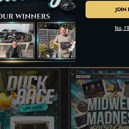
JOIN
No, I’
CHECK OUT THESE OTHER COMPETITION