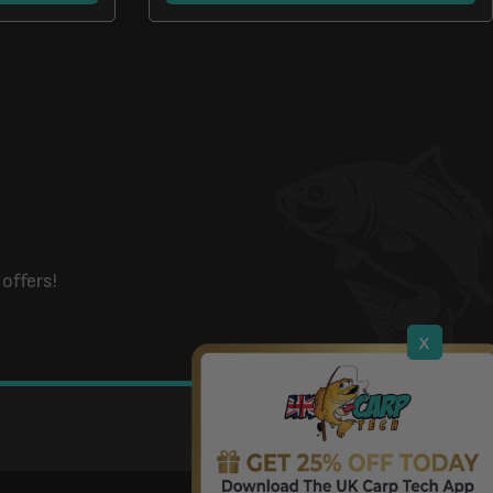
offers!
x