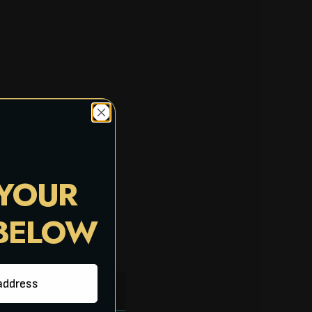
 YOUR
 BELOW