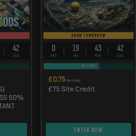
DRAW TOMORROW
41
0
19
43
41
SECS
DAYS
HRS
MINS
SECS
62
/
100
£
0.75
Per Entry
S)
£75 Site Credit
SS 50%
TANT
ENTER NOW