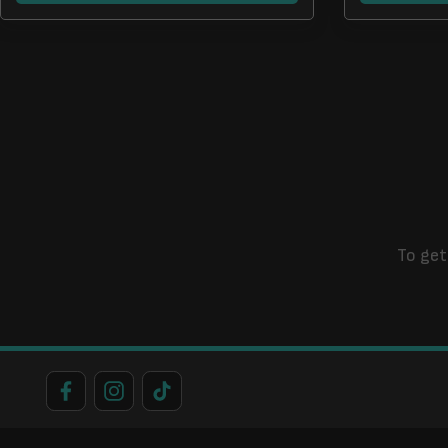
To get