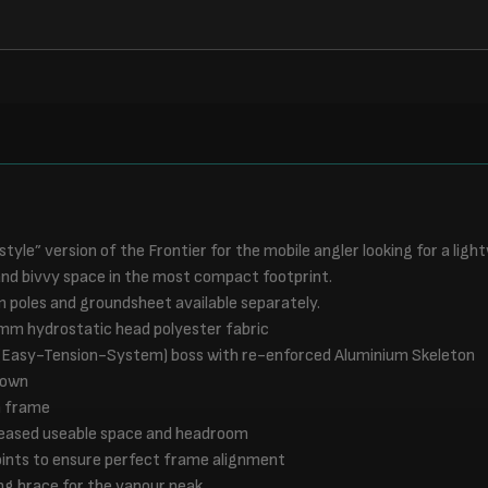
 style” version of the Frontier for the mobile angler looking for a ligh
d bivvy space in the most compact footprint.
rm poles and groundsheet available separately.
mm hydrostatic head polyester fabric
(Easy-Tension-System) boss with re-enforced Aluminium Skeleton
down
m frame
creased useable space and headroom
oints to ensure perfect frame alignment
ng brace for the vapour peak