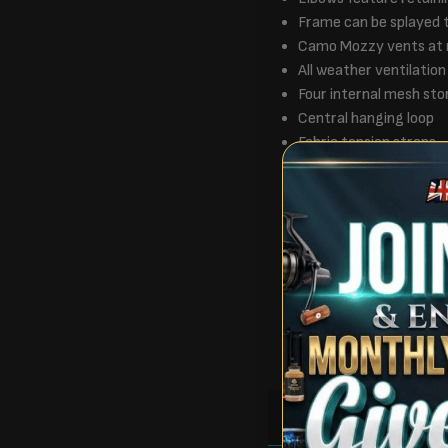
Frame can be splayed 
Camo Mozzy vents at 
All weather ventilation
Four internal mesh sto
Central hanging loop
Fabric tension straps
Storm cord Eyelets wit
Comes with a double z
All Frontier accessori
100% Polyester
1 Person size bivvy
Dims – 250 x 185 x 1
Weight – 8kg
Packaged dims – 134 
RULES