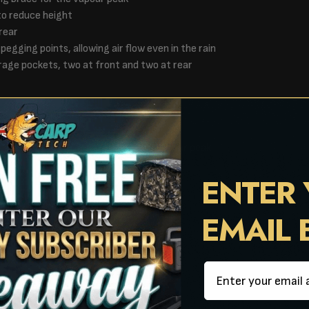
to reduce height
rear
 pegging points, allowing air flow even in the rain
rage pockets, two at front and two at rear
h cords stored in peg bag
ipped carry bag
es are compatible, mozzy mesh and vapour peak
ENTER
30cm
EMAIL
x 28cm
Email