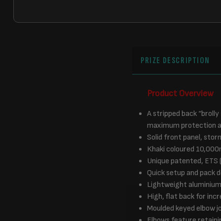
PRIZE DESCRIPTION
Product Overview
A stripped back “brolly
maximum protection an
Solid front panel, sto
Khaki coloured 10,000
Unique patented, ETS 
Quick setup and pack 
Lightweight aluminiu
High, flat back for in
Moulded keyed elbow j
Elbows feature retaini