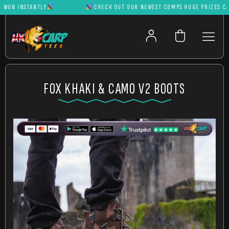
ON INSTANTLY
CHECK OUT OUR NEWEST COMPS HUGE PRIZES CAN B
FOX KHAKI & CAMO V2 BOOTS