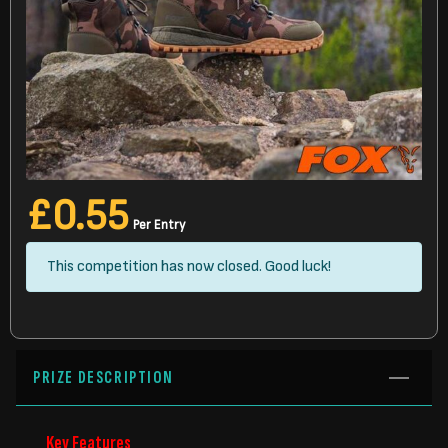
£
0.55
Per Entry
This competition has now closed. Good luck!
PRIZE DESCRIPTION
Key Features