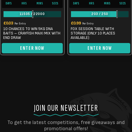
DAYS
HRS
MINS
SECS
DAYS
HRS
MINS
SECS
11505
/
22000
203
/
250
£
0.03
£
0.99
Per Entry
Per Entry
10 CHANCES TO WIN 5KG DNA
FOX SESSION TABLE WITH
BAITS – CRAYFISH MAXI MIX WITH
STORAGE (ONLY 10 PLACES
END DRAW
AVAILABLE)
ENTER NOW
ENTER NOW
JOIN OUR NEWSLETTER
To get the latest competitions, free giveaways and
promotional offers!