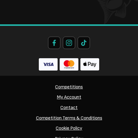
Competitions
My Account
Contact
Competition Terms & Conditions
Cookie Policy