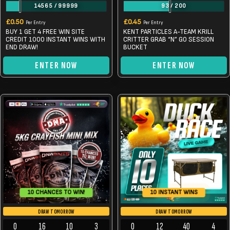
14565
/
99999
93
/
200
£
0.50
£
0.45
Per Entry
Per Entry
BUY 1 GET 4 FREE WIN SITE
KENT PARTICLES A-TEAM KRILL
CREDIT 1000 INSTANT WINS WITH
CRITTER GRAB “N” GO SESSION
END DRAW!
BUCKET
ENTER NOW
ENTER NOW
10 CHANCES TO WIN!
10 INSTANT WINS
DRAW TOMORROW
DRAW TOMORROW
0
16
10
3
0
12
40
3