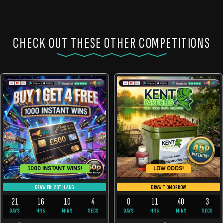
CHECK OUT THESE OTHER COMPETITIONS
LOW ODDS!
1000 INSTANT WINS!
DRAW FRI 28TH AUG
DRAW TOMORROW
21
16
10
3
0
11
40
3
DAYS
HRS
MINS
SECS
DAYS
HRS
MINS
SECS