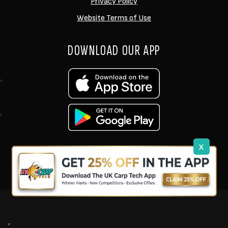
Privacy Policy
Website Terms of Use
DOWNLOAD OUR APP
x
support@ukcarptech.com
Copyright © 2026 UK Carp Tech Ltd.
| Company No: 12449983
Competition Websites
by
Zap