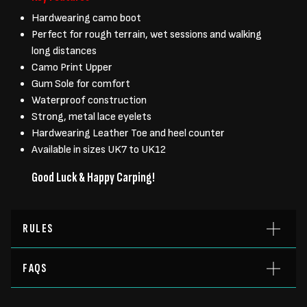
Hardwearing camo boot
Perfect for rough terrain, wet sessions and walking
long distances
Camo Print Upper
Gum Sole for comfort
Waterproof construction
Strong, metal lace eyelets
Hardwearing Leather Toe and heel counter
Available in sizes UK7 to UK12
Good Luck & Happy Carping!
RULES
FAQS