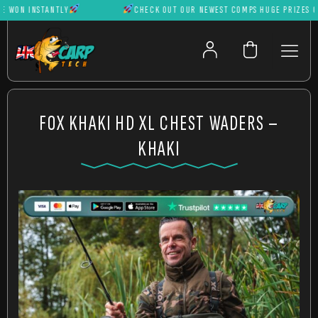
ON INSTANTLY
CHECK OUT OUR NEWEST COMPS HUGE PRIZES CAN 
FOX KHAKI HD XL CHEST WADERS –
KHAKI