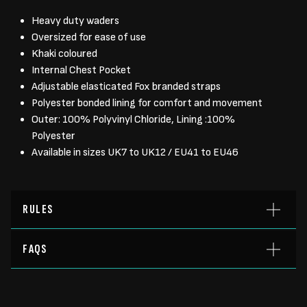
Heavy duty waders
Oversized for ease of use
Khaki coloured
Internal Chest Pocket
Adjustable elasticated Fox branded straps
Polyester bonded lining for comfort and movement
Outer: 100% Polyvinyl Chloride, Lining :100%
Polyester
Available in sizes UK7 to UK12 / EU41 to EU46
RULES
FAQS