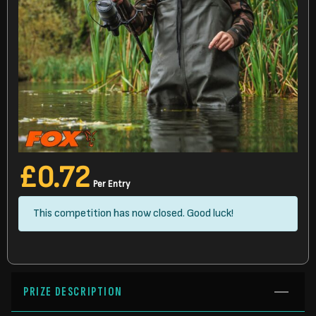
£
0.72
Per Entry
This competition has now closed. Good luck!
PRIZE DESCRIPTION