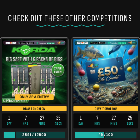
CHECK OUT THESE OTHER COMPETITIONS
ONLY 2P A ENTRY!
DRAW TOMORROW
DRAW TOMORROW
1
7
27
25
1
7
27
24
DAY
HRS
MINS
SECS
DAY
HRS
MINS
SECS
2591
/
12800
49
/
100