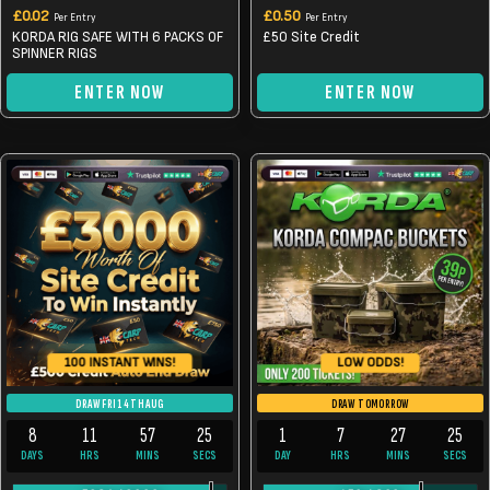
£
0.02
£
0.50
Per Entry
Per Entry
KORDA RIG SAFE WITH 6 PACKS OF
£50 Site Credit
SPINNER RIGS
ENTER NOW
ENTER NOW
100 INSTANT WINS!
LOW ODDS!
DRAW FRI 14TH AUG
DRAW TOMORROW
8
11
57
25
1
7
27
25
DAYS
HRS
MINS
SECS
DAY
HRS
MINS
SECS