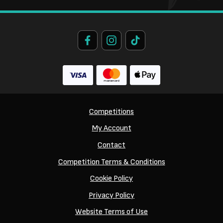
Competitions
My Account
Contact
Competition Terms & Conditions
Cookie Policy
Privacy Policy
Website Terms of Use