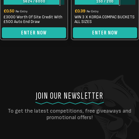
5624
/
6000
150
/
200
£
0.50
£
0.39
Per Entry
Per Entry
£3000 Worth Of Site Credit With
WIN 3 X KORDA COMPAC BUCKETS
£500 Auto End Draw
ALL SIZES
ENTER NOW
ENTER NOW
JOIN OUR NEWSLETTER
To get the latest competitions, free giveaways and
promotional offers!