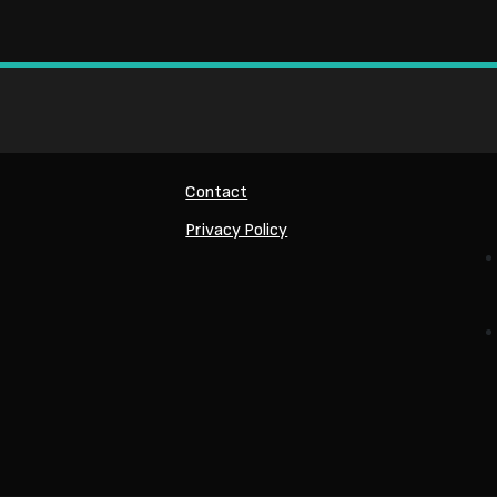
Contact
Privacy Policy