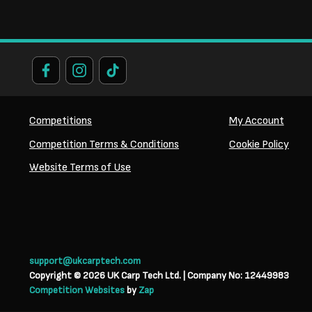
Competitions
My Account
Competition Terms & Conditions
Cookie Policy
Website Terms of Use
support@ukcarptech.com
Copyright © 2026 UK Carp Tech Ltd.
| Company No: 12449983
Competition Websites
by
Zap