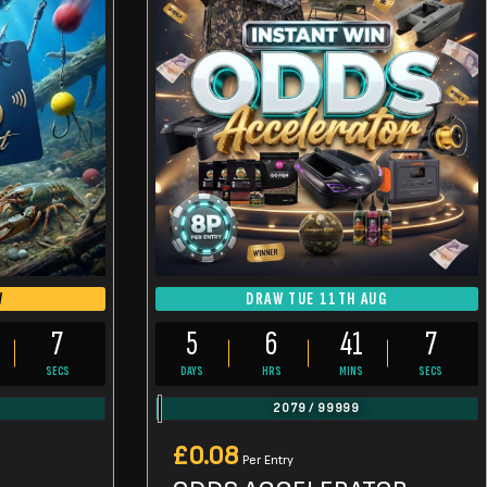
W
DRAW TUE 11TH AUG
6
5
6
41
6
SECS
DAYS
HRS
MINS
SECS
2079
/
99999
£
0.08
Per Entry