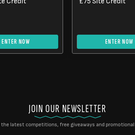
te Credit
£75 Site Credit
ENTER NOW
ENTER NOW
JOIN OUR NEWSLETTER
 the latest competitions, free giveaways and promotional 