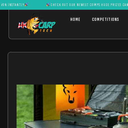
TANTLY
CHECK OUT OUR NEWEST COMPS HUGE PRIZES CAN BE WON 
HOME
COMPETITIONS