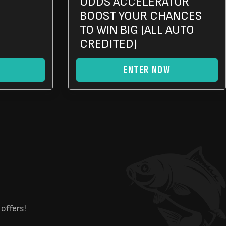
ODDS ACCELERATOR
BOOST YOUR CHANCES
TO WIN BIG (ALL AUTO
CREDITED)
ENTER NOW
offers!