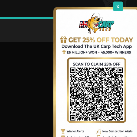
x
DOWNLOAD OUR APP