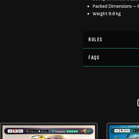
Packed Dimensions –
Weight 8.8 kg
RULES
FAQS