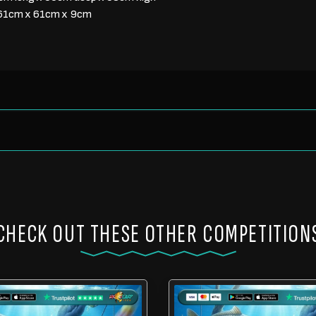
 61cm x 61cm x 9cm
CHECK OUT THESE OTHER COMPETITION