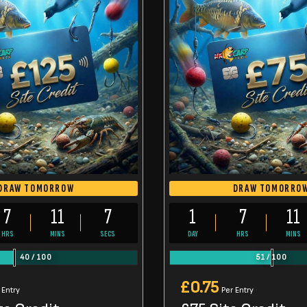
DRAW TOMORROW
DRAW TOMORRO
7
11
6
1
7
11
HRS
MINS
SECS
DAY
HRS
MINS
40
/
100
51
/
100
£
0.75
 Entry
Per Entry