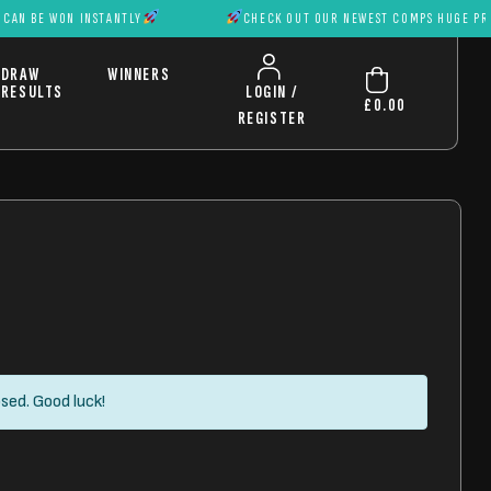
WON INSTANTLY
CHECK OUT OUR NEWEST COMPS HUGE PRIZES CAN 
DRAW
WINNERS
RESULTS
LOGIN /
£
0.00
REGISTER
sed. Good luck!