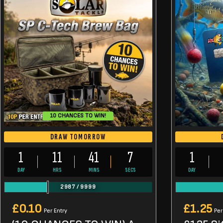
10 CHANCES TO WIN!
DRAW TOMORROW
1
11
41
6
1
DAY
HRS
MINS
SECS
DAY
2987
/
9999
£
0.10
£
1.25
Per Entry
Per