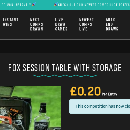
INSTANTLY
CHECK OUT OUR NEWEST COMPS HUGE PRIZES CAN BE 
INSTANT
NEXT
LIVE
NEWEST
AUTO
WINS
COMPS
DRAW
COMPS
END
DRAWN
GAMES
LIVE
DRAWS
FOX SESSION TABLE WITH STORAGE
£
0.20
Per Entry
This competition has now clo