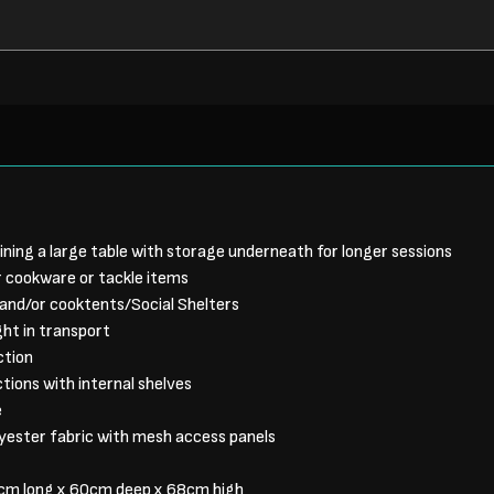
ining a large table with storage underneath for longer sessions
r cookware or tackle items
s and/or cooktents/Social Shelters
ht in transport
ction
tions with internal shelves
e
yester fabric with mesh access panels
cm long x 60cm deep x 68cm high