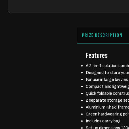
PRIZE DESCRIPTION
Features
A 2-in-1 solution comb
Designed to store you
For use in large bivvie
Compact and lightweig
Quick foldable constru
2 separate storage sec
Aluminium Khaki fram
Green hardwearing pol
Includes carry bag
Set up dimensions 120