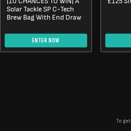
(10 CHANCES TO WIN) A
£125 Si
Solar Tackle SP C-Tech
Brew Bag With End Draw
ENTER NOW
To get