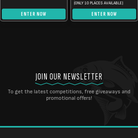
(ONLY 10 PLACES AVAILABLE)
ENTER NOW
ENTER NOW
JOIN OUR NEWSLETTER
To get the latest competitions, free giveaways and
promotional offers!