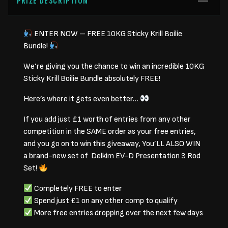
PRIZE DESCRIPTION
ENTER NOW – FREE 10KG Sticky Krill Boilie
Bundle!
We’re giving you the chance to win an incredible 10KG
Sticky Krill Boilie Bundle absolutely FREE!
Here’s where it gets even better…
If you add just £1 worth of entries from any other
competition in the SAME order as your free entries,
and you go on to win this giveaway, You’LL ALSO WIN
a brand-new set of Delkim EV-D Presentation 3 Rod
Set!
Completely FREE to enter
Spend just £1 on any other comp to qualify
More free entries dropping over the next few days