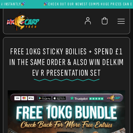
NSTANTLY
CHECK OUT OUR NEWEST COMPS HUGE PRIZES CAN BE W
FREE 10KG STICKY BOILIES + SPEND £1
IN THE SAME ORDER & ALSO WIN DELKIM
EV R PRESENTATION SET