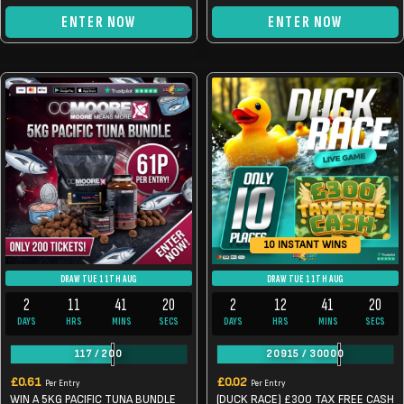
ENTER NOW
ENTER NOW
10 INSTANT WINS
DRAW TUE 11TH AUG
DRAW TUE 11TH AUG
2
11
41
20
2
12
41
20
DAYS
HRS
MINS
SECS
DAYS
HRS
MINS
SECS
117
/
200
20915
/
30000
£
0.61
£
0.02
Per Entry
Per Entry
WIN A 5KG PACIFIC TUNA BUNDLE
(DUCK RACE) £300 TAX FREE CASH