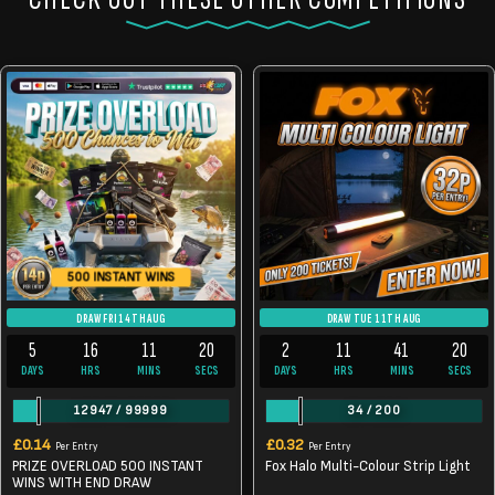
500 INSTANT WINS
DRAW FRI 14TH AUG
DRAW TUE 11TH AUG
5
16
11
20
2
11
41
19
DAYS
HRS
MINS
SECS
DAYS
HRS
MINS
SECS
12947
/
99999
34
/
200
£
0.14
£
0.32
Per Entry
Per Entry
PRIZE OVERLOAD 500 INSTANT
Fox Halo Multi-Colour Strip Light
WINS WITH END DRAW