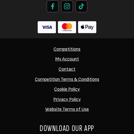
Competitions
My Account
Contact
Competition Terms & Conditions
Cookie Policy
Privacy Policy
Website Terms of Use
DOWNLOAD OUR APP