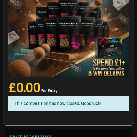
£
0.00
Per Entry
This competition has now closed. Good luck!