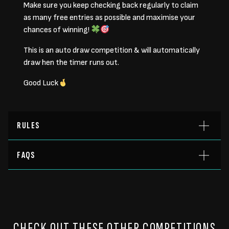
Make sure you keep checking back regularly to claim
as many free entries as possible and maximise your
chances of winning!
This is an auto draw competition & will automatically
draw hen the timer runs out.
Good Luck
RULES
FAQS
CHECK OUT THESE OTHER COMPETITIONS