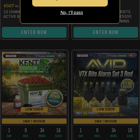
£
0.07
£
3.99
Per Entry
Per Entry
10 CHANCES TO WIN 5KG MANILLA
WIN THE HOME IMPROVEMENTS
No, I’ll pass
ACTIVE BOILIES WITH END DRAW
CHANNEL VW CRAFTER + £5000
CASH WITH 150 INSTANT WINS
ENTER NOW
ENTER NOW
LOW ODDS!
LOW ODDS!
DRAW TOMORROW
DRAW TOMORROW
1
0
34
15
1
0
34
15
DAY
HRS
MINS
SECS
DAY
HRS
MINS
SECS