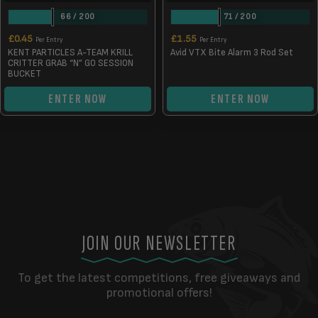
66
/
200
71
/
200
£
0.45
£
1.55
Per Entry
Per Entry
KENT PARTICLES A-TEAM KRILL
Avid VTX Bite Alarm 3 Rod Set
CRITTER GRAB “N” GO SESSION
BUCKET
ENTER NOW
ENTER NOW
JOIN OUR NEWSLETTER
To get the latest competitions, free giveaways and
promotional offers!