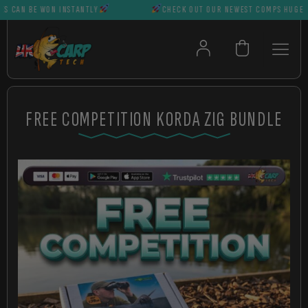
AN BE WON INSTANTLY
CHECK OUT OUR NEWEST COMPS HUGE PRIZ
FREE COMPETITION KORDA ZIG BUNDLE