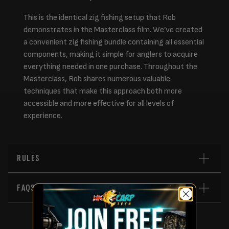
This is the identical zig fishing setup that Rob
demonstrates in the Masterclass film. We’ve created
a convenient zig fishing bundle containing all essential
components, making it simple for anglers to acquire
everything needed in one purchase. Throughout the
Masterclass, Rob shares numerous valuable
techniques that make this approach both more
accessible and more effective for all levels of
experience.
RULES
FAQS