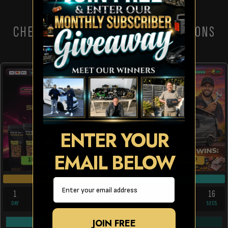
CHECK OUT THESE OTHER COMPETITIONS
ENTER YOUR
EMAIL BELOW
10 CHANCES TO WIN!
150 INSTANT WINS!
DRAW TOMORROW
DRAW FRI 28TH AUG
Email
1
5
4
15
22
1
34
16
DAY
HRS
MINS
SECS
DAYS
HR
MINS
SECS
JOIN FREE
6073
/
15714
14445
/
62660