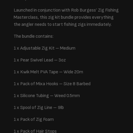
Launched in conjunction with Rob Burgess’ Zig Fishing
Masterclass, this zig kit bundle provides everything
the angler needs to start fishing zigs immediately.
The bundle contains:
1 x Adjustable Zig Kit – Medium
1 x Pear Swivel Lead – 3oz
1 x Kwik Melt PVA Tape – Wide 20m
1 x Pack of Mixa Hooks – Size 8 Barbed
1 x Silicone Tubing – Weed 0.5mm
1 x Spool of Zig Line – 9lb
1 x Pack of Zig Foam
1 x Pack of Hair Stops