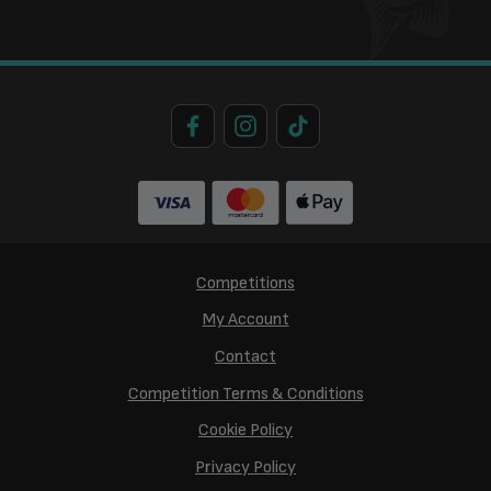
Competitions
My Account
Contact
Competition Terms & Conditions
Cookie Policy
Privacy Policy