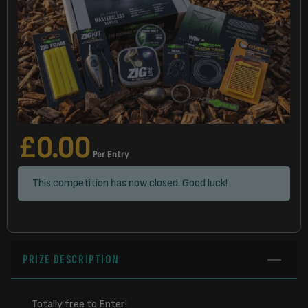
£
0.00
Per Entry
This competition has now closed. Good luck!
PRIZE DESCRIPTION
Totally free to Enter!