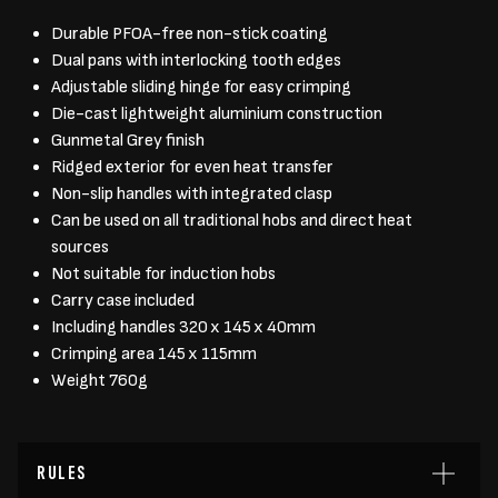
Durable PFOA-free non-stick coating
Dual pans with interlocking tooth edges
Adjustable sliding hinge for easy crimping
Die-cast lightweight aluminium construction
Gunmetal Grey finish
Ridged exterior for even heat transfer
Non-slip handles with integrated clasp
Can be used on all traditional hobs and direct heat
sources
Not suitable for induction hobs
Carry case included
Including handles 320 x 145 x 40mm
Crimping area 145 x 115mm
Weight 760g
RULES