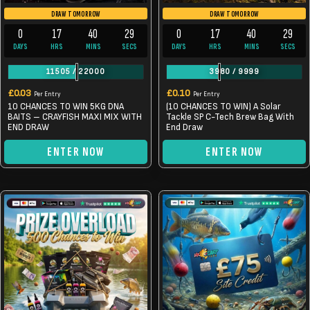
DRAW TOMORROW
DRAW TOMORROW
0
17
40
28
0
17
40
28
DAYS
HRS
MINS
SECS
DAYS
HRS
MINS
SECS
11505
/
22000
3980
/
9999
£
0.03
£
0.10
Per Entry
Per Entry
10 CHANCES TO WIN 5KG DNA
(10 CHANCES TO WIN) A Solar
BAITS – CRAYFISH MAXI MIX WITH
Tackle SP C-Tech Brew Bag With
END DRAW
End Draw
ENTER NOW
ENTER NOW