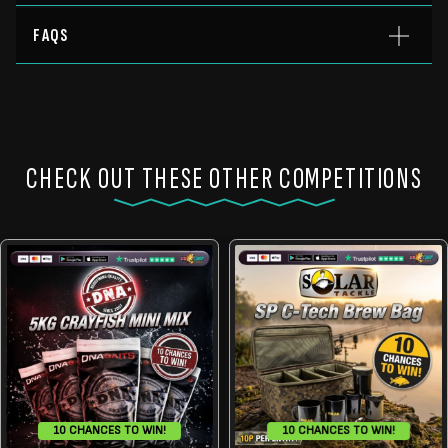
FAQS
CHECK OUT THESE OTHER COMPETITIONS
10 CHANCES TO WIN!
10 CHANCES TO WIN!