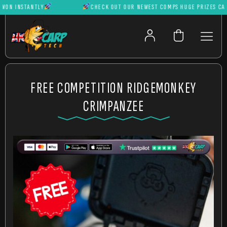
N INSTANTLY
CHECK OUT OUR NEWEST COMPS HUGE PRIZES CAN BE
FREE COMPETITION RIDGEMONKEY
CRIMPANZEE