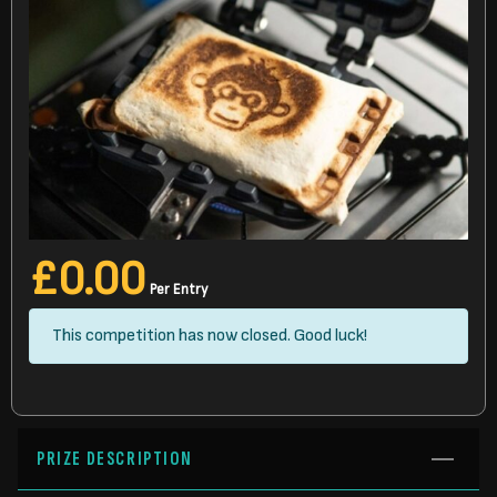
£
0.00
Per Entry
This competition has now closed. Good luck!
PRIZE DESCRIPTION