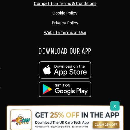
Competition Terms & Conditions
Cookie Policy
Privacy Policy
Website Terms of Use
DOWNLOAD OUR APP
x
support@ukcarptech.com
Copyright © 2026 UK Carp Tech Ltd.
| Company No: 12449983
Competition Websites
by
Zap