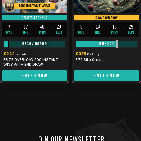
500 INSTANT WINS
DRAW FRI 14TH AUG
DRAW TOMORROW
7
17
40
28
0
13
10
28
DAYS
HRS
MINS
SECS
DAYS
HRS
MINS
SECS
8515
/
99999
68
/
100
£
0.14
£
0.75
Per Entry
Per Entry
PRIZE OVERLOAD 500 INSTANT
£75 Site Credit
WINS WITH END DRAW
ENTER NOW
ENTER NOW
JOIN OUR NEWSLETTER