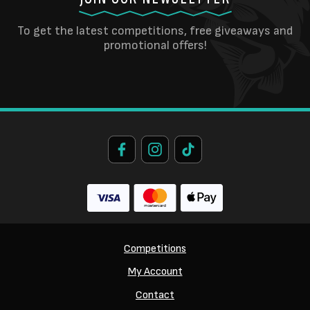
To get the latest competitions, free giveaways and
promotional offers!
Competitions
My Account
Contact