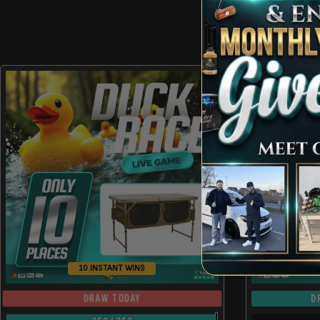
10 INSTANT WINS
DRAW TODAY
D