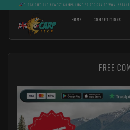
CHECK OUT OUR NEWEST COMPS HUGE PRIZES CAN BE WON INSTANTLY
HOME
COMPETITIONS
FREE COM