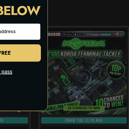
 BELOW
S
 FREE
ll pass
10 CHANCES TO WIN!
UG
DRAW TUE 11TH AUG