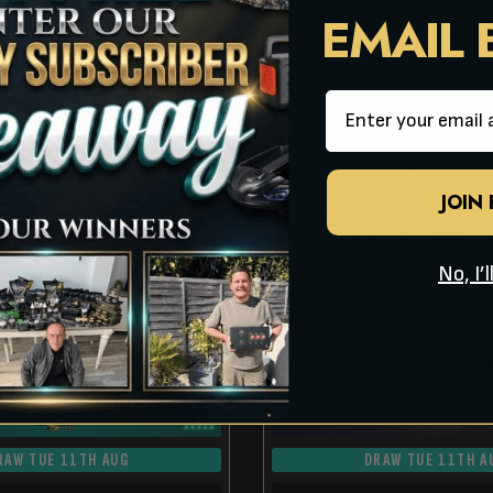
EMAIL
CHECK OUT THESE OTHER COMPETITION
Email
JOIN
No, I’
10 INSTANT WINS
RAW TUE 11TH AUG
DRAW TUE 11TH A