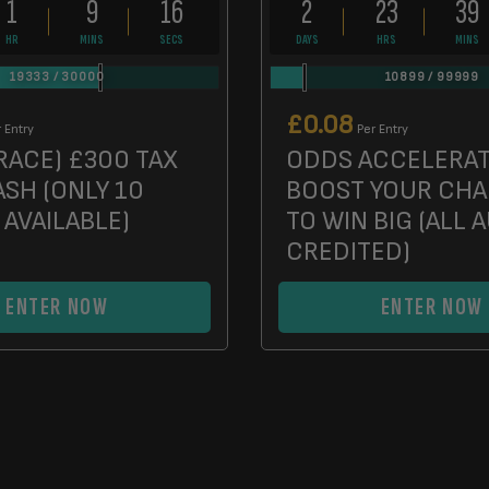
1
9
15
2
23
39
HR
MINS
SECS
DAYS
HRS
MINS
19333
/
30000
10899
/
99999
£
0.08
 Entry
Per Entry
RACE) £300 TAX
ODDS ACCELERA
ASH (ONLY 10
BOOST YOUR CH
 AVAILABLE)
TO WIN BIG (ALL 
CREDITED)
ENTER NOW
ENTER NOW