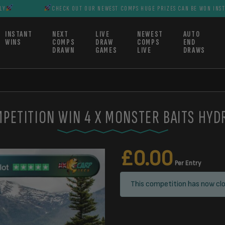
CHECK OUT OUR NEWEST COMPS HUGE PRIZES CAN BE WON INSTANTLY
INSTANT
NEXT
LIVE
NEWEST
AUTO
WINS
COMPS
DRAW
COMPS
END
DRAWN
GAMES
LIVE
DRAWS
PETITION WIN 4 X MONSTER BAITS HYD
£
0.00
Per Entry
This competition has now clo