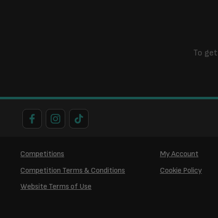
To get
Competitions
My Account
Competition Terms & Conditions
Cookie Policy
Website Terms of Use