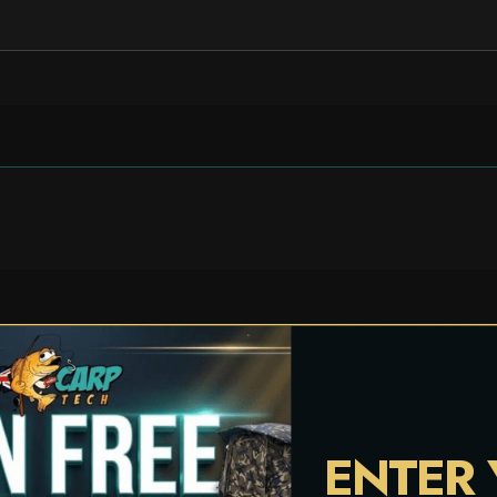
ENTER