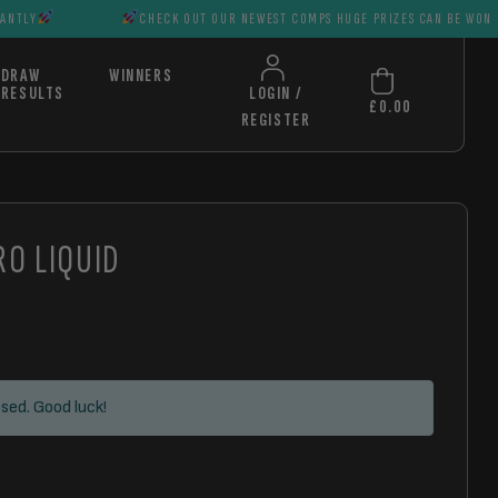
CHECK OUT OUR NEWEST COMPS HUGE PRIZES CAN BE WON INSTANTL
DRAW
WINNERS
RESULTS
LOGIN /
£
0.00
REGISTER
RO LIQUID
sed. Good luck!