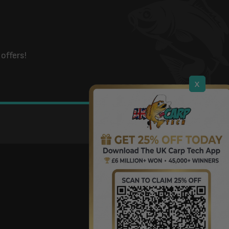
offers!
x
DOWNLOAD OUR APP