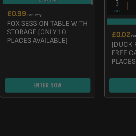
3
250
/
250
DAYS
£
0.99
Per Entry
FOX SESSION TABLE WITH
STORAGE (ONLY 10
£
0.02
Per
PLACES AVAILABLE)
(DUCK 
FREE C
PLACES
ENTER NOW