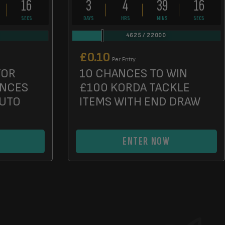
15
3
4
39
15
SECS
DAYS
HRS
MINS
SECS
4625
/
22000
£
0.10
Per Entry
TOR
10 CHANCES TO WIN
ANCES
£100 KORDA TACKLE
AUTO
ITEMS WITH END DRAW
ENTER NOW