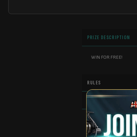
PRIZE DESCRIPTION
WIN FOR FREE!
RULES
FAQS