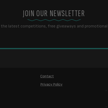
JOIN OUR NEWSLETTER
 the latest competitions, free giveaways and promotional 
Contact
Privacy Policy