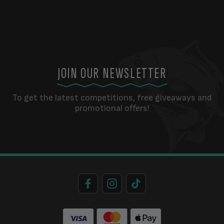
JOIN OUR NEWSLETTER
To get the latest competitions, free giveaways and
promotional offers!