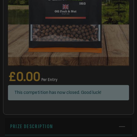
£
0.00
Per Entry
This competition has now closed. Good luck!
PRIZE DESCRIPTION