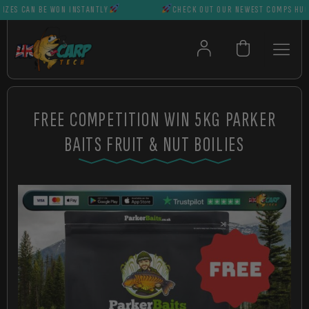
S CAN BE WON INSTANTLY
CHECK OUT OUR NEWEST COMPS HUGE PR
FREE COMPETITION WIN 5KG PARKER
BAITS FRUIT & NUT BOILIES