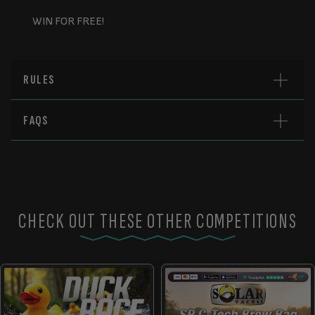
WIN FOR FREE!
RULES
FAQS
CHECK OUT THESE OTHER COMPETITIONS