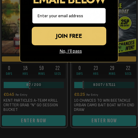
Email
JOIN FREE
10 CHANCES TO WIN!
LOW ODDS!
No, I’ll pass
DRAW TOMORROW
DRAW TOMORROW
0
18
59
22
0
23
29
22
DAYS
HRS
MINS
SECS
DAYS
HRS
MINS
SECS
87
/
200
9307
/
57111
£
0.45
£
0.25
Per Entry
Per Entry
KENT PARTICLES A-TEAM KRILL
10 CHANCES TO WIN BEETACKLE
CRITTER GRAB “N” GO SESSION
URBAN CAMO BAIT BOAT WITH END
BUCKET
DRAW
ENTER NOW
ENTER NOW