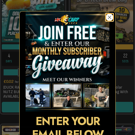
10 INSTANT WINS
10 CHANCES TO WIN!
DRAW TUE 11TH AUG
DRAW TOMORROW
4
19
59
22
0
23
29
22
DAYS
HRS
MINS
SECS
DAYS
HRS
MINS
SECS
1695
/
6500
3910
/
9999
£
0.02
£
0.10
Per Entry
Per Entry
(DUCK RACE) MAD BAITS 5KG
(10 CHANCES TO WIN) A Solar
NUTZ BUNDLE (ONLY 10 PLACES
Tackle SP C-Tech Brew Bag With
AVAILABLE)
End Draw
ENTER NOW
ENTER NOW
ENTER YOUR
EMAIL BELOW