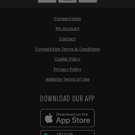
Competitions
My Account
Contact
Competition Terms & Conditions
Cookie Policy
Privacy Policy
Website Terms of Use
DOWNLOAD OUR APP