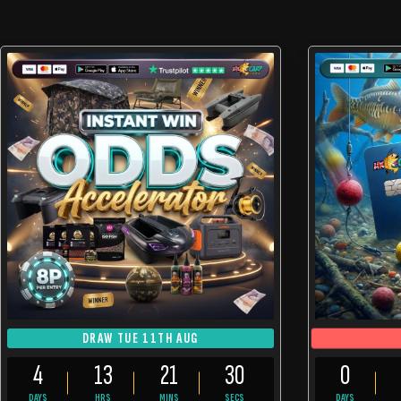
DRAW TUE 11TH AUG
4
13
21
29
0
DAYS
HRS
MINS
SECS
DAYS