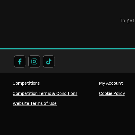
To get
Competitions
My Account
Competition Terms & Conditions
Cookie Policy
Website Terms of Use