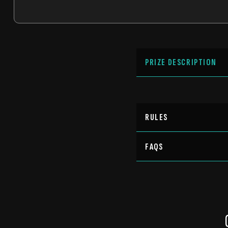
PRIZE DESCRIPTION
RULES
FAQS