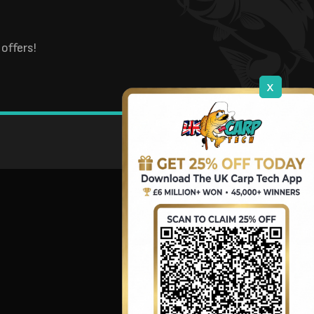
offers!
x
DOWNLOAD OUR APP