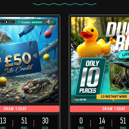
10 INSTANT WINS
DRAW TODAY
DRAW TODAY
13
51
29
0
14
51
HRS
MINS
SECS
DAYS
HRS
MINS