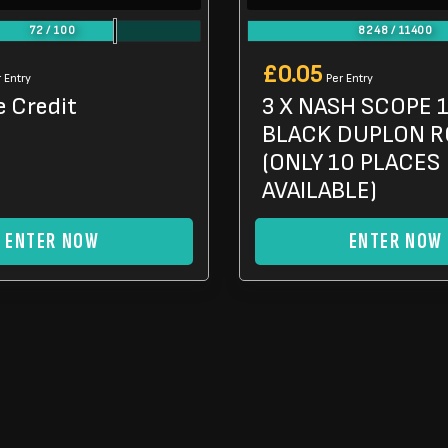
72
/
100
8248
/
11400
£
0.05
 Entry
Per Entry
e Credit
3 X NASH SCOPE 
BLACK DUPLON 
(ONLY 10 PLACES
AVAILABLE)
ENTER NOW
ENTER NOW