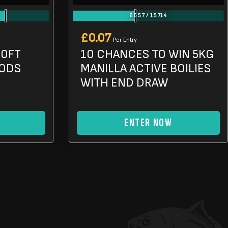
6657
/
15714
£
0.07
Per Entry
10FT
10 CHANCES TO WIN 5KG
RODS
MANILLA ACTIVE BOILIES
WITH END DRAW
ENTER NOW