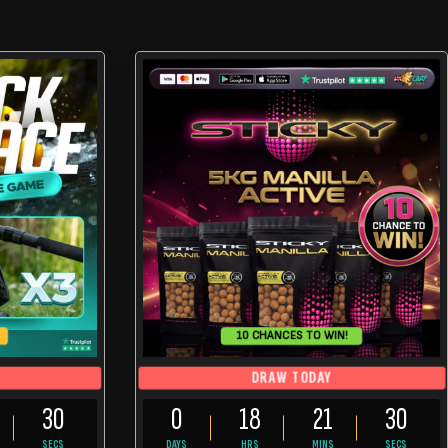
10 CHANCES TO WIN!
DRAW TODAY
29
0
18
21
29
SECS
DAYS
HRS
MINS
SECS