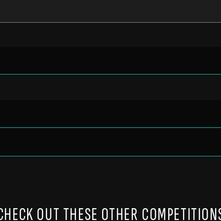
CHECK OUT THESE OTHER COMPETITION