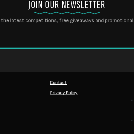
JOIN OUR NEWSLETTER
 the latest competitions, free giveaways and promotional 
Contact
Privacy Policy