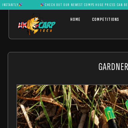
NTLY
CHECK OUT OUR NEWEST COMPS HUGE PRIZES CAN BE WON IN
HOME
COMPETITIONS
GARDNER