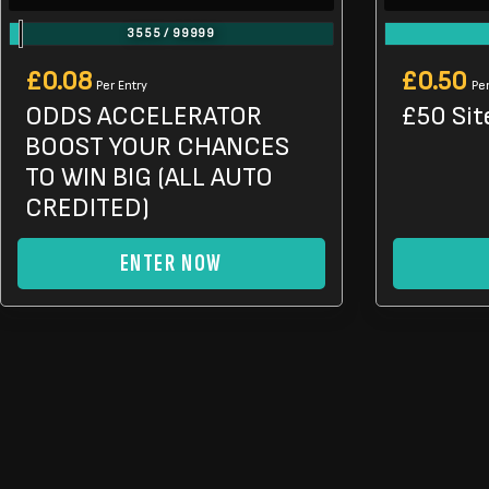
3555
/
99999
£
0.08
£
0.50
Per Entry
Per
ODDS ACCELERATOR
£50 Sit
BOOST YOUR CHANCES
TO WIN BIG (ALL AUTO
CREDITED)
ENTER NOW