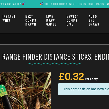
STANTLY
CHECK OUT OUR NEWEST COMPS HUGE PRIZES CAN BE WO
INSTANT
NEXT
LIVE
NEWEST
AUTO
WINS
COMPS
DRAW
COMPS
END
DRAWN
GAMES
LIVE
DRAWS
 RANGE FINDER DISTANCE STICKS. ENDI
£
0.32
Per Entry
This competition has now clo