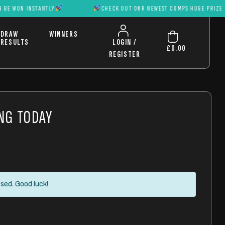
N INSTANTLY
CHECK OUT OUR NEWEST COMPS HUGE PRIZES CAN BE
DRAW
WINNERS
RESULTS
LOGIN /
£
0.00
REGISTER
NG TODAY
sed. Good luck!