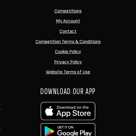
Competitions
My Account
Contact
Competition Terms & Conditions
Cookie Policy
Privacy Policy
Website Terms of Use
DOWNLOAD OUR APP