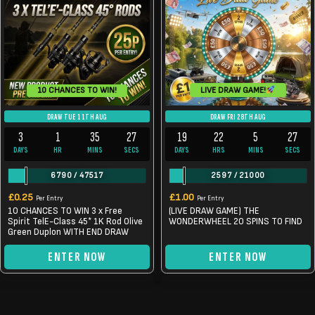
LIVE DRAW GAME!
10 CHANCES TO WIN!
DRAW TUE 11TH AUG
DRAW FRI 28TH AUG
3
1
35
26
19
22
5
26
DAYS
HR
MINS
SECS
DAYS
HRS
MINS
SECS
6790
/
47517
2597
/
21000
£
0.25
£
1.00
Per Entry
Per Entry
10 CHANCES TO WIN 3 x Free
(LIVE DRAW GAME) THE
Spirit TelE-Class 45* 1K Rod Olive
WONDERWHEEL 20 SPINS TO FIND
Green Duplon WITH END DRAW
ENTER NOW
ENTER NOW