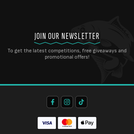
JOIN OUR NEWSLETTER
To get the latest competitions, free giveaways and
promotional offers!