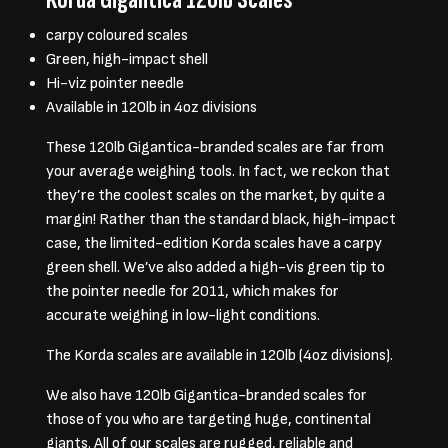
carpy coloured scales
Green, high-impact shell
Hi-viz pointer needle
Available in 120lb in 4oz divisions
These 120lb Gigantica-branded scales are far from
your average weighing tools. In fact, we reckon that
they’re the coolest scales on the market, by quite a
margin! Rather than the standard black, high-impact
case, the limited-edition Korda scales have a carpy
green shell. We’ve also added a high-vis green tip to
the pointer needle for 2011, which makes for
accurate weighing in low-light conditions.
The Korda scales are available in 120lb (4oz divisions).
We also have 120lb Gigantica-branded scales for
those of you who are targeting huge, continental
giants. All of our scales are rugged, reliable and