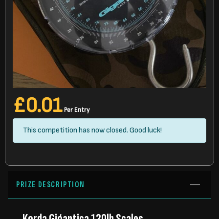
£
0.01
Per Entry
This competition has now closed. Good luck!
PRIZE DESCRIPTION
Korda Gigantica 120lb Scales