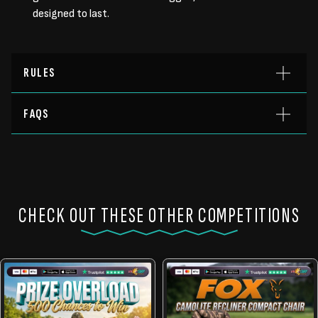
designed to last.
RULES
FAQS
CHECK OUT THESE OTHER COMPETITIONS