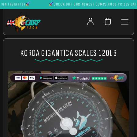
 INSTANTLY
CHECK OUT OUR NEWEST COMPS HUGE PRIZES CAN BE
KORDA GIGANTICA SCALES 120LB