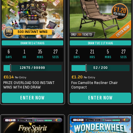
500 INSTANT WINS
DRAW FRI 14TH AUG
DRAW TUE 11TH AUG
6
1
35
26
2
21
5
26
DAYS
HR
MINS
SECS
DAYS
HRS
MINS
SECS
12675
/
99999
52
/
200
£
0.14
£
1.20
Per Entry
Per Entry
PRIZE OVERLOAD 500 INSTANT
Fox Camolite Recliner Chair
WINS WITH END DRAW
Compact
ENTER NOW
ENTER NOW