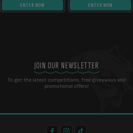
ENTER NOW
ENTER NOW
JOIN OUR NEWSLETTER
To get the latest competitions, free giveaways and
promotional offers!