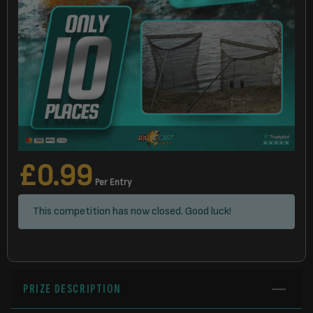
£
0.99
Per Entry
This competition has now closed. Good luck!
PRIZE DESCRIPTION