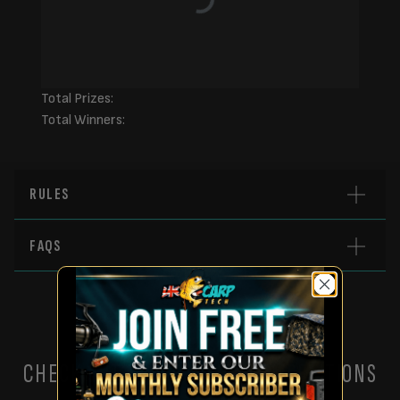
Total Prizes:
Total Winners:
RULES
FAQS
CHECK OUT THESE OTHER COMPETITIONS