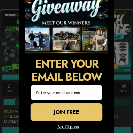
ENTER YOUR
10 CHANCES TO WIN!
10 INSTANT WINS
EMAIL BELOW
DRAW TUE 11TH AUG
DRAW FRI 14TH AUG
2
14
51
53
5
11
21
53
Email
DAYS
HRS
MINS
SECS
DAYS
HRS
MINS
SECS
4817
/
22000
2355
/
6000
JOIN FREE
£
0.10
£
0.05
Per Entry
Per Entry
10 CHANCES TO WIN £100 KORDA
FOX COOKSTATION (ONLY 10
TACKLE ITEMS WITH END DRAW
PLACES AVAILABLE)
No, I’ll pass
ENTER NOW
ENTER NOW