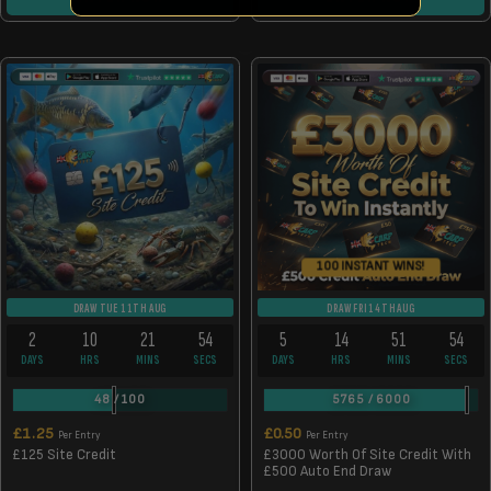
100 INSTANT WINS!
DRAW TUE 11TH AUG
DRAW FRI 14TH AUG
2
10
21
53
5
14
51
53
DAYS
HRS
MINS
SECS
DAYS
HRS
MINS
SECS
48
/
100
5765
/
6000
£
1.25
£
0.50
Per Entry
Per Entry
£125 Site Credit
£3000 Worth Of Site Credit With
£500 Auto End Draw