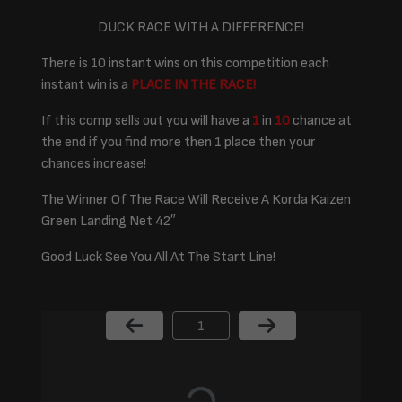
DUCK RACE WITH A DIFFERENCE!
There is 10 instant wins on this competition each
instant win is a
PLACE IN THE RACE!
If this comp sells out you will have a
1
in
10
chance at
the end if you find more then 1 place then your
chances increase!
The Winner Of The Race Will Receive A Korda Kaizen
Green Landing Net 42″
Good Luck See You All At The Start Line!
Page Number