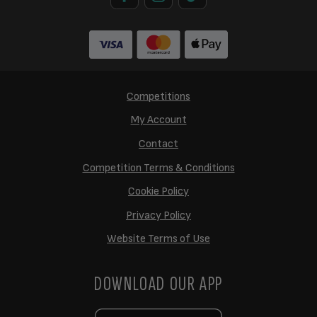
Competitions
My Account
Contact
Competition Terms & Conditions
Cookie Policy
Privacy Policy
Website Terms of Use
DOWNLOAD OUR APP