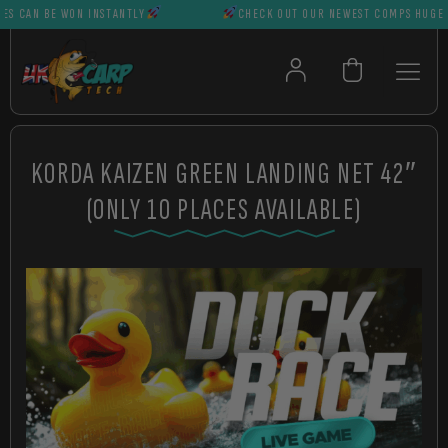
CAN BE WON INSTANTLY
CHECK OUT OUR NEWEST COMPS HUGE PRIZ
KORDA KAIZEN GREEN LANDING NET 42″
(ONLY 10 PLACES AVAILABLE)