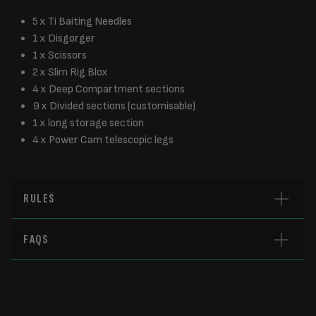
5 x Ti Baiting Needles
1 x Disgorger
1 x Scissors
2 x Slim Rig Blox
4 x Deep Compartment sections
9 x Divided sections (customisable)
1 x long storage section
4 x Power Cam telescopic legs
RULES
FAQS