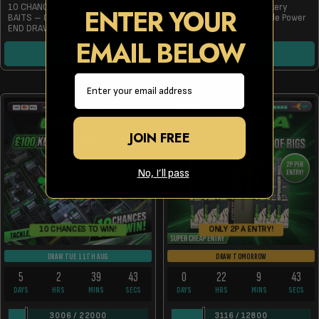
10 CHANCES TO WIN 5KG DNA
10 Chances To Win A Jackery
ENTER YOUR
BAITS – CRAYFISH MAXI MIX WITH
Explorer 100 Plus, Portable Power
END DRAW
Station With End Draw
EMAIL BELOW
ENTER NOW
ENTER NOW
Email
JOIN FREE
No, I’ll pass
10 CHANCES TO WIN!
ONLY 2P A ENTRY!
DRAW TUE 11TH AUG
DRAW TOMORROW
5
2
39
43
0
22
9
43
DAYS
HRS
MINS
SECS
DAYS
HRS
MINS
SECS
3006
/
22000
3116
/
12800