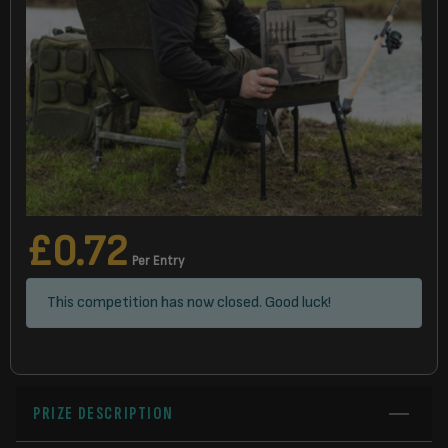
£
0.72
Per Entry
This competition has now closed. Good luck!
PRIZE DESCRIPTION