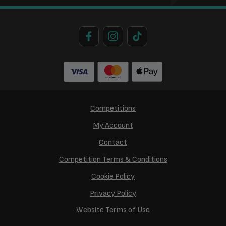
Competitions
My Account
Contact
Competition Terms & Conditions
Cookie Policy
Privacy Policy
Website Terms of Use