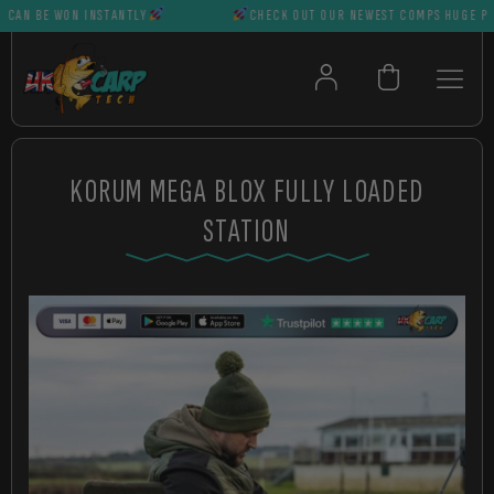
N BE WON INSTANTLY
CHECK OUT OUR NEWEST COMPS HUGE PRIZE
KORUM MEGA BLOX FULLY LOADED
STATION