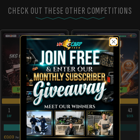
CHECK OUT THESE OTHER COMPETITIONS
10 CHANCES TO WIN!
10 CHANCES TO WIN!
DRAW TOMORROW
DRAW TOMORROW
1
2
39
43
1
2
39
43
DAY
HRS
MINS
SECS
DAY
HRS
MINS
SECS
11152
/
22000
13528
/
39999
£
0.03
£
0.05
Per Entry
Per Entry