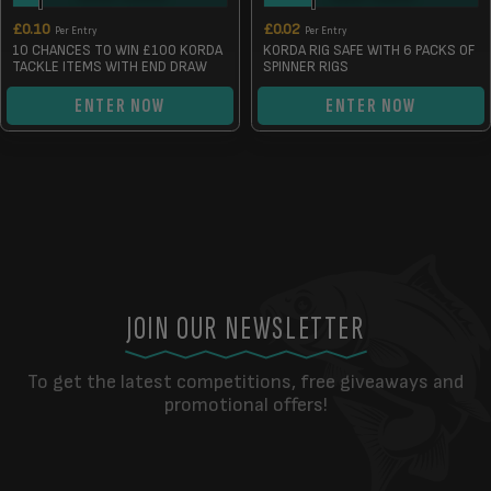
£
0.10
£
0.02
Per Entry
Per Entry
10 CHANCES TO WIN £100 KORDA
KORDA RIG SAFE WITH 6 PACKS OF
TACKLE ITEMS WITH END DRAW
SPINNER RIGS
ENTER NOW
ENTER NOW
JOIN OUR NEWSLETTER
To get the latest competitions, free giveaways and
promotional offers!