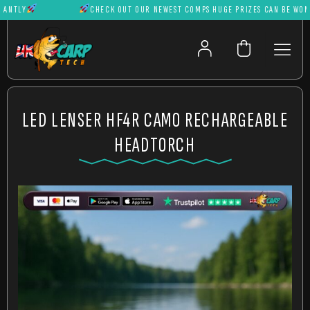
TLY
CHECK OUT OUR NEWEST COMPS HUGE PRIZES CAN BE WON IN
LED LENSER HF4R CAMO RECHARGEABLE
HEADTORCH