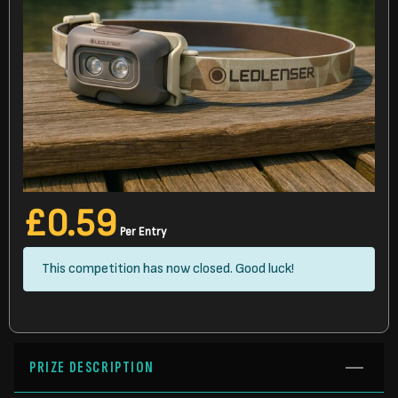
£
0.59
Per Entry
This competition has now closed. Good luck!
PRIZE DESCRIPTION