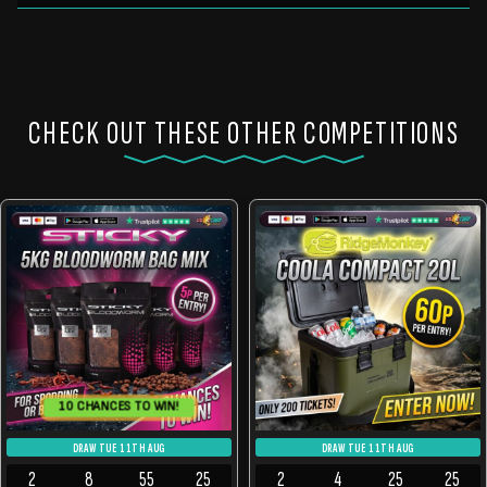
CHECK OUT THESE OTHER COMPETITIONS
10 CHANCES TO WIN!
DRAW TUE 11TH AUG
DRAW TUE 11TH AUG
2
8
55
24
2
4
25
24