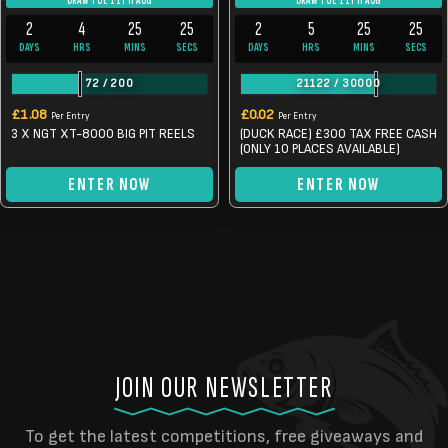
DRAW TUE 11TH AUG
DRAW TUE 11TH AUG
2
4
25
24
2
5
25
24
DAYS
HRS
MINS
SECS
DAYS
HRS
MINS
SECS
72
/
200
21122
/
30000
£
1.08
£
0.02
Per Entry
Per Entry
3 X NGT XT-8000 BIG PIT REELS
(DUCK RACE) £300 TAX FREE CASH
(ONLY 10 PLACES AVAILABLE)
ENTER NOW
ENTER NOW
JOIN OUR NEWSLETTER
To get the latest competitions, free giveaways and