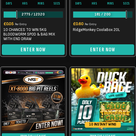
DAYS
HRS
MINS
SECS
DAYS
HRS
MINS
SECS
2775
/
12320
181
/
200
£
0.05
£
0.60
Per Entry
Per Entry
10 CHANCES TO WIN 5KG
RidgeMonkey CoolaBox 20L
BLOODWORM SPOD & BAG MIX
WITH END DRAW
ENTER NOW
ENTER NOW
10 INSTANT WINS