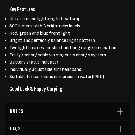
Key Features
Ultra slim and lightweight headlamp
600 lumens with 3 brightness levels
Red, green and blue front light
Bright and perfectly balances light pattern
Two light sources for short and long range illumination
Easily rechargeable via magnetic charge system
Battery status indicator
Individually adjustable slim headband
Suitable for continous immersion in water(IP69)
Good Luck & Happy Carping!
RULES
FAQS