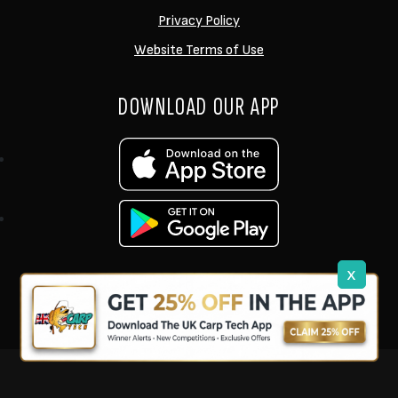
Privacy Policy
Website Terms of Use
DOWNLOAD OUR APP
x
support@ukcarptech.com
Copyright © 2026 UK Carp Tech Ltd.
| Company No: 12449983
Competition Websites
by
Zap