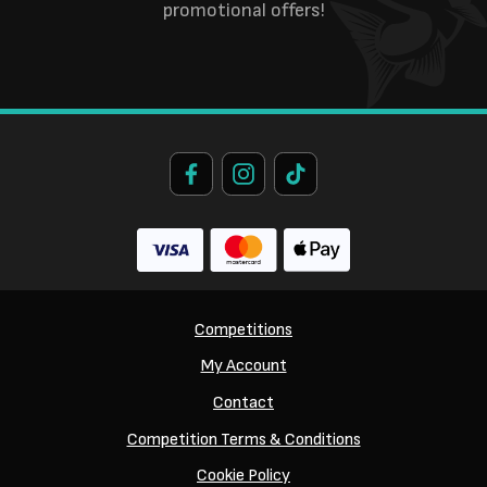
promotional offers!
Competitions
My Account
Contact
Competition Terms & Conditions
Cookie Policy