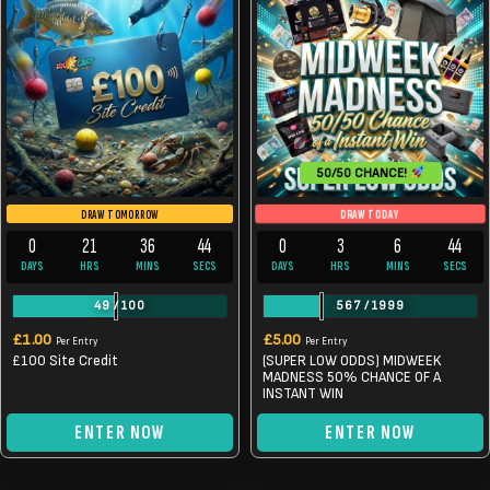
50/50 CHANCE!
DRAW TODAY
DRAW TOMORROW
0
21
36
44
0
3
6
44
DAYS
HRS
MINS
SECS
DAYS
HRS
MINS
SECS
49
/
100
567
/
1999
£
1.00
£
5.00
Per Entry
Per Entry
£100 Site Credit
(SUPER LOW ODDS) MIDWEEK
MADNESS 50% CHANCE OF A
INSTANT WIN
ENTER NOW
ENTER NOW