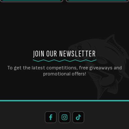
JOIN OUR NEWSLETTER
To get the latest competitions, free giveaways and
promotional offers!