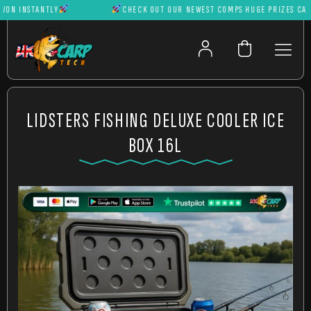
 INSTANTLY
CHECK OUT OUR NEWEST COMPS HUGE PRIZES CAN BE
LIDSTERS FISHING DELUXE COOLER ICE
BOX 16L