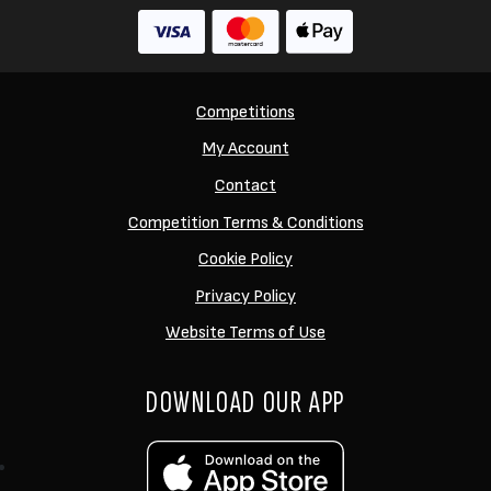
Competitions
My Account
Contact
Competition Terms & Conditions
Cookie Policy
Privacy Policy
Website Terms of Use
DOWNLOAD OUR APP