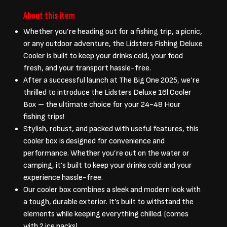
About this item
Whether you’re heading out for a fishing trip, a picnic,
or any outdoor adventure, the Lidsters Fishing Deluxe
Cooler is built to keep your drinks cold, your food
fresh, and your transport hassle-free.
After a successful launch at The Big One 2025, we’re
thrilled to introduce the Lidsters Deluxe 16l Cooler
Box – the ultimate choice for your 24-48 Hour
fishing trips!
Stylish, robust, and packed with useful features, this
cooler box is designed for convenience and
performance. Whether you’re out on the water or
camping, it’s built to keep your drinks cold and your
experience hassle-free.
Our cooler box combines a sleek and modern look with
a tough, durable exterior. It’s built to withstand the
elements while keeping everything chilled. (comes
with 2 ice packs)