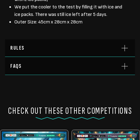
We put the cooler to the test by filling it with ice and
ice packs. There was still ice left after 5 days.
Outer Size: 45cm x 28cm x 28cm
RULES
FAQS
CHECK OUT THESE OTHER COMPETITIONS