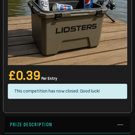
£
0.39
Per Entry
This competition has now closed. Good luck!
PRIZE DESCRIPTION