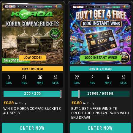
1000 INSTANT WINS!
LOW ODDS!
DRAW TOMORROW
DRAW FRI 28TH AUG
0
21
36
44
22
2
6
44
DAYS
HRS
MINS
SECS
DAYS
HRS
MINS
SECS
200
/
200
13865
/
99999
£
0.39
£
0.50
Per Entry
Per Entry
WIN 3 X KORDA COMPAC BUCKETS
BUY 1 GET 4 FREE WIN SITE
ALL SIZES
CREDIT 1000 INSTANT WINS WITH
END DRAW!
ENTER NOW
ENTER NOW