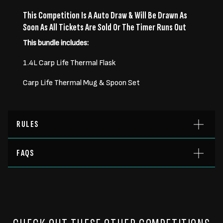
This Competition Is A Auto Draw & Will Be Drawn As
Soon As All Tickets Are Sold Or The Timer Runs Out
This bundle includes:
1.4L Carp Life Thermal Flask
Carp Life Thermal Mug & Spoon Set
RULES
FAQS