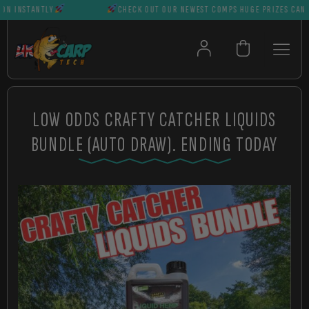
 INSTANTLY
CHECK OUT OUR NEWEST COMPS HUGE PRIZES CAN BE 
LOW ODDS CRAFTY CATCHER LIQUIDS
BUNDLE (AUTO DRAW). ENDING TODAY