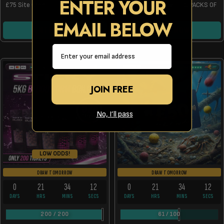
ENTER YOUR
£75 Site Credit
KORDA RIG SAFE WITH 6 PACKS OF
SPINNER RIGS
EMAIL BELOW
ENTER NOW
ENTER NOW
Email
JOIN FREE
No, I’ll pass
LOW ODDS!
DRAW TOMORROW
DRAW TOMORROW
0
21
34
11
0
21
34
11
DAYS
HRS
MINS
SECS
DAYS
HRS
MINS
SECS
200
/
200
61
/
100