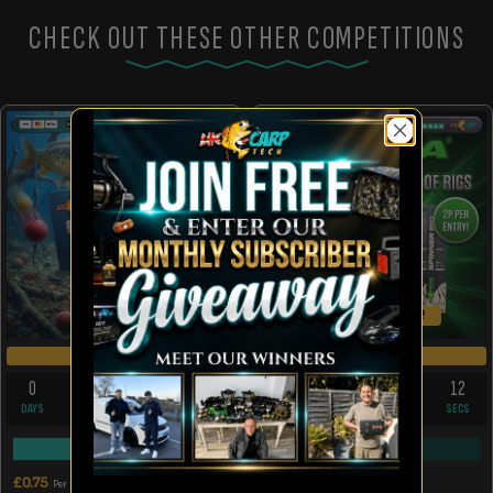
CHECK OUT THESE OTHER COMPETITIONS
ONLY 2P A ENTRY!
DRAW TOMORROW
DRAW TOMORROW
0
21
34
11
0
21
34
11
DAYS
HRS
MINS
SECS
DAYS
HRS
MINS
SECS
57
/
100
3116
/
12800
£
0.75
£
0.02
Per Entry
Per Entry