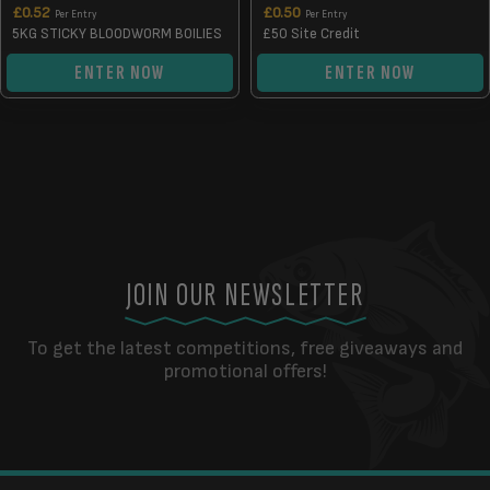
£
0.52
£
0.50
Per Entry
Per Entry
5KG STICKY BLOODWORM BOILIES
£50 Site Credit
ENTER NOW
ENTER NOW
JOIN OUR NEWSLETTER
To get the latest competitions, free giveaways and
promotional offers!