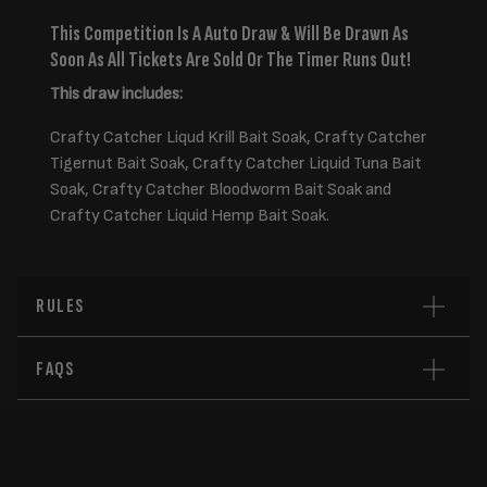
This Competition Is A Auto Draw & Will Be Drawn As
Soon As All Tickets Are Sold Or The Timer Runs Out!
This draw
includes:
Crafty Catcher Liqud Krill Bait Soak, Crafty Catcher
Tigernut Bait Soak, Crafty Catcher Liquid Tuna Bait
Soak, Crafty Catcher Bloodworm Bait Soak and
Crafty Catcher Liquid Hemp Bait Soak.
RULES
FAQS