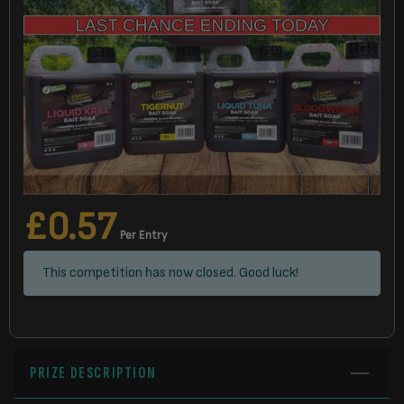
£
0.57
Per Entry
This competition has now closed. Good luck!
PRIZE DESCRIPTION