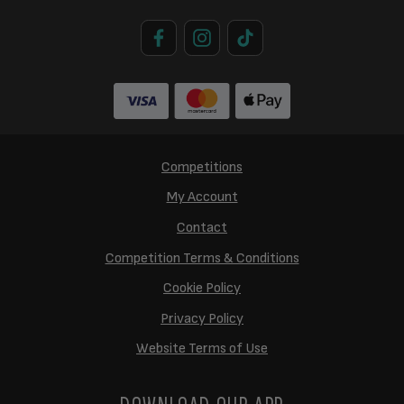
Competitions
My Account
Contact
Competition Terms & Conditions
Cookie Policy
Privacy Policy
Website Terms of Use