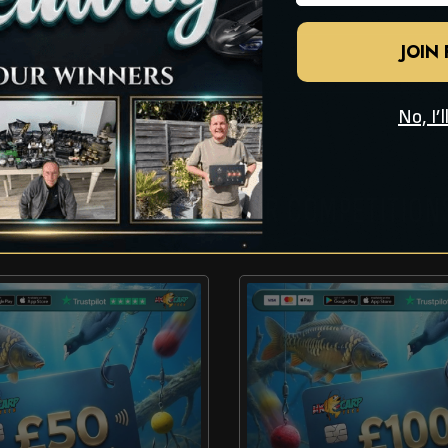
JOIN
No, I’
CHECK OUT THESE OTHER COMPETITION