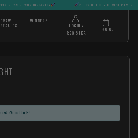
E WON INSTANTLY
CHECK OUT OUR NEWEST COMPS HUGE PRIZES C
DRAW
WINNERS
RESULTS
LOGIN /
£
0.00
REGISTER
IGHT
sed. Good luck!