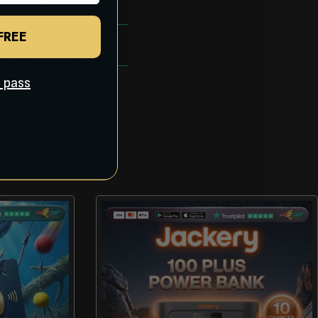
 FREE
ll pass
S