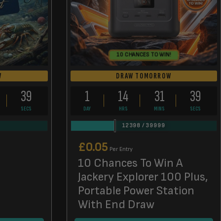
10 CHANCES TO WIN!
W
DRAW TOMORROW
38
1
14
31
38
SECS
DAY
HRS
MINS
SECS
12398
/
39999
£
0.05
Per Entry
10 Chances To Win A
Jackery Explorer 100 Plus,
Portable Power Station
With End Draw