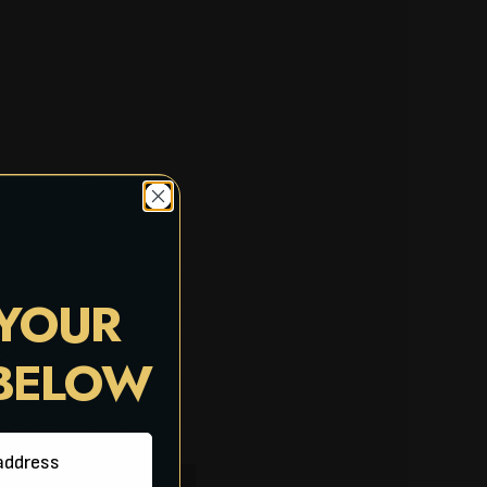
 YOUR
 BELOW