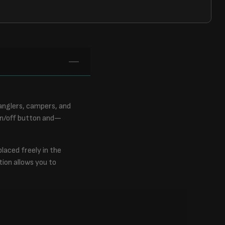
anglers, campers, and
 on/off button and—
laced freely in the
tion allows you to