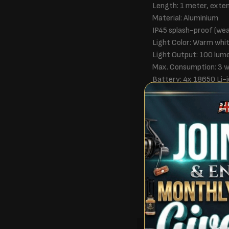
Length: 1 meter, exte
Material: Aluminium
IP45 splash-proof (we
Light Color: Warm whi
Light Output: 100 lum
Max. Consumption: 3 
Battery: 4x 18650 Li-i
Charging Time: ± 4 ho
Control: On/off butto
Power Bank: Included
Mountable to tent or f
In the Box
1x LumiCatch Base
1x Tent mount
1x Manual