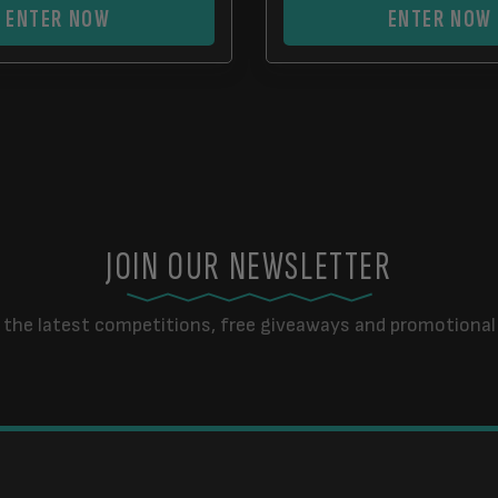
ENTER NOW
ENTER NOW
JOIN OUR NEWSLETTER
 the latest competitions, free giveaways and promotional 