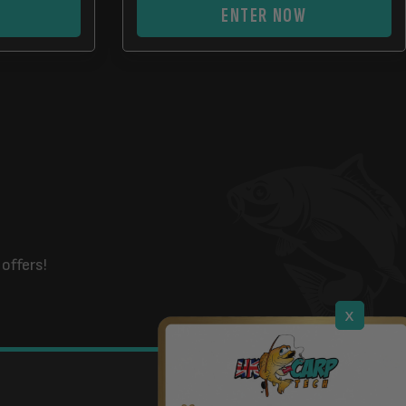
ENTER NOW
offers!
x