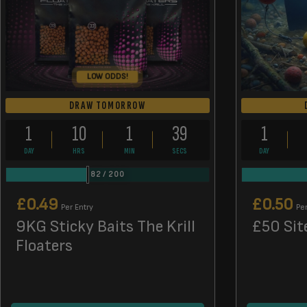
LOW ODDS!
DRAW TOMORROW
1
10
1
38
1
DAY
HRS
MIN
SECS
DAY
82
/
200
£
0.49
£
0.50
Per Entry
Per
9KG Sticky Baits The Krill
£50 Sit
Floaters