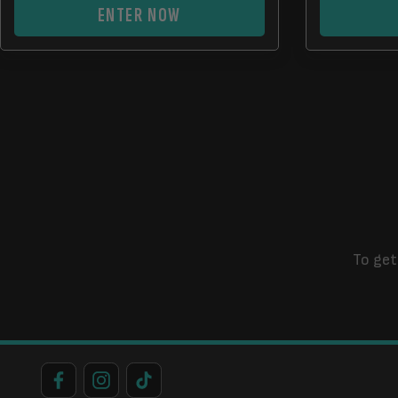
ENTER NOW
To get