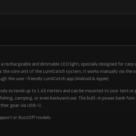
a rechargeable and dimmable LED light, specially designed for carp 
s the core unit of the LumiCatch system, it works manually via the
gh the user-friendly LumiCatch app (Android & Apple).
body extends up to 1.43 meters and can be mounted to your tent or p
 fishing, camping, or even backyard use. The built-in power bank func
other gear via USB-C.
upport or BuzzOff models.