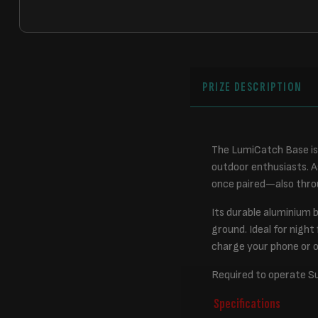
PRIZE DESCRIPTION
The LumiCatch Base is 
outdoor enthusiasts. A
once paired—also throu
Its durable aluminium 
ground. Ideal for night
charge your phone or 
Required to operate S
Specifications