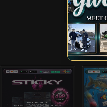
RULES
FAQS