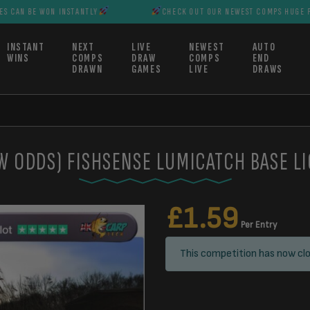
ON INSTANTLY
CHECK OUT OUR NEWEST COMPS HUGE PRIZES CAN B
INSTANT
NEXT
LIVE
NEWEST
AUTO
WINS
COMPS
DRAW
COMPS
END
DRAWN
GAMES
LIVE
DRAWS
W ODDS) FISHSENSE LUMICATCH BASE L
£
1.59
Per Entry
This competition has now clo