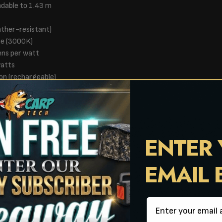
ndable to 1.43 m
ather-resistant)
te (3000K)
ens per watt
watts
on (rechargeable)
urs (USB-C, own cable)
n and LumiCatch app
ree-standing in ground
ENTER
EMAIL
Email