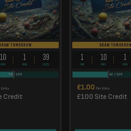
DRAW TOMORROW
DRAW TOMORRO
10
1
38
1
10
1
HRS
MIN
SECS
DAY
HRS
MIN
49
/
100
42
/
100
£
1.00
 Entry
Per Entry
e Credit
£100 Site Credit