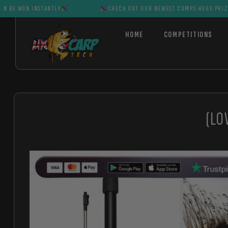
INSTANTLY
CHECK OUT OUR NEWEST COMPS HUGE PRIZES CAN BE W
HOME
COMPETITIONS
(LO