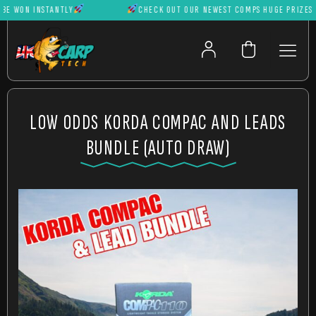
 WON INSTANTLY
CHECK OUT OUR NEWEST COMPS HUGE PRIZES CAN
LOW ODDS KORDA COMPAC AND LEADS
BUNDLE (AUTO DRAW)