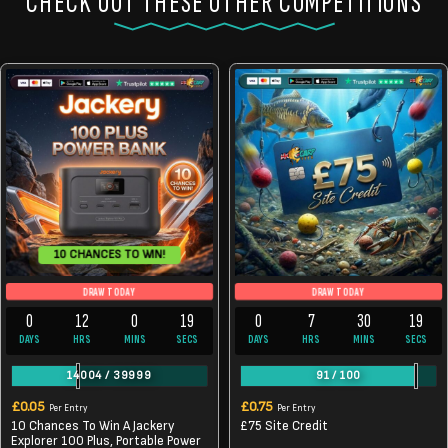
CHECK OUT THESE OTHER COMPETITIONS
10 CHANCES TO WIN!
DRAW TODAY
DRAW TODAY
0
12
0
19
0
7
30
19
DAYS
HRS
MINS
SECS
DAYS
HRS
MINS
SECS
14004
/
39999
91
/
100
£
0.05
£
0.75
Per Entry
Per Entry
10 Chances To Win A Jackery
£75 Site Credit
Explorer 100 Plus, Portable Power