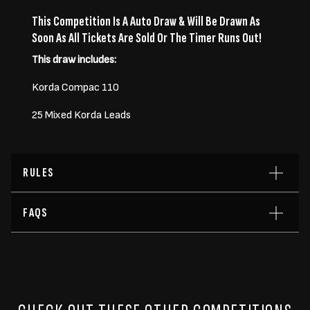
This Competition Is A Auto Draw & Will Be Drawn As
Soon As All Tickets Are Sold Or The Timer Runs Out!
This draw
includes:
Korda Compac 110
25 Mixed Korda Leads
RULES
FAQS