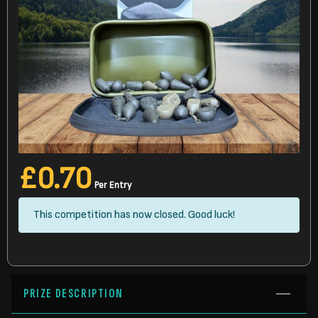
£
0.70
Per Entry
This competition has now closed. Good luck!
PRIZE DESCRIPTION