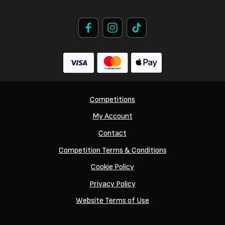
Competitions
My Account
Contact
Competition Terms & Conditions
Cookie Policy
Privacy Policy
Website Terms of Use