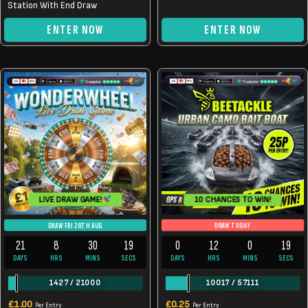
Station With End Draw
ENTER NOW
ENTER NOW
LIVE DRAW GAME!
10 CHANCES TO WIN!
DRAW TODAY
DRAW FRI 28TH AUG
21
8
30
19
0
12
0
19
DAYS
HRS
MINS
SECS
DAYS
HRS
MINS
SECS
1427
/
21000
10017
/
57111
£
1.00
£
0.25
Per Entry
Per Entry