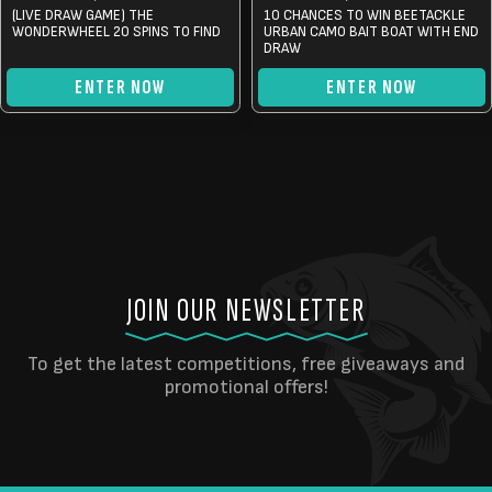
(LIVE DRAW GAME) THE
10 CHANCES TO WIN BEETACKLE
WONDERWHEEL 20 SPINS TO FIND
URBAN CAMO BAIT BOAT WITH END
DRAW
ENTER NOW
ENTER NOW
JOIN OUR NEWSLETTER
To get the latest competitions, free giveaways and
promotional offers!