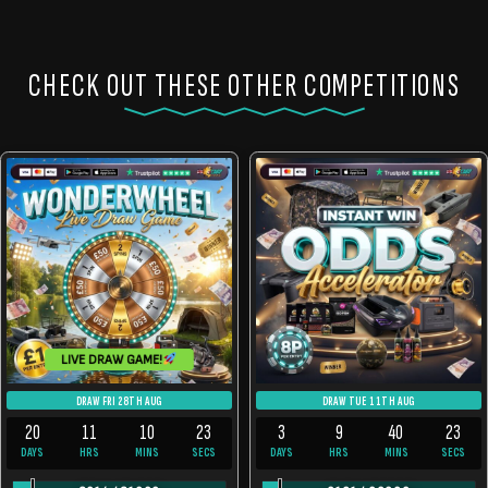
CHECK OUT THESE OTHER COMPETITIONS
LIVE DRAW GAME!
DRAW FRI 28TH AUG
DRAW TUE 11TH AUG
20
11
10
22
3
9
40
22
DAYS
HRS
MINS
SECS
DAYS
HRS
MINS
SECS