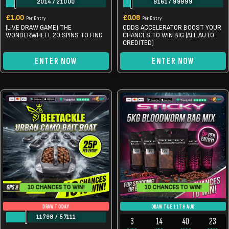
2014
/
21000
9161
/
99999
£
1.00
£
0.08
Per Entry
Per Entry
(LIVE DRAW GAME) THE
ODDS ACCELERATOR BOOST YOUR
WONDERWHEEL 20 SPINS TO FIND
CHANCES TO WIN BIG (ALL AUTO
CREDITED)
ENTER NOW
ENTER NOW
10 CHANCES TO WIN!
10 CHANCES TO WIN!
DRAW TODAY
DRAW TUE 11TH AUG
11798
/
57111
3
14
40
22