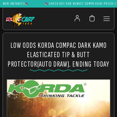
ON INSTANTLY
CHECK OUT OUR NEWEST COMPS HUGE PRIZES CAN 
LOW ODDS KORDA COMPAC DARK KAMO
ELASTICATED TIP & BUTT
PROTECTOR(AUTO DRAW). ENDING TODAY