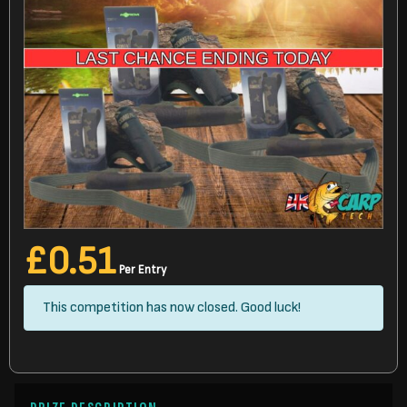
£
0.51
Per Entry
This competition has now closed. Good luck!