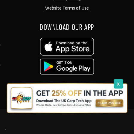
Website Terms of Use
DOWNLOAD OUR APP
x
support@ukcarptech.com
Copyright © 2026 UK Carp Tech Ltd.
| Company No: 12449983
Competition Websites
by
Zap