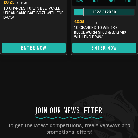
DAYS
HRS
MINS
SECS
£
0.25
Per Entry
10 CHANCES TO WIN BEETACKLE
1923
/
12320
URBAN CAMO BAIT BOAT WITH END
DRAW
£
0.05
Per Entry
10 CHANCES TO WIN 5KG
BLOODWORM SPOD & BAG MIX
WITH END DRAW
ENTER NOW
ENTER NOW
JOIN OUR NEWSLETTER
To get the latest competitions, free giveaways and
promotional offers!