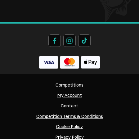
Competitions
My Account
Contact
Competition Terms & Conditions
Cookie Policy
Privacy Policy