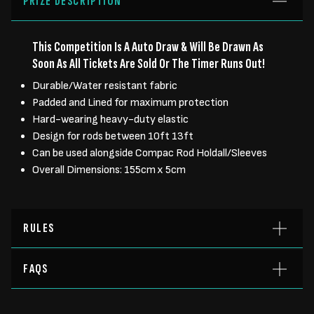
PRIZE DESCRIPTION
This Competition Is A Auto Draw & Will Be Drawn As
Soon As All Tickets Are Sold Or The Timer Runs Out!
Durable/Water resistant fabric
Padded and Lined for maximum protection
Hard-wearing heavy-duty elastic
Design for rods between 10ft 13ft
Can be used alongside Compac Rod Holdall/Sleeves
Overall Dimensions: 155cm x 5cm
RULES
FAQS