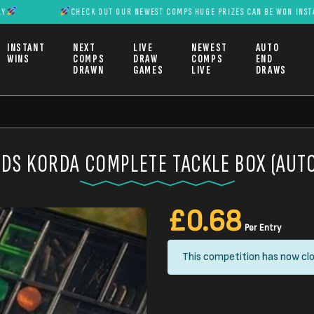
CHECK OUT OUR NEWEST COMPS HUGE PRIZES CAN BE WON INSTANTLY
INSTANT
NEXT
LIVE
NEWEST
AUTO
WINS
COMPS
DRAW
COMPS
END
DRAWN
GAMES
LIVE
DRAWS
DS KORDA COMPLETE TACKLE BOX (AUT
£
0.68
Per Entry
This competition has now clo