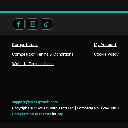
Competitions
My Account
Competition Terms & Conditions
Cookie Policy
Website Terms of Use
support@ukcarptech.com
Copyright © 2026 UK Carp Tech Ltd.
| Company No: 12449983
Competition Websites
by
Zap