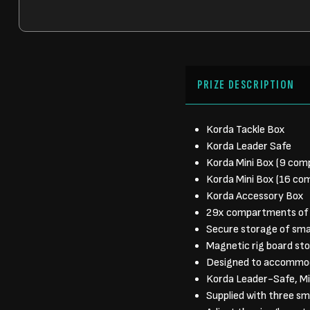
PRIZE DESCRIPTION
Korda Tackle Box
Korda Leader Safe
Korda Mini Box (9 co
Korda Mini Box (16 c
Korda Accessory Box
29x compartments of 
Secure storage of smal
Magnetic rig board sto
Designed to accommod
Korda Leader-Safe, Mi
Supplied with three sm