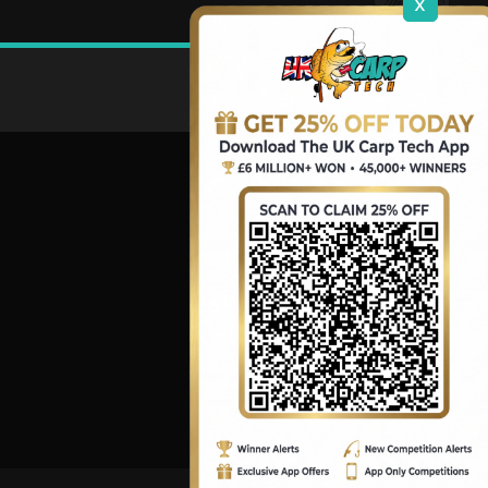
x
DOWNLOAD OUR APP