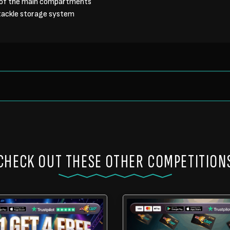
t of the main compartments
 tackle storage system
CHECK OUT THESE OTHER COMPETITION