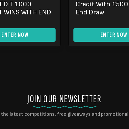
REDIT 1000
Credit With £500
T WINS WITH END
End Draw
ENTER NOW
ENTER NOW
JOIN OUR NEWSLETTER
 the latest competitions, free giveaways and promotional 