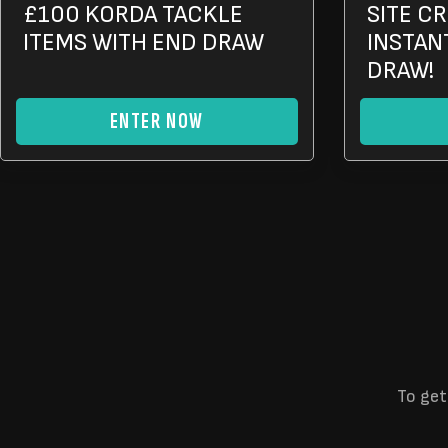
£100 KORDA TACKLE
SITE C
ITEMS WITH END DRAW
INSTAN
DRAW!
ENTER NOW
To get