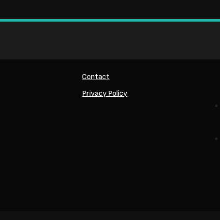
Contact
Privacy Policy