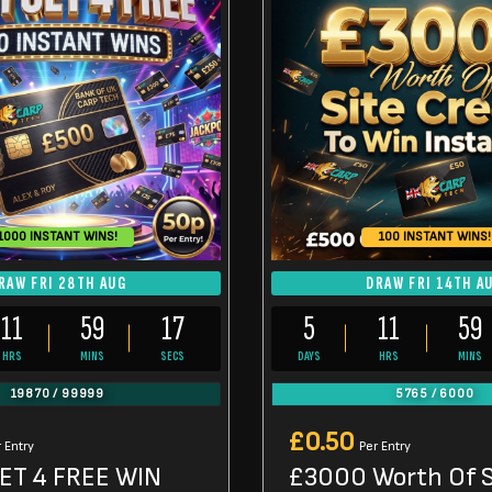
1000 INSTANT WINS!
100 INSTANT WINS!
RAW FRI 28TH AUG
DRAW FRI 14TH A
11
59
16
5
11
59
HRS
MINS
SECS
DAYS
HRS
MINS
19870
/
99999
5765
/
6000
£
0.50
 Entry
Per Entry
ET 4 FREE WIN
£3000 Worth Of S