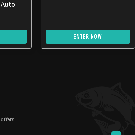
 Auto
ENTER NOW
offers!