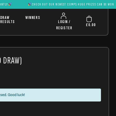
CHECK OUT OUR NEWEST COMPS HUGE PRIZES CAN BE WON INSTANTL
DRAW
WINNERS
RESULTS
LOGIN /
£
0.00
REGISTER
O DRAW)
sed. Good luck!