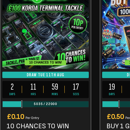
10 CHANCES TO WIN!
DRAW TUE 11TH AUG
D
2
11
59
16
19
DAYS
HRS
MINS
SECS
DAYS
5035
/
22000
£
0.10
£
0.50
Per Entry
Per
10 CHANCES TO WIN
BUY 1 G