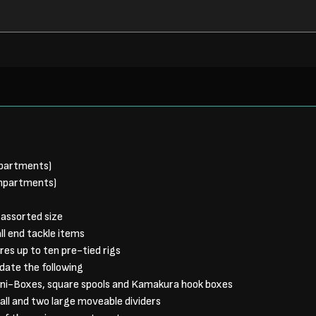
mpartments)
ompartments)
assorted size
l end tackle items
res up to ten pre-tied rigs
ate the following
ni-Boxes, square spools and Kamakura hook boxes
all and two large moveable dividers