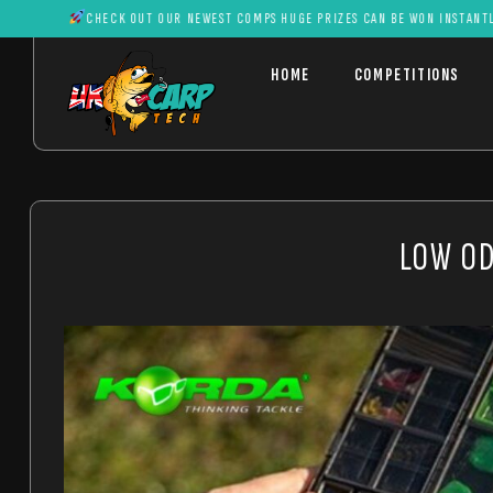
CHECK OUT OUR NEWEST COMPS HUGE PRIZES CAN BE WON INSTANTLY
HOME
COMPETITIONS
LOW OD