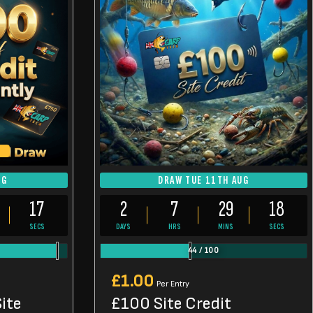
UG
DRAW TUE 11TH AUG
16
2
7
29
16
SECS
DAYS
HRS
MINS
SECS
44
/
100
£
1.00
Per Entry
ite
£100 Site Credit