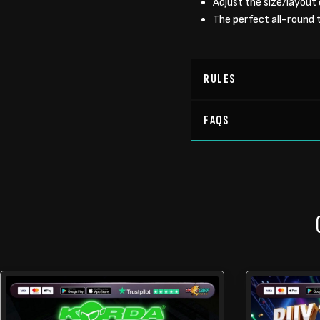
Adjust the size/layou
The perfect all-round
RULES
FAQS