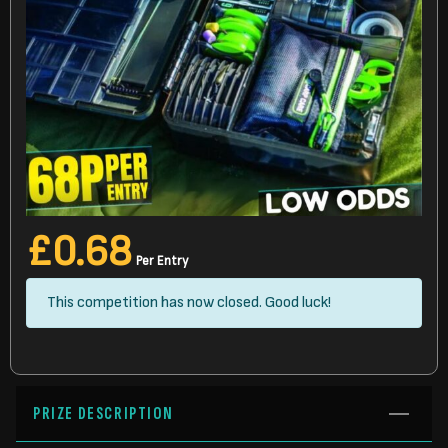
£
0.68
Per Entry
This competition has now closed. Good luck!
PRIZE DESCRIPTION