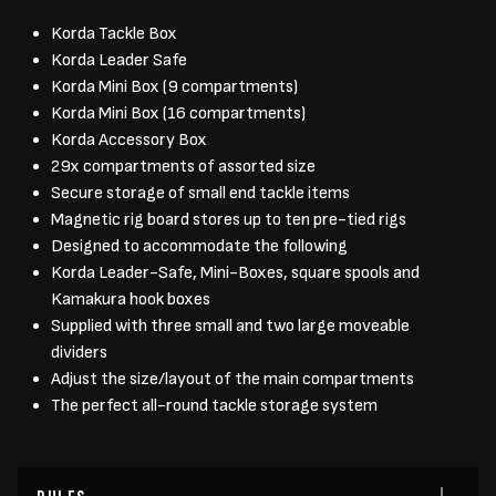
Korda Tackle Box
Korda Leader Safe
Korda Mini Box (9 compartments)
Korda Mini Box (16 compartments)
Korda Accessory Box
29x compartments of assorted size
Secure storage of small end tackle items
Magnetic rig board stores up to ten pre-tied rigs
Designed to accommodate the following
Korda Leader-Safe, Mini-Boxes, square spools and
Kamakura hook boxes
Supplied with three small and two large moveable
dividers
Adjust the size/layout of the main compartments
The perfect all-round tackle storage system