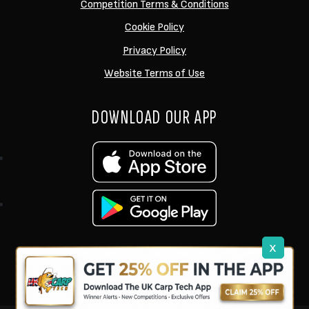
Competition Terms & Conditions
Cookie Policy
Privacy Policy
Website Terms of Use
DOWNLOAD OUR APP
x
support@ukcarptech.com
Copyright © 2026 UK Carp Tech Ltd.
| Company No: 12449983
Competition Websites
by
Zap