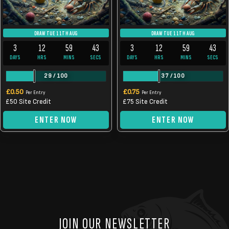
DRAW TUE 11TH AUG
DRAW TUE 11TH AUG
3
12
59
43
3
12
59
43
DAYS
HRS
MINS
SECS
DAYS
HRS
MINS
SECS
29
/
100
37
/
100
£
0.50
£
0.75
Per Entry
Per Entry
£50 Site Credit
£75 Site Credit
ENTER NOW
ENTER NOW
JOIN OUR NEWSLETTER