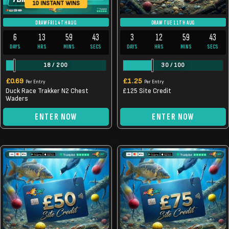
10 INSTANT WINS
DRAW FRI 14TH AUG
DRAW TUE 11TH AUG
6
13
59
43
3
12
59
43
DAYS
HRS
MINS
SECS
DAYS
HRS
MINS
SECS
18
/
200
30
/
100
£
0.69
£
1.25
Per Entry
Per Entry
Duck Race Trakker N2 Chest
£125 Site Credit
Waders
ENTER NOW
ENTER NOW