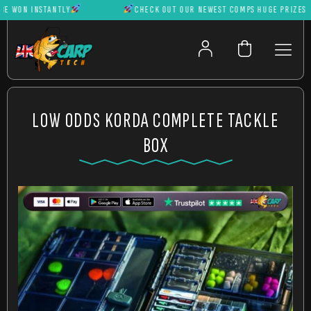
WON INSTANTLY
CHECK OUT OUR NEWEST COMPS HUGE PRIZES CAN
LOW ODDS KORDA COMPLETE TACKLE
BOX