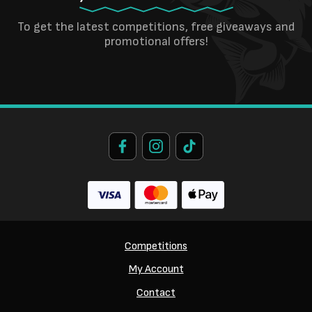
To get the latest competitions, free giveaways and
promotional offers!
Competitions
My Account
Contact