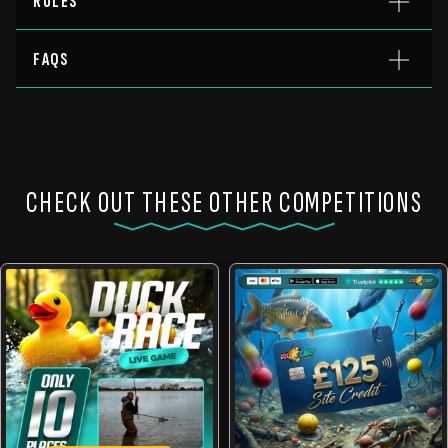
RULES
FAQS
CHECK OUT THESE OTHER COMPETITIONS