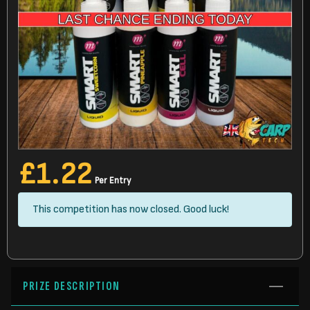
£
1.22
Per Entry
This competition has now closed. Good luck!
PRIZE DESCRIPTION