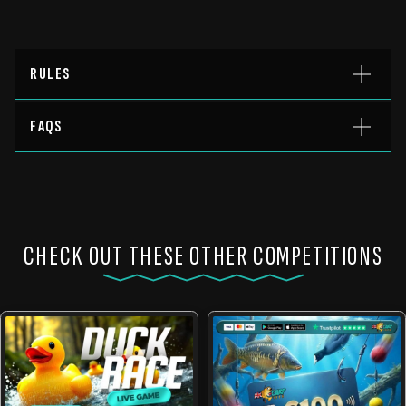
RULES
FAQS
CHECK OUT THESE OTHER COMPETITIONS