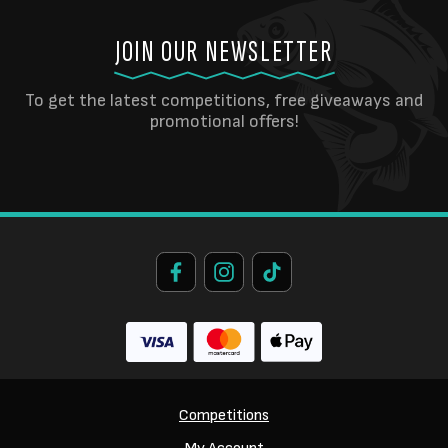
JOIN OUR NEWSLETTER
To get the latest competitions, free giveaways and
promotional offers!
Competitions