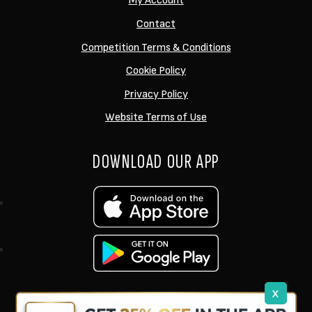
My Account
Contact
Competition Terms & Conditions
Cookie Policy
Privacy Policy
Website Terms of Use
DOWNLOAD OUR APP
x
support@ukcarptech.com