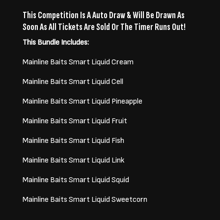
This Competition Is A Auto Draw & Will Be Drawn As
Soon As All Tickets Are Sold Or The Timer Runs Out!
This Bundle
Includes:
Mainline Baits Smart Liquid Cream
Mainline Baits Smart Liquid Cell
Mainline Baits Smart Liquid Pineapple
Mainline Baits Smart Liquid Fruit
Mainline Baits Smart Liquid Fish
Mainline Baits Smart Liquid Link
Mainline Baits Smart Liquid Squid
Mainline Baits Smart Liquid Sweetcorn