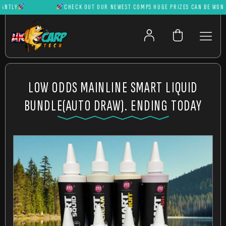
TLY
CHECK OUT OUR NEWEST COMPS HUGE PRIZES CAN BE WON INS
LOW ODDS MAINLINE SMART LIQUID
BUNDLE(AUTO DRAW). ENDING TODAY