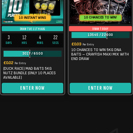
10 INSTANT WINS
10 CHANCES TO WIN!
DRAW TODAY
DRAW TUE 11TH AUG
13545
/
22000
3
12
4
21
DAYS
HRS
MINS
SECS
£
0.03
Per Entry
10 CHANCES TO WIN 5KG DNA
3017
/
6500
BAITS – CRAYFISH MAXI MIX WITH
END DRAW
£
0.02
Per Entry
(DUCK RACE) MAD BAITS 5KG
NUTZ BUNDLE (ONLY 10 PLACES
AVAILABLE)
ENTER NOW
ENTER NOW