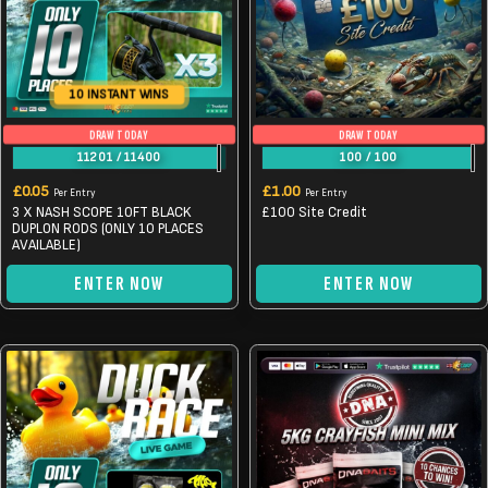
10 INSTANT WINS
DRAW TODAY
DRAW TODAY
11201
/
11400
100
/
100
£
0.05
£
1.00
Per Entry
Per Entry
3 X NASH SCOPE 10FT BLACK
£100 Site Credit
DUPLON RODS (ONLY 10 PLACES
AVAILABLE)
ENTER NOW
ENTER NOW