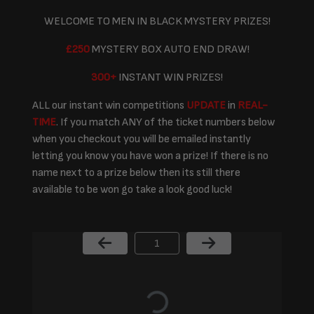
WELCOME TO MEN IN BLACK MYSTERY PRIZES!
£250
MYSTERY BOX AUTO END DRAW!
300+
INSTANT WIN PRIZES!
ALL our instant win competitions
UPDATE
in
REAL-
TIME
. If you match ANY of the ticket numbers below
when you checkout you will be emailed instantly
letting you know you have won a prize! If there is no
name next to a prize below then its still there
available to be won go take a look good luck!
Page Number