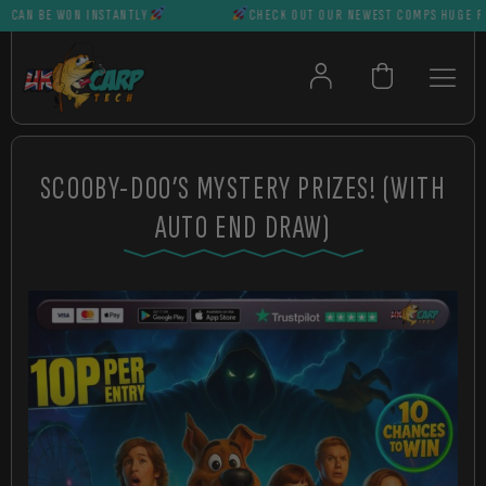
N BE WON INSTANTLY
CHECK OUT OUR NEWEST COMPS HUGE PRIZE
SCOOBY-DOO’S MYSTERY PRIZES! (WITH
AUTO END DRAW)