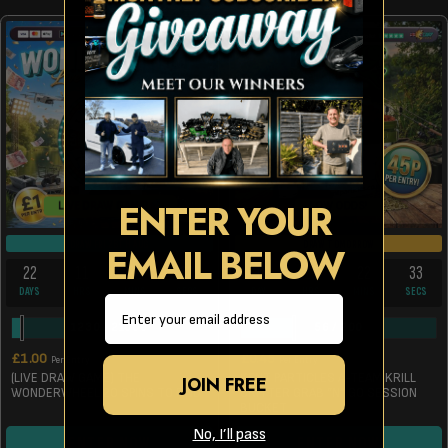
ENTER YOUR
LIVE DRAW GAME!
LOW ODDS!
DRAW FRI 28TH AUG
DRAW TOMORROW
EMAIL BELOW
22
11
22
32
1
10
22
32
DAYS
HRS
MINS
SECS
DAY
HRS
MINS
SECS
Email
1230
/
21000
56
/
200
£
1.00
£
0.45
Per Entry
Per Entry
(LIVE DRAW GAME) THE
KENT PARTICLES A-TEAM KRILL
JOIN FREE
WONDERWHEEL 20 SPINS TO FIND
CRITTER GRAB “N” GO SESSION
BUCKET
No, I’ll pass
ENTER NOW
ENTER NOW