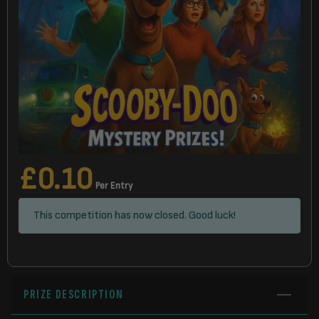
£
0.10
Per Entry
This competition has now closed. Good luck!
PRIZE DESCRIPTION