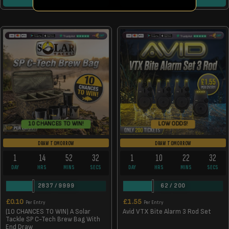
10 CHANCES TO WIN!
LOW ODDS!
DRAW TOMORROW
DRAW TOMORROW
1
14
52
32
1
10
22
32
DAY
HRS
MINS
SECS
DAY
HRS
MINS
SECS
2837
/
9999
62
/
200
£
0.10
£
1.55
Per Entry
Per Entry
(10 CHANCES TO WIN) A Solar
Avid VTX Bite Alarm 3 Rod Set
Tackle SP C-Tech Brew Bag With
End Draw