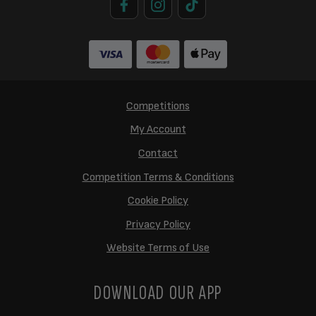
Competitions
My Account
Contact
Competition Terms & Conditions
Cookie Policy
Privacy Policy
Website Terms of Use
DOWNLOAD OUR APP