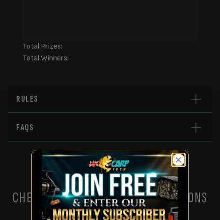
Total Prizes:
Total Winners:
RULES
FAQS
CHECK OUT THESE OTHER COMPETITIONS