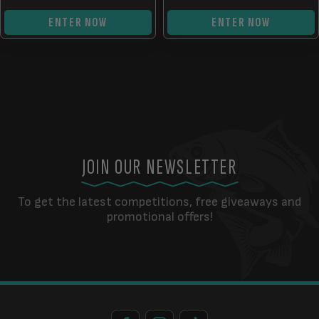
ENTER NOW
ENTER NOW
JOIN OUR NEWSLETTER
To get the latest competitions, free giveaways and
promotional offers!