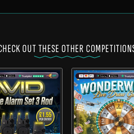
CHECK OUT THESE OTHER COMPETITION