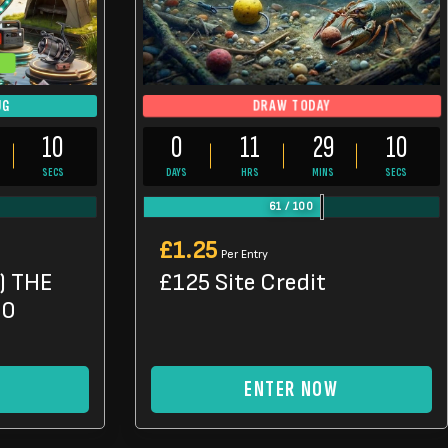
DRAW TODAY
UG
9
0
11
29
9
SECS
DAYS
HRS
MINS
SECS
61
/
100
£
1.25
Per Entry
) THE
£125 Site Credit
20
ENTER NOW