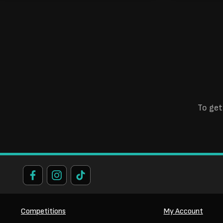
To get
Competitions
My Account