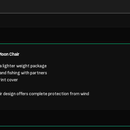
Moon Chair
a lighter weight package
 and fishing with partners
int cover
 design offers complete protection from wind