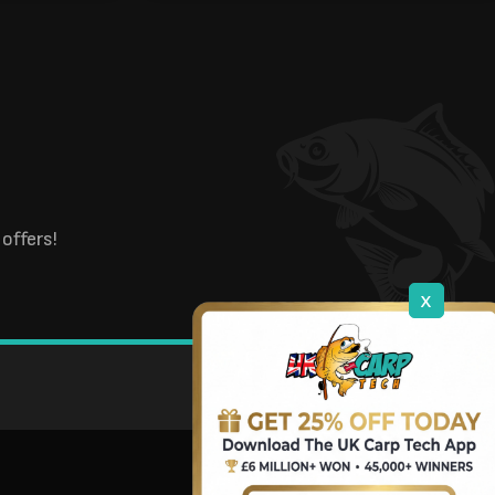
offers!
x
DOWNLOAD OUR APP