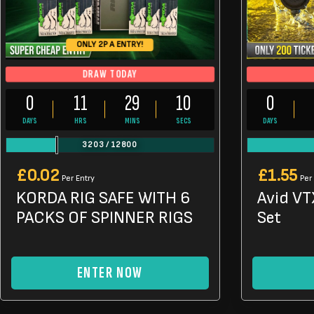
ONLY 2P A ENTRY!
DRAW TODAY
0
11
29
9
0
DAYS
HRS
MINS
SECS
DAYS
3203
/
12800
£
0.02
£
1.55
Per Entry
Per
KORDA RIG SAFE WITH 6
Avid VT
PACKS OF SPINNER RIGS
Set
ENTER NOW