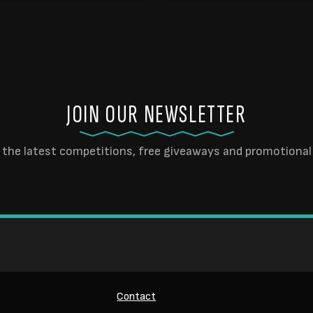
JOIN OUR NEWSLETTER
 the latest competitions, free giveaways and promotional 
Contact