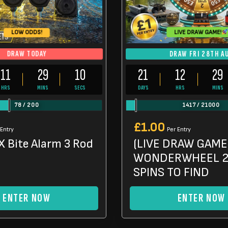
LIVE DRAW GAME!
LOW ODDS!
DRAW TODAY
DRAW FRI 28TH A
11
29
9
21
12
29
HRS
MINS
SECS
DAYS
HRS
MINS
78
/
200
1417
/
21000
£
1.00
 Entry
Per Entry
X Bite Alarm 3 Rod
(LIVE DRAW GAME
WONDERWHEEL 
SPINS TO FIND
ENTER NOW
ENTER NOW