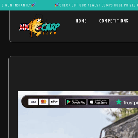
INSTANTLY
CHECK OUT OUR NEWEST COMPS HUGE PRIZES CAN BE W
HOME
COMPETITIONS