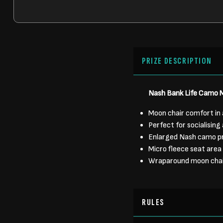
PRIZE DESCRIPTION
Nash Bank Life Camo 
Moon chair comfort in 
Perfect for socialising
Enlarged Nash camo pr
Micro fleece seat area
Wraparound moon chair
RULES