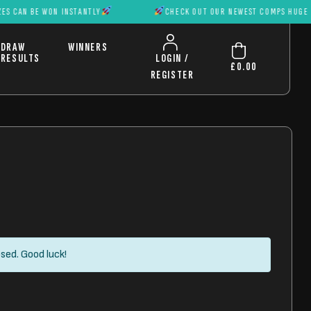
BE WON INSTANTLY
CHECK OUT OUR NEWEST COMPS HUGE PRIZES C
DRAW
WINNERS
RESULTS
LOGIN /
£
0.00
REGISTER
sed. Good luck!