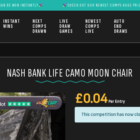
ON INSTANTLY
CHECK OUT OUR NEWEST COMPS HUGE PRIZES CAN 
INSTANT
NEXT
LIVE
NEWEST
AUTO
WINS
COMPS
DRAW
COMPS
END
DRAWN
GAMES
LIVE
DRAWS
NASH BANK LIFE CAMO MOON CHAIR
£
0.04
Per Entry
This competition has now clo