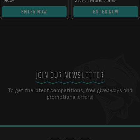
DRAW
Station With End Draw
ENTER NOW
ENTER NOW
JOIN OUR NEWSLETTER
To get the latest competitions, free giveaways and
promotional offers!