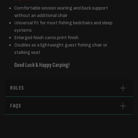
Comfortable session seating and back support
without an additional chair
Universal fit for most fishing bedchairs and sleep
systems
Enlarged Nash camo print finish
Doubles as a lightweight guest fishing chair or
stalking seat
Good Luck & Happy Carping!
RULES
FAQS