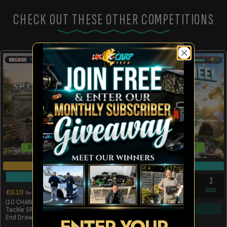
CHECK OUT THESE OTHER COMPETITIONS
10 CHANCES TO WIN!
LIVE DRAW GAME!
DRAW TOMORROW
DRAW FRI 28TH AUG
7134
/
9999
20
0
46
3
DAYS
HRS
MINS
SECS
£
0.10
Per Entry
(10 CHANCES TO WIN) A Solar
2576
/
21000
Tackle SP C-Tech Brew Bag With
End Draw
£
1.00
Per Entry