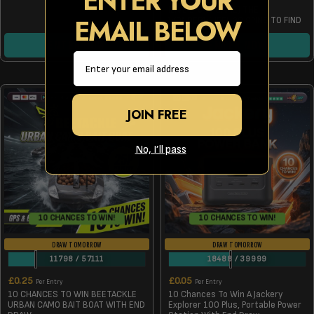
ENTER YOUR
(LIVE DRAW GAME) THE
EMAIL BELOW
WONDERWHEEL 20 SPINS TO FIND
ENTER NOW
ENTER NOW
Email
JOIN FREE
No, I’ll pass
10 CHANCES TO WIN!
10 CHANCES TO WIN!
DRAW TOMORROW
DRAW TOMORROW
11798
/
57111
18488
/
39999
£
0.25
£
0.05
Per Entry
Per Entry
10 CHANCES TO WIN BEETACKLE
10 Chances To Win A Jackery
URBAN CAMO BAIT BOAT WITH END
Explorer 100 Plus, Portable Power