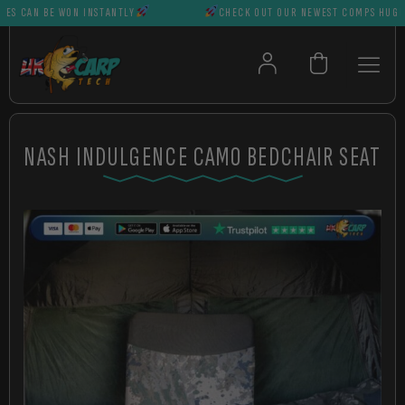
 CAN BE WON INSTANTLY
CHECK OUT OUR NEWEST COMPS HUGE PRI
NASH INDULGENCE CAMO BEDCHAIR SEAT