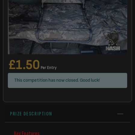
£
1.50
Per Entry
This competition has now closed. Good luck!
PRIZE DESCRIPTION
Key Features