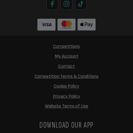
Competitions
My Account
Contact
Competition Terms & Conditions
Cookie Policy
Privacy Policy
Website Terms of Use
DOWNLOAD OUR APP