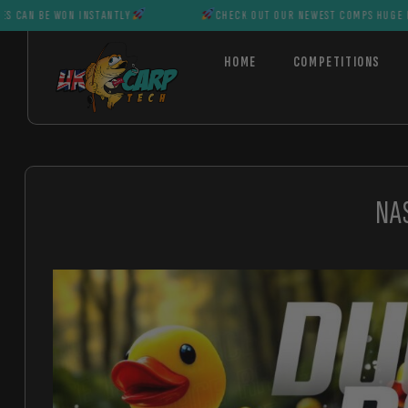
WON INSTANTLY
CHECK OUT OUR NEWEST COMPS HUGE PRIZES CAN 
HOME
COMPETITIONS
NA