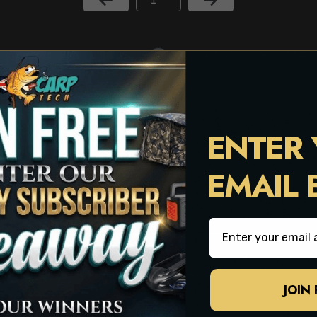
Page Number
ENTER
EMAIL
Email
JOIN