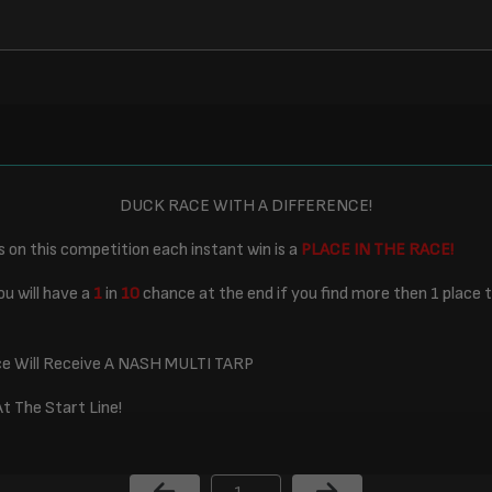
DUCK RACE WITH A DIFFERENCE!
s on this competition each instant win is a
PLACE IN THE RACE!
ou will have a
1
in
10
chance at the end if you find more then 1 place
ce Will Receive A NASH MULTI TARP
At The Start Line!