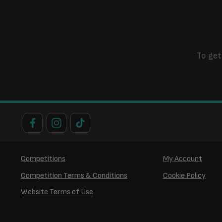
To get
Competitions
My Account
Competition Terms & Conditions
Cookie Policy
Website Terms of Use