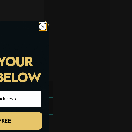
 YOUR
 BELOW
 FREE