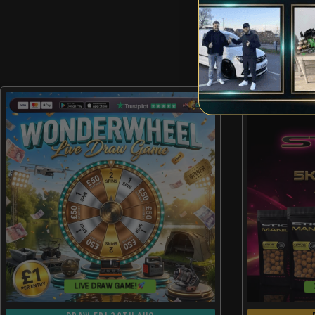
LIVE DRAW GAME!