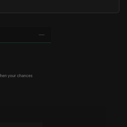
 then your chances