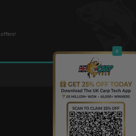
offers!
x
DOWNLOAD OUR APP