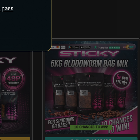
ll pass
S
10 CHANCES TO WIN!