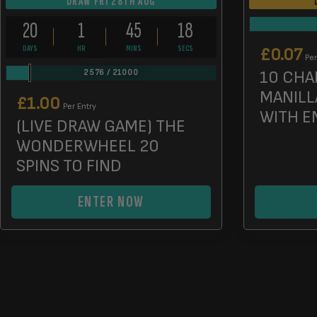
DRAW FRI 28TH AUG
20
1
45
16
DAYS
HR
MINS
SECS
£
0.07
Per
10 CHA
2576
/
21000
MANILLA
£
1.00
Per Entry
WITH E
(LIVE DRAW GAME) THE
WONDERWHEEL 20
SPINS TO FIND
ENTER NOW