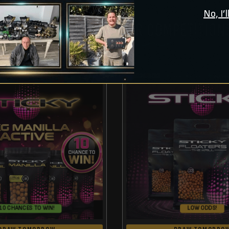
No, I’
CHECK OUT THESE OTHER COMPETITION
10 CHANCES TO WIN!
LOW ODDS!