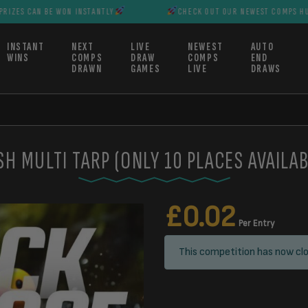
BE WON INSTANTLY
CHECK OUT OUR NEWEST COMPS HUGE PRIZES 
INSTANT
NEXT
LIVE
NEWEST
AUTO
WINS
COMPS
DRAW
COMPS
END
DRAWN
GAMES
LIVE
DRAWS
SH MULTI TARP (ONLY 10 PLACES AVAILAB
£
0.02
Per Entry
This competition has now clo