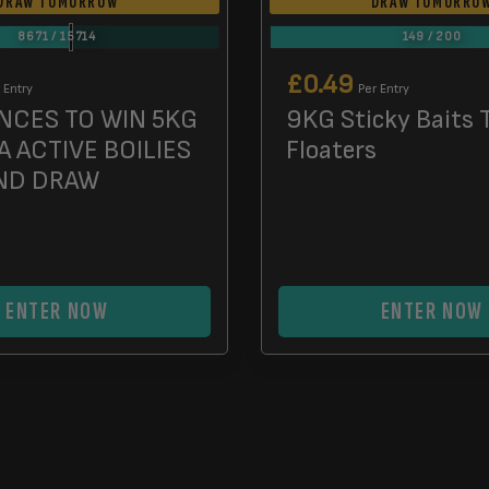
DRAW TOMORROW
DRAW TOMORRO
8671
/
15714
149
/
200
£
0.49
 Entry
Per Entry
NCES TO WIN 5KG
9KG Sticky Baits T
 ACTIVE BOILIES
Floaters
ND DRAW
ENTER NOW
ENTER NOW