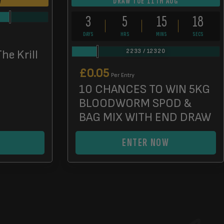
W
DRAW TUE 11TH AUG
3
5
15
16
DAYS
HRS
MINS
SECS
he Krill
2233
/
12320
£
0.05
Per Entry
10 CHANCES TO WIN 5KG
BLOODWORM SPOD &
BAG MIX WITH END DRAW
ENTER NOW