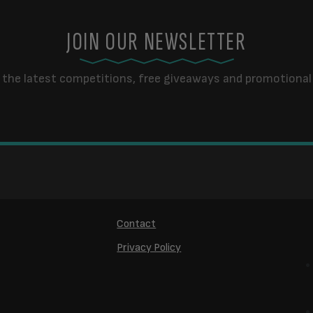
JOIN OUR NEWSLETTER
 the latest competitions, free giveaways and promotional 
Contact
Privacy Policy