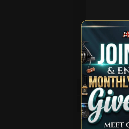
Total Prizes:
Total Winners:
RULES
FAQS