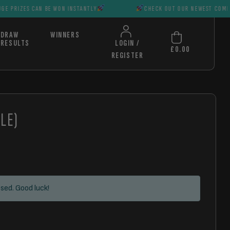
CAN BE WON INSTANTLY
CHECK OUT OUR NEWEST COMPS HUGE PRIZ
DRAW
WINNERS
RESULTS
LOGIN /
£
0.00
REGISTER
LE)
sed. Good luck!