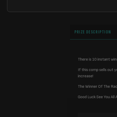
PRIZE DESCRIPTION
There is 10 instant win
If this comp sells out y
increase!
The Winner Of The Ra
Good Luck See You All 